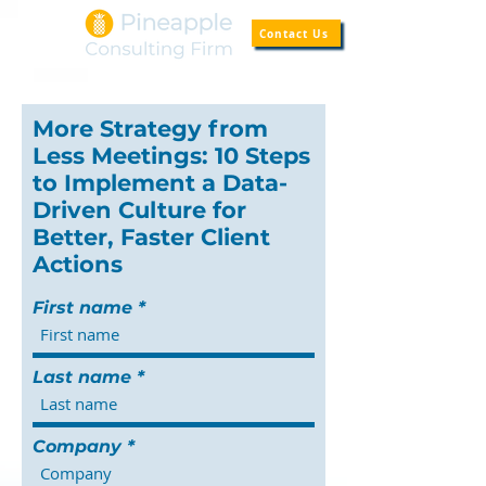
Contact Us
More Strategy from
Less Meetings: 10 Steps
to Implement a Data-
Driven Culture for
Better, Faster Client
Actions
First name
Last name
Company