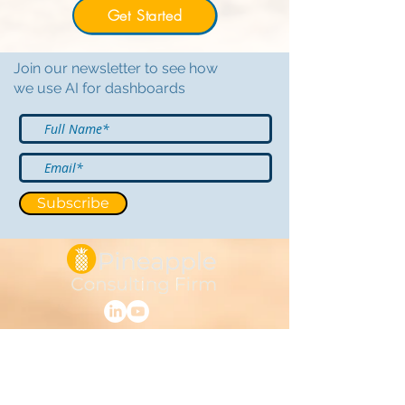
Get Started
Join our newsletter to see how
we use AI for dashboards
Subscribe
Support@PineappleCF.com
Based in Charlotte, NC