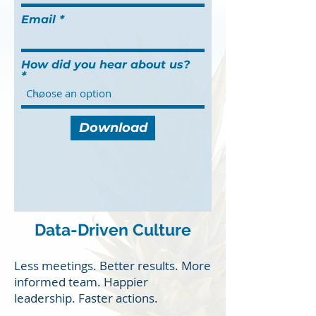
Email
How did you hear about us?
Download
Data-Driven Culture
Less meetings. Better results. More
informed team. Happier
leadership. Faster actions.