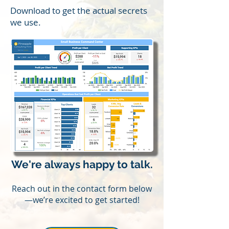
Download to get the actual secrets
we use.
We're always happy to talk.
Reach out in the contact form below
—we’re excited to get started!