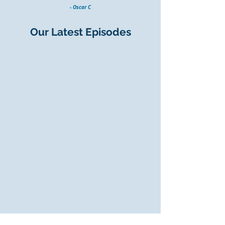
- Oscar C
Our Latest Episodes