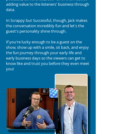
adding value to the listeners' business through
data.
In Scrappy but Successful, though, Jack makes
the conversation incredibly fun and let's the
guest's personality shine through.
If you're lucky enough to be a guest on the
show, show up with a smile, sit back, and enjoy
the fun journey through your early life and
early business days so the viewers can get to
know like and trust you before they even meet
you!