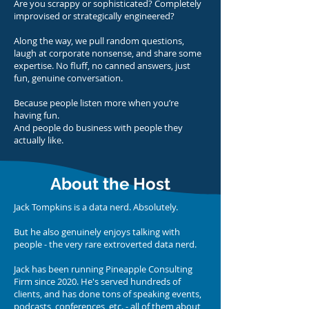
Are you scrappy or sophisticated? Completely
improvised or strategically engineered?
Along the way, we pull random questions,
laugh at corporate nonsense, and share some
expertise. No fluff, no canned answers, just
fun, genuine conversation.
Because people listen more when you’re
having fun.
And people do business with people they
actually like.
About the Host
Jack Tompkins is a data nerd. Absolutely.
But he also genuinely enjoys talking with
people - the very rare extroverted data nerd.
Jack has been running Pineapple Consulting
Firm since 2020. He's served hundreds of
clients, and has done tons of speaking events,
podcasts, conferences, etc. - all of them about