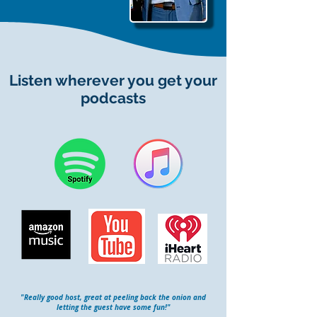
Listen wherever you get your
podcasts
"Really good host, great at peeling back the onion and
letting the guest have some fun!"