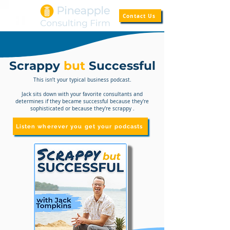
Contact Us
Scrappy
but
Successful
This isn’t your typical business podcast.
Jack sits down with your favorite consultants and
determines if they became successful because they're
sophisticated or because they're scrappy .
Listen wherever you get your podcasts