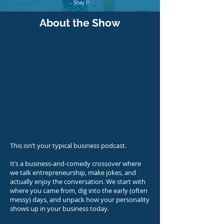
- Shay P.
About the Show
This isn’t your typical business podcast.
It’s a business-and-comedy crossover where
we talk entrepreneurship, make jokes, and
actually enjoy the conversation. We start with
where you came from, dig into the early (often
messy) days, and unpack how your personality
shows up in your business today.