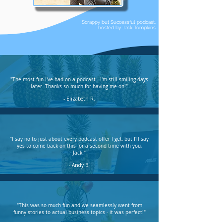
Scrappy but Successful podcast,
hosted by Jack Tompkins
"The most fun I've had on a podcast - I'm still smiling days
later. Thanks so much for having me on!"
- Elizabeth R.
"I say no to just about every podcast offer I get, but I'll say
yes to come back on this for a second time with you,
Jack."
- Andy B.
"This was so much fun and we seamlessly went from
funny stories to actual business topics - it was perfect!"