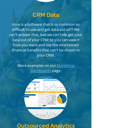
CRM Data
How is a software that is so common
​ so
difficult to use and get data out of?? We
can't answer that, but we can help get your
data out of your CRM so you can view it
how you want and see the intertwined
financial benefits that can't be shown in
your CRM.
More examples on our
Marketing
Dashboards
page.
Outsourced Analytics