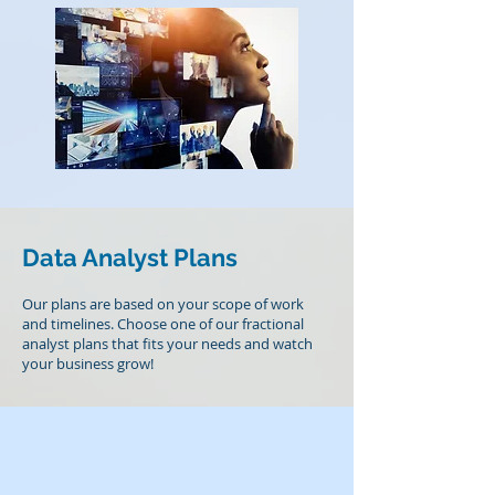
Data Analyst Plans
Our plans are based on your scope of work
and timelines. Choose one of our fractional
analyst plans that fits your needs and watch
your business grow!