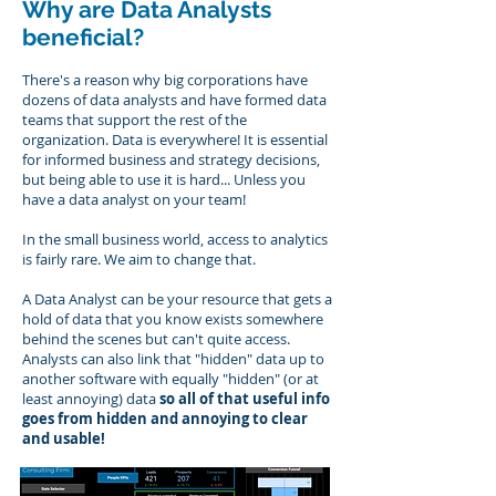
Why are Data Analysts
beneficial?
There's a reason why big corporations have
dozens of data analysts and have formed data
teams that support the rest of the
organization. Data is everywhere! It is essential
for informed business and strategy decisions,
but being able to use it is hard... Unless you
have a data analyst on your team!
In the small business world, access to analytics
is fairly rare. We aim to change that.
A Data Analyst can be your resource that gets a
hold of data that you know exists somewhere
behind the scenes but can't quite access.
Analysts can also link that "hidden" data up to
another software with equally "hidden" (or at
least annoying) data
so all of that useful info
goes from hidden and annoying to clear
and usable!