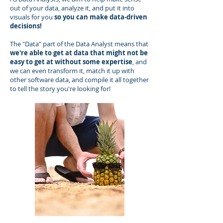
out of your data, analyze it, and put it into
visuals for you
so you can make data-driven
decisions!
The "Data" part of the Data Analyst means that
we're able to get at data that might not be
easy to get at without some expertise
, and
we can even transform it, match it up with
other software data, and compile it all together
to tell the story you're looking for!