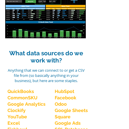
What data sources do we
work with?
Anything that we can connect to or get a CSV
file from (so basically anything in your
business), but here are some staples.
QuickBooks
HubSpot
CommonSKU
Facebook
Google Analytics
Odoo
Clockify
Google Sheets
YouTube
Square
Excel
Google Ads