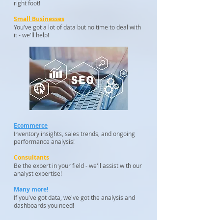
right foot!
Small Businesses
You've got a lot of data but no time to deal with
it - we'll help!
Ecommerce
Inventory insights, sales trends, and ongoing
performance analysis!
Consultants
Be the expert in your field - we'll assist with our
analyst expertise!
Many more!
If you've got data, we've got the analysis and
dashboards you need!