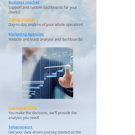
Business coaches
Support and custom dashboards for your
clients!
Transportation
Day-to-day analysis of your whole operation!
Marketing Agencies
Website and leads analysis and dashboards!
Fractional CFOs
You make the decisions, we'll provide the
analysis you need!
Solopreneurs
Get your data-driven journey started on the