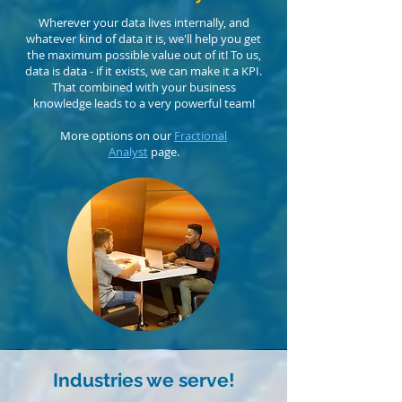
Wherever your data lives internally, and
whatever kind of data it is, we'll help you get
the maximum possible value out of it! To us,
data is data - if it exists, we can make it a KPI.
That combined with your business
knowledge leads to a very powerful team!
More options on our
Fractional
Analyst
page.
Industries we serve!