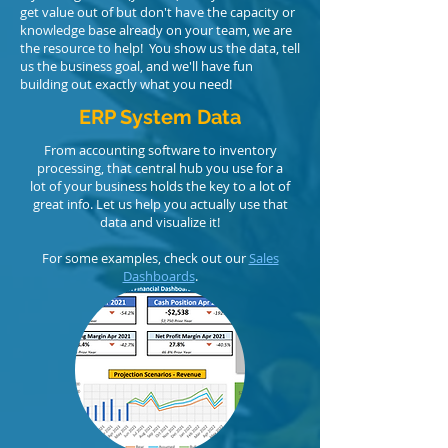
get value out of but don't have the capacity or
knowledge base already on your team, we are
the resource to help! You show us the data, tell
us the business goal, and we'll have fun
building out exactly what you need!
ERP System Data
From accounting software to inventory
processing, that central hub you use for a
lot of your business holds the key to a lot of
great info. Let us help you actually use that
data and visualize it!
For some examples, check out our
Sales
Dashboards
.