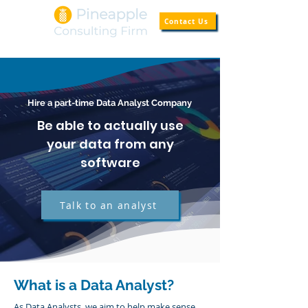
Contact Us
Hire a part-time Data Analyst Company
Be able to actually use
your data from any
software
Talk to an analyst
What is a Data Analyst?
As Data Analysts, we aim to help make sense