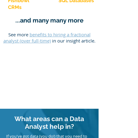
Fishbowl
SQL Databases
CRMs
...and many many more
See more
benefits to hiring a fractional
analyst (over full-time)
in our insight article.
What areas can a Data
Analyst help in?
If you've got data (you do!) that you need to