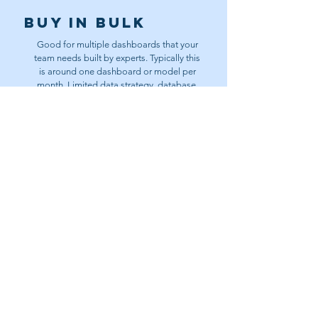
Buy In bulk
Good for multiple dashboards that your
team needs built by experts. Typically this
is around one dashboard or model per
month. Limited data strategy, database,
and analysis.
Contact Us
Data
Partnership