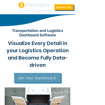
Contact Us
Transportation and Logistics
Dashboard Software
Visualize Every Detail in
your Logistics Operation
and Become Fully Data-
driven
Get Your Dashboard