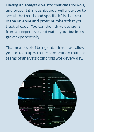
Having an analyst dive into that data for you,
and present it in dashboards, will allow you to
see all the trends and specific KPIs that result
in the revenue and profit numbers that you
track already. You can then drive decisions
from a deeper level and watch your business
grow exponentially.
That next level of being data-driven will allow
you to keep up with the competition that has
teams of analysts doing this work every day.