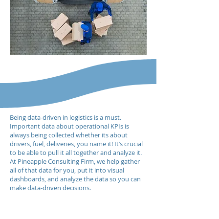
Being data-driven in logistics is a must.
Important data about operational KPIs is
always being collected whether its about
drivers, fuel, deliveries, you name it! It’s crucial
to be able to pull it all together and analyze it.
At Pineapple Consulting Firm, we help gather
all of that data for you, put it into visual
dashboards, and analyze the data so you can
make data-driven decisions.