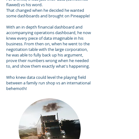
flawed) vs his word.
That changed when he decided he wanted
some dashboards and brought on Pineapple!
With an in depth financial dashboard and
accompanying operations dashboard, he now
knew every piece of data imaginable in his
business. From then on, when he went to the
negotiation table with the large corporation,
he was able to fully back up his argument,
prove their numbers wrong when he needed
to, and show them exactly what's happening.
Who knew data could level the playing field
between a family run shop vs an international
behemoth!