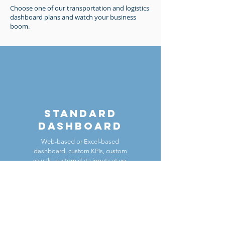
Choose one of our transportation and logistics
dashboard plans and watch your business
boom.
standard
Dashboard
Web-based or Excel-based
dashboard, custom KPIs, custom
visuals, custom data input set up,
single dashboard view
Contact Us