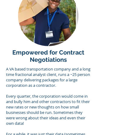
Empowered for Contract
Negotiations
A VA based transportation company and a long
time fractional analyst client, runs a ~25 person
company delivering packages for a large
corporation as a contractor.
Every quarter, the corporation would come in
and bully him and other contractors to fit their
new rates or new thoughts on how small
businesses should be run. Sometimes they
were wrong about their ideas and even their
own data!
For a while, it was just their data (sometimes