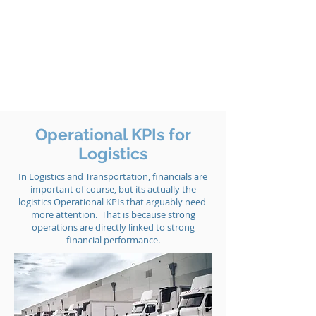
Operational KPIs for
Logistics
In Logistics and Transportation, financials are
important of course, but its actually the
logistics Operational KPIs that arguably need
more attention. That is because strong
operations are directly linked to strong
financial performance.