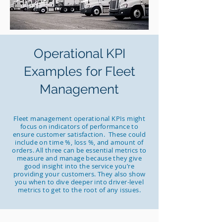
Operational KPI
Examples for Fleet
Management
Fleet management operational KPIs might
focus on indicators of performance to
ensure customer satisfaction. These could
include on time %, loss %, and amount of
orders. All three can be essential metrics to
measure and manage because they give
good insight into the service you’re
providing your customers. They also show
you when to dive deeper into driver-level
metrics to get to the root of any issues.