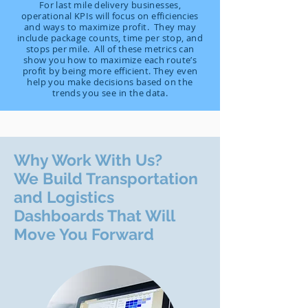
For last mile delivery businesses,
operational KPIs will focus on efficiencies
and ways to maximize profit. They may
include package counts, time per stop, and
stops per mile. All of these metrics can
show you how to maximize each route’s
profit by being more efficient. They even
help you make decisions based on the
trends you see in the data.
Why Work With Us?
We Build Transportation
and Logistics
Dashboards That Will
Move You Forward