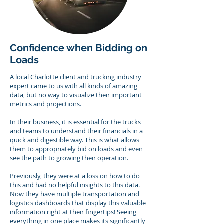
Confidence when Bidding on
Loads
A local Charlotte client and trucking industry
expert came to us with all kinds of amazing
data, but no way to visualize their important
metrics and projections.
In their business, it is essential for the trucks
and teams to understand their financials in a
quick and digestible way.
This is what allows
them to appropriately bid on loads and even
see the path to growing their operation.
Previously, they were at a loss on how to do
this and had no helpful insights to this data.
Now they have multiple transportation and
logistics dashboards that display this valuable
information right at their fingertips! Seeing
everything in one place makes its significantly