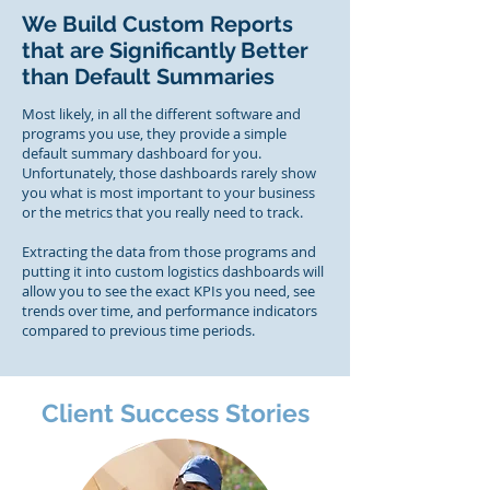
We Build Custom Reports
that are Significantly Better
than Default Summaries
Most likely, in all the different software and
programs you use, they provide a simple
default summary dashboard for you.
Unfortunately, those dashboards rarely show
you what is most important to your business
or the metrics that you really need to track.
Extracting the data from those programs and
putting it into custom logistics dashboards will
allow you to see the exact KPIs you need, see
trends over time, and performance indicators
compared to previous time periods.
Client Success Stories