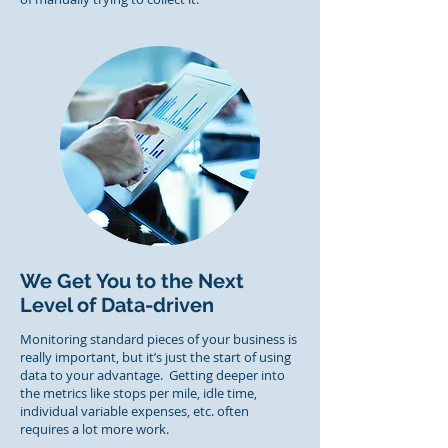
We Get You to the Next
Level of Data-driven
Monitoring standard pieces of your business is
really important, but it’s just the start of using
data to your advantage. Getting deeper into
the metrics like stops per mile, idle time,
individual variable expenses, etc. often
requires a lot more work.