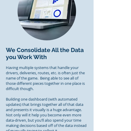
We Consolidate All the Data
you Work With
Having multiple systems that handle your
drivers, deliveries, routes, etc. is often just the
name of the game. Being able to see all of
those different pieces together in one place is
difficult though.
Building one dashboard (with automated
updates) that brings together all of that data
and presents it visually is a huge advantage.
Not only will it help you become even more
data-driven, but you’ll also spend your time
making decisions based off of the data instead
of manually trying to collect it.