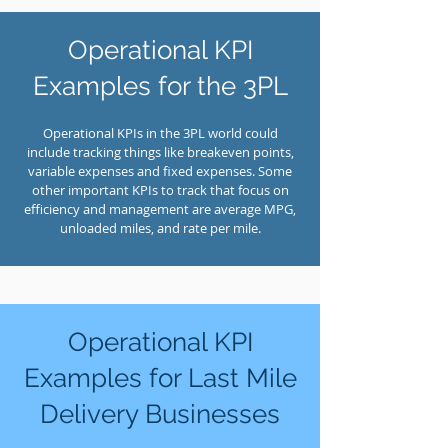
Operational KPI
Examples for the 3PL
Operational KPIs in the 3PL world could
include tracking things like breakeven points,
variable expenses and fixed expenses. Some
other important KPIs to track that focus on
efficiency and management are average MPG,
unloaded miles, and rate per mile.
Operational KPI
Examples for Last Mile
Delivery Businesses