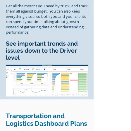
Get all the metrics you need by truck, and track
them all against budget. You can also keep
everything visual so both you and your clients
can spend your time talking about growth
instead of gathering data and understanding
performance.
See important trends and
issues down to the Driver
level
Transportation and
Logistics Dashboard Plans