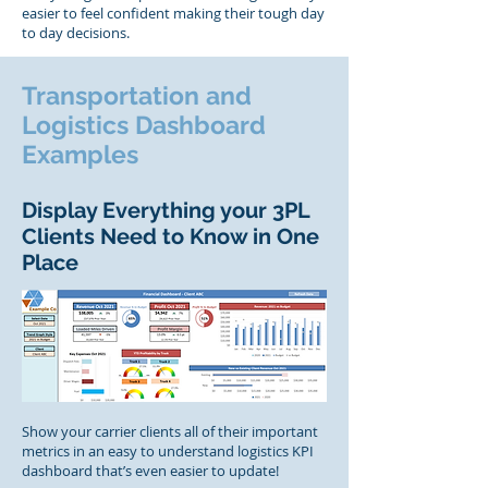
easier to feel confident making their tough day
to day decisions.
Transportation and
Logistics Dashboard
Examples
Display Everything your 3PL
Clients Need to Know in One
Place
Show your carrier clients all of their important
metrics in an easy to understand logistics KPI
dashboard that’s even easier to update!