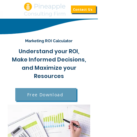
Contact Us
Marketing ROI Calculator
Understand your ROI,
Make Informed Decisions,
and Maximize your
Resources
Free Download