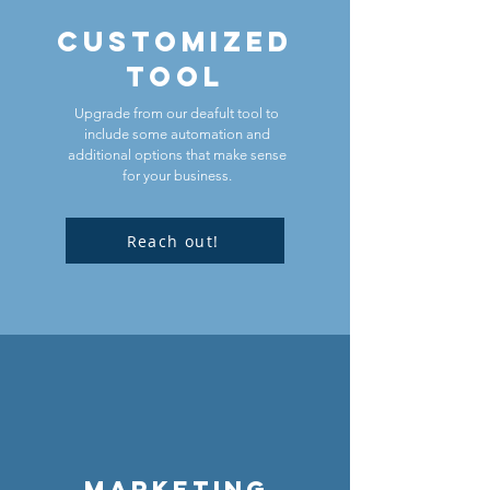
customized
TOOL
Upgrade from our deafult tool to
include some automation and
additional options that make sense
for your business.
Reach out!
Marketing