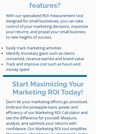
features?
With our specialized ROI measurement tool
designed for small businesses, you can take
control of your marketing decisions, maximize
your returns, and propel your small business
to new heights of success.
Easily track marketing activities
Identify monetary gains such as clients
converted, revenue earned and brand value
Track and improve cost such as hours and
money spent
Start Maximizing Your
Marketing ROI Today!
Don't let your marketing efforts go unnoticed.
Embrace the pineapple-tastic power and
efficiency of our Marketing ROI Calculator and
see the difference for yourself. Measure,
analyze, and optimize your returns with
confidence. Our Marketing ROI tool simplifies