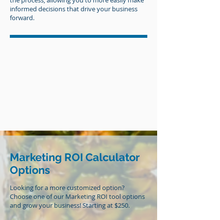
the process, allowing you to more easily make
informed decisions that drive your business
forward.
Marketing ROI Calculator
Options
Looking for a more customized option?
Choose one of our Marketing ROI tool options
and grow your business! Starting at $250.