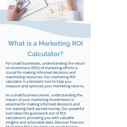
What is a Marketing ROI
Calculator?
For small businesses, understanding the return
on investment (ROI) of marketing efforts is
crucial for making informed decisions and
maximizing resources. Our marketing ROI
calculator is a fantastic tool to help you
measure and optimize your marketing returns.
As a small business owner, understanding the
impact of your marketing investments is
essential for making informed decisions and
not wasting hard-earned money. Our powerful
tool takes the guesswork out of ROI
calculations, providing you with valuable
insights and actionable data. Discover how our
Marketing ROI Calculator can revolutionize