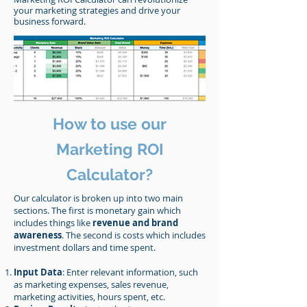
your marketing strategies and drive your
business forward.
How to use our
Marketing ROI
Calculator?
Our calculator is broken up into two main
sections. The first is monetary gain which
includes things like
revenue and brand
awareness
. The second is costs which includes
investment dollars and time spent.
Input Data
: Enter relevant information, such
as marketing expenses, sales revenue,
marketing activities, hours spent, etc.