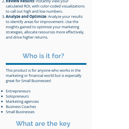
Review Results
: Instantly view your
calculated ROI, with color-coded visualizations
to call out high and low numbers.
Analyze and Optimize
: Analyze your results
to identify areas for improvement. Use the
insights gained to optimize your marketing
strategies, allocate resources more effectively,
and drive higher returns.
Who is it for?
This product is for anyone who works in the
marketing or financial world but is especially
great for Small Businesses!
Entrepreneurs
Solopreneurs
Marketing agencies
Business Coaches
Small Businesses
What are the key