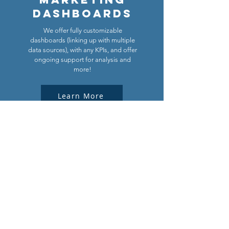
Dashboards
We offer fully customizable
dashboards (linking up with multiple
data sources), with any KPIs, and offer
ongoing support for analysis and
more!
Learn More
Download the free tool!
First Name
Last Name