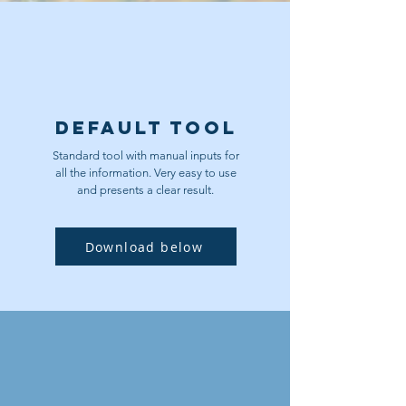
Default Tool
Standard tool with manual inputs for
all the information. Very easy to use
and presents a clear result.
Download below