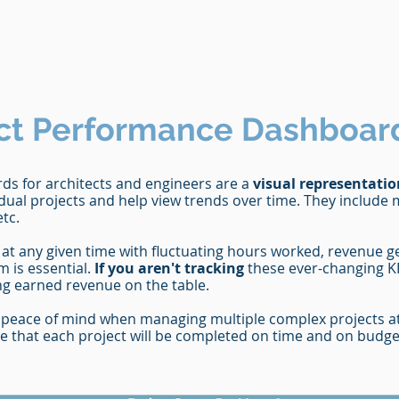
ct
Performance Dashboar
s for architects and engineers are a
visual representatio
dual projects and help view trends over time. They include 
etc.
at any given time with fluctuating hours worked, revenue 
m is essential.
If you aren't tracking
these ever-changing KP
ing earned revenue on the table.
peace of mind when managing multiple complex projects at 
nce that each project will be completed on time and on budge