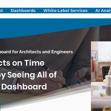
st
Dashboards
White-Label Services
AI Anal
board
for Architects and Engineers
cts on Time
 Seeing All of
e Dashboard