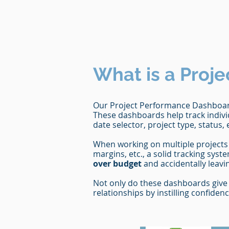
What is a Proje
Our Project Performance Dashboard
These dashboards help track indivi
date selector, project type, status, 
When working on multiple projects 
margins, etc., a solid tracking syste
over budget
and accidentally leav
Not only do these dashboards give 
relationships by instilling confide