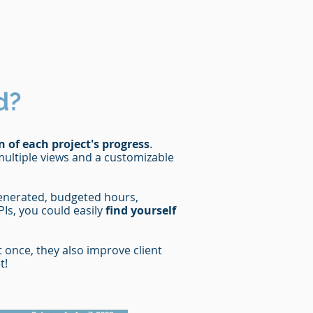
d?
n of each project's progress
.
multiple views and a customizable
generated, budgeted hours,
Is, you could easily
find yourself
once, they also improve client
t!