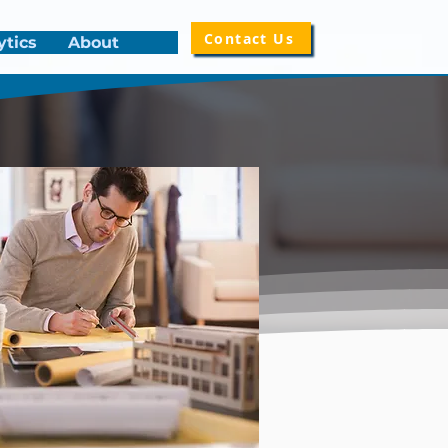
Contact Us
ytics
About