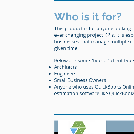
Who is it for?
This product is for anyone looking f
ever changing project KPIs. It is esp
businesses that manage multiple 
given time!
Below are some "typical" client type
Architects
Engineers
Small Business Owners
Anyone who uses QuickBooks Onlin
estimation software like QuickBook