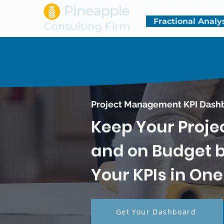
Fractional Analy
Project Management KPI Dash
Keep Your Proje
and on Budget by
Your KPIs in On
Get Your Dashboard