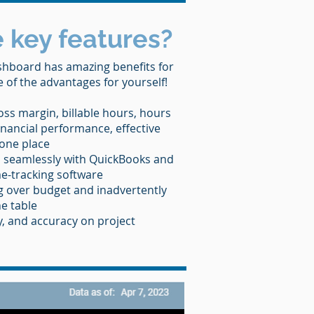
 key features?
hboard has amazing benefits for
of the advantages for yourself!
oss margin, billable hours, hours
nancial performance, effective
 one place
 seamlessly with QuickBooks and
me-tracking software
 over budget and inadvertently
e table
y, and accuracy on project