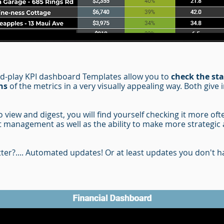
nd-play KPI dashboard Templates
allow you to
check the sta
ns
of the metrics in a very visually appealing way. Both give 
view and digest, you will find yourself checking it more oft
 management as well as the ability to make more strategic 
ter?.... Automated updates!
Or at least updates you don't ha