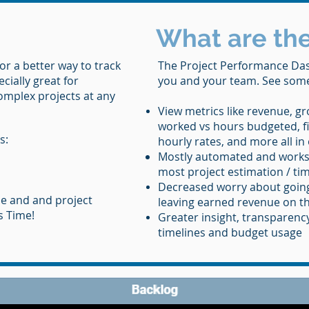
What are the
or a better way to track
The Project Performance Das
ecially great for
you and your team. See some 
comple
x projects at any
View metrics like revenue, gr
worked vs hours budgeted, fi
s:
hourly rates, and more all in
Mostly automated and works
most project estimation / ti
Decreased worry about going
e and and project
leaving earned revenue on th
s Time!
Greater insight, transparenc
timelines and budget usage