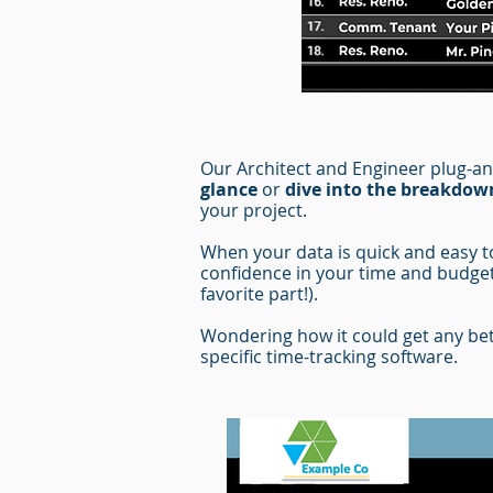
Our Architect and Engineer plug-a
glance
or
dive into the breakdow
your project.
When your data is quick and easy to 
confidence in your time and budget
favorite part!).
Wondering how it could get any bet
specific time-tracking software.