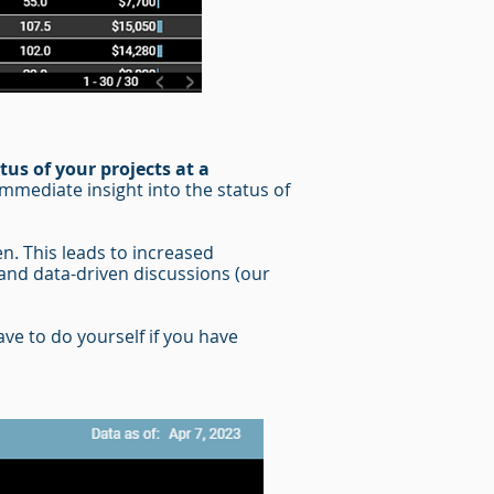
tus of your projects at a
immediate insight into the status of
en. This leads to increased
and data-driven discussions (our
ve to do yourself if you have