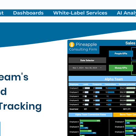
st
Dashboards
White-Label Services
AI Anal
Team's
nd
Tracking