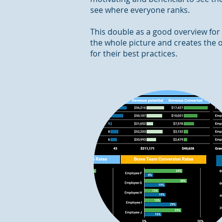
see where everyone ranks.
This double as a good overview for
the whole picture and creates the o
for their best practices.