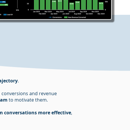
ajectory
.
 to conversions and revenue
team
to motivate them.
m conversations more effective
,