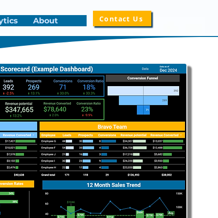
Contact Us
ytics
About