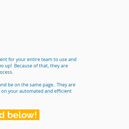
ent for your entire team to use and
wo up! Because of that, they are
rocess.
 and be on the same page. They are
ff on your automated and efficient
rd below!