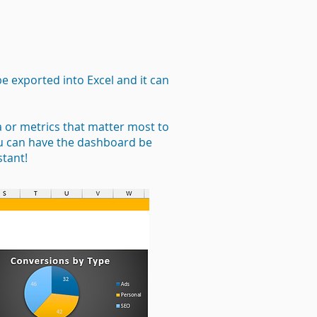
be exported into Excel and it can
a or metrics that matter most to
ou can have the dashboard be
stant!