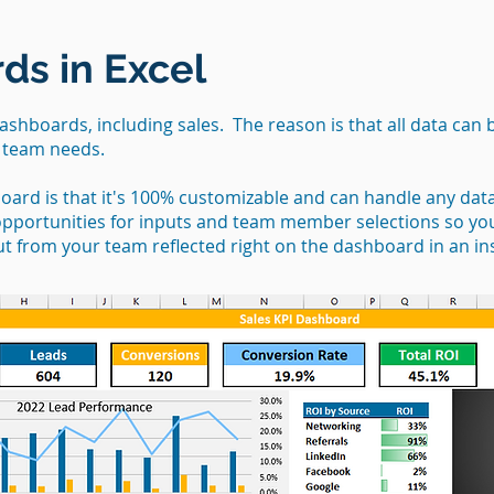
ds in Excel
dashboards, including sales. The reason is that all data can 
r team needs.
board is that it's 100% customizable and can handle any dat
 opportunities for inputs and team member selections so y
ut from your team reflected right on the dashboard in an in