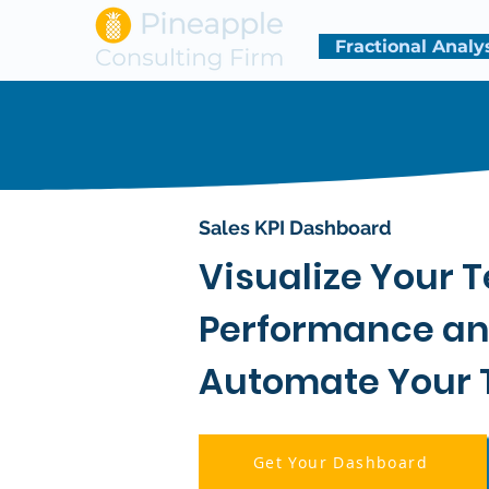
Fractional Analy
Sales KPI Dashboard
Visualize Your 
Performance a
Automate Your 
Get Your Dashboard