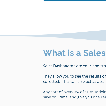
What is a Sale
Sales Dashboards are your one-sto
They allow you to see the results o
collected. This can also act as a S
Any sort of overview of sales activ
save you time, and give you one cent