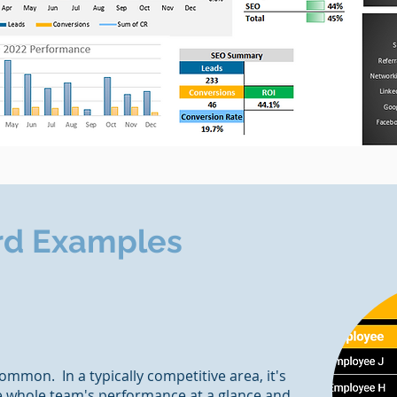
rd Examples
ommon. In a typically competitive area, it's
he whole team's performance at a glance and