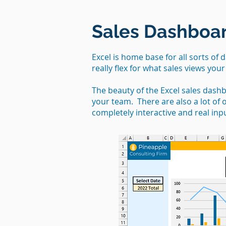
Sales Dashboar
Excel is home base for all sorts of 
really flex for what sales views you
The beauty of the Excel sales dash
your team. There are also a lot of
completely interactive and real inp