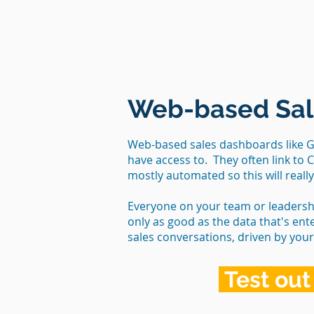
Web-based Sal
Web-based sales dashboards like Go
have access to. They often link to 
mostly automated so this will reall
Everyone on your team or leadersh
only as good as the data that's ent
sales conversations, driven by you
Test out