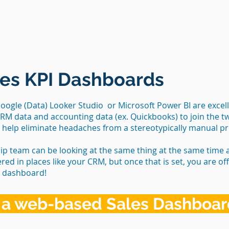
es KPI Dashboards
ogle (Data) Looker Studio or Microsoft Power BI are excell
CRM data and accounting data (ex. Quickbooks) to join the t
y help eliminate headaches from a stereotypically manual p
ip team can be looking at the same thing at the same time
ered in places like your CRM, but once that is set, you are o
r dashboard!
 a web-based Sales Dashboa