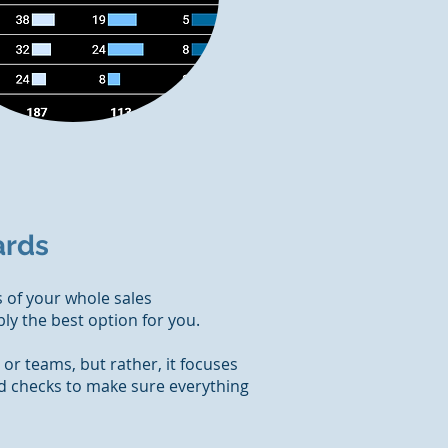
ards
 of your whole sales
ly the best option for you.
s or teams, but rather, it focuses
nd checks to make sure everything