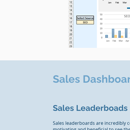
Sales Dashboa
Sales Leaderboads
Sales leaderboards are incredibly c
motivating and beneficial to see t