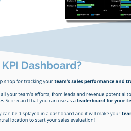
s KPI Dashboard?
p shop for tracking your
team's sales performance and tr
f all your team's efforts, from leads and revenue potential
ales Scorecard that you can use as a
leaderboard for your 
ity can be displayed in a dashboard and it will make your
tea
ral location to start your sales evaluation!