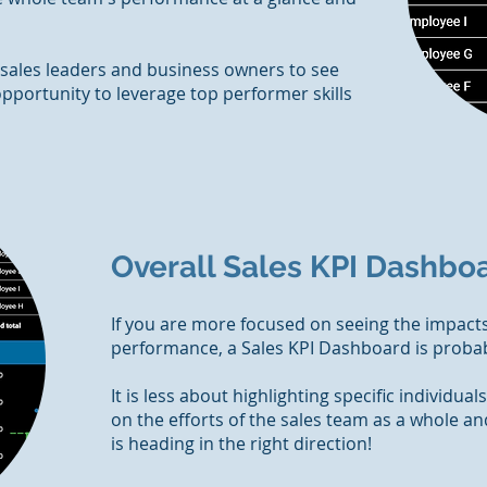
 sales leaders and business owners to see
pportunity to leverage top performer skills
Overall Sales KPI Dashbo
If you are more focused on seeing the impacts
performance, a Sales KPI Dashboard is probab
It is less about highlighting specific individual
on the efforts of the sales team as a whole a
is heading in the right direction!