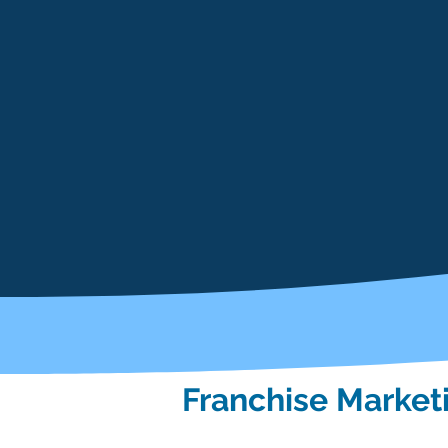
Franchise Market