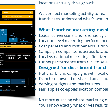
locations actually drive growth.
We connect marketing activity to real
franchisees understand what’s working 
What franchise marketing dashbo
Leads, conversions, and revenue by c
Location-level marketing performanc
Cost per lead and cost per acquisition
Campaign comparisons across locati
Local vs national marketing effectiven
Funnel performance from click to sale
Designed for distributed franch
National brand campaigns with local 
Franchisee-owned or shared ad acco
Varying budgets and market sizes
Fair, apples-to-apples location compa
No more guessing where marketing do
You’ll know exactly what drives results