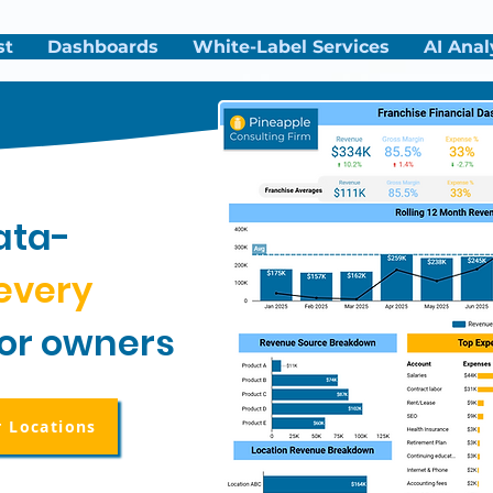
st
Dashboards
White-Label Services
AI Anal
ata-
every
for owners
r Locations