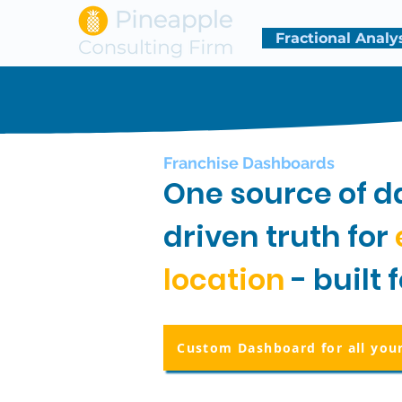
Fractional Analy
Franchise Dashboards
One source of d
driven truth for
location
- built 
Custom Dashboard for all you