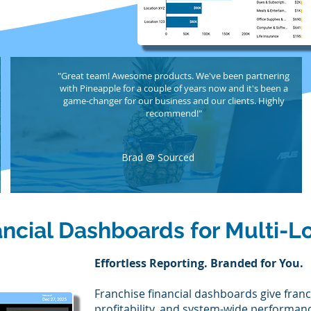
"Great team! Awesome products. We've been partnering
with Pineapple for a couple of years now and it's been a
game-changer for our business and our clients. Highly
recommend!"
Brad @ Sourced
ancial Dashboards for Multi-L
Effortless Reporting. Branded for You.
Franchise financial dashboards give franch
profitability, and system-wide performanc