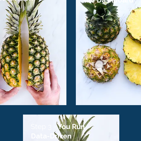
the Dashboard
Step 3 -
You Run
Data-Driven