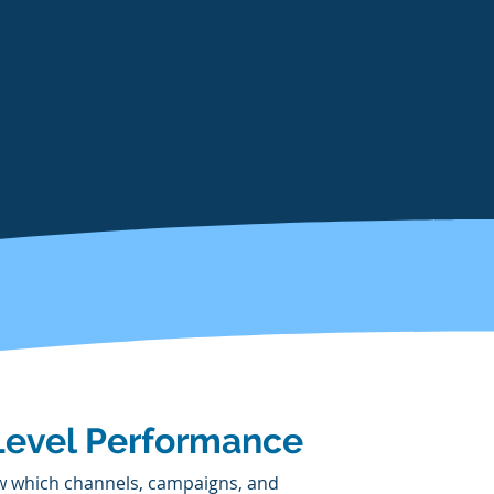
Level Performance
 which channels, campaigns, and