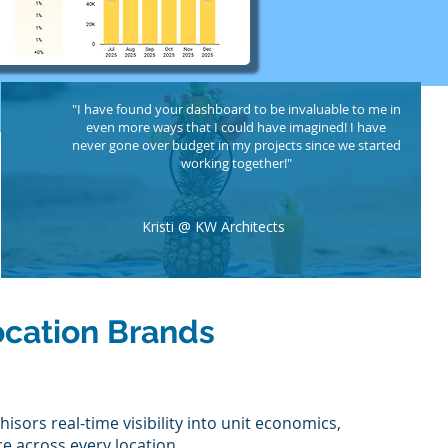
"I have found your dashboard to be invaluable to me in
even more ways that I could have imagined! I have
never gone over budget in my projects since we started
working together!"
Kristi @ KW Architects
ocation Brands
isors real-time visibility into unit economics,
e across every location.