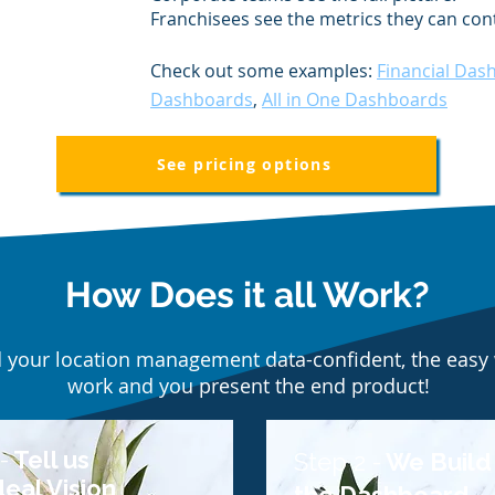
Franchisees see the metrics they can cont
Check out some examples:
Financial Das
Dashboards
,
All in One Dashboards
See pricing options
How Does it all Work?
d your location management data-confident, the easy 
work and you present the end product!
-
Tell us
Step 2 -
We Build
deal Vision