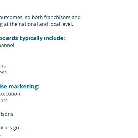
 outcomes, so both franchisors and
at the national and local level.
ards typically include:
hannel
e
ons
ess
ise marketing:
execution
unts
risons
llars go.
.