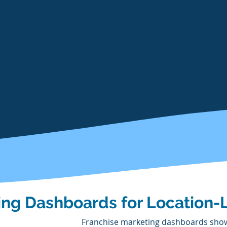
ing Dashboards for Location-
Franchise marketing dashboards show