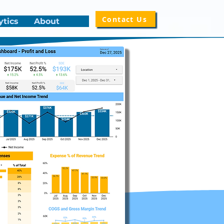
Contact Us
ytics
About