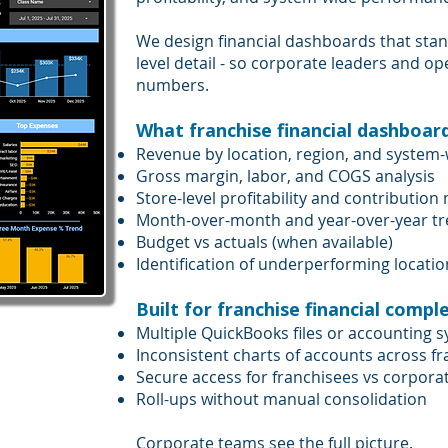
We design financial dashboards that stan
level detail - so corporate leaders and 
numbers.
What franchise financial dashboards
Revenue by location, region, and system
Gross margin, labor, and COGS analysis
Store-level profitability and contribution
Month-over-month and year-over-year t
Budget vs actuals (when available)
Identification of underperforming locatio
Built for franchise financial comple
Multiple QuickBooks files or accounting 
Inconsistent charts of accounts across f
Secure access for franchisees vs corpora
Roll-ups without manual consolidation
Corporate teams see the full picture.