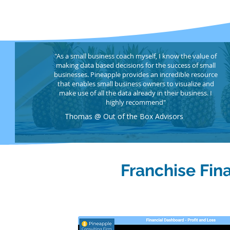
"As a small business coach myself, I know the value of
making data based decisions for the success of small
businesses. Pineapple provides an incredible resource
that enables small business owners to visualize and
make use of all the data already in their business. I
highly recommend"
Thomas @ Out of the Box Advisors
Franchise Fin