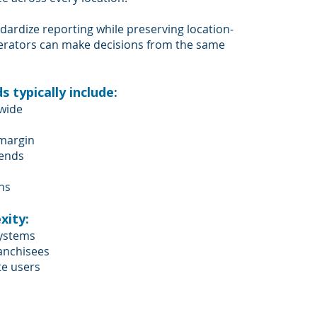
dardize reporting while preserving location-
operators can make decisions from the same
 typically include:
-wide
 margin
rends
ns
xity:
systems
ranchisees
te users