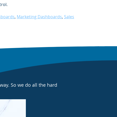
rol.
hboards
,
Marketing Dashboards
,
Sales
way. So we do all the hard