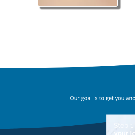
Our goal is to get you an
Step 1 
your I