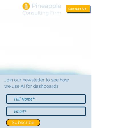
Contact Us
Join our newsletter to see how
we use AI for dashboards
Subscribe