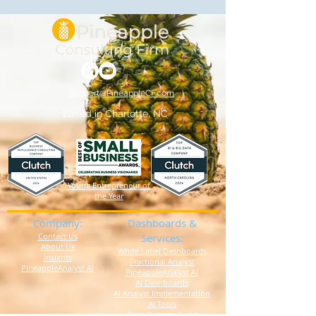
Support@PineappleCF.com
Based in Charlotte, NC
Young Entrepreneur of
the Year
Company:
Dashboards &
Contact Us
Services:
About Us
White Label Dashboards
Insights
Fractional Analyst
PineappleAnalyst.AI
PineappleAnalyst.AI
AI Dashboards
AI Analyst Implementation
AI Tools
Data Strategy Audit