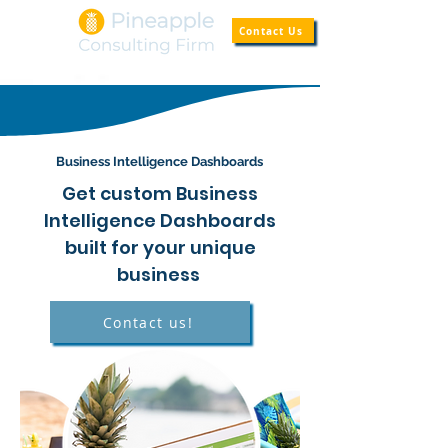
Contact Us
Business
Intelligence
Dashboards
Get custom Business
Intelligence Dashboards
built for your unique
business
Contact us!