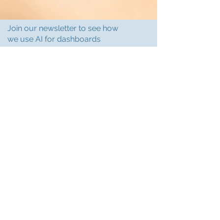
Join our newsletter to see how
we use AI for dashboards
Subscribe
Support@PineappleCF.com
Based in Charlotte, NC