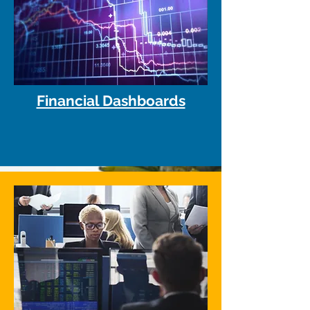
Financial Dashboards