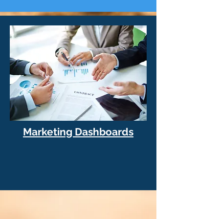
Marketing Dashboards