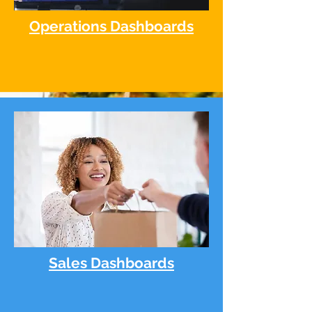
Operations Dashboards
Sales Dashboards