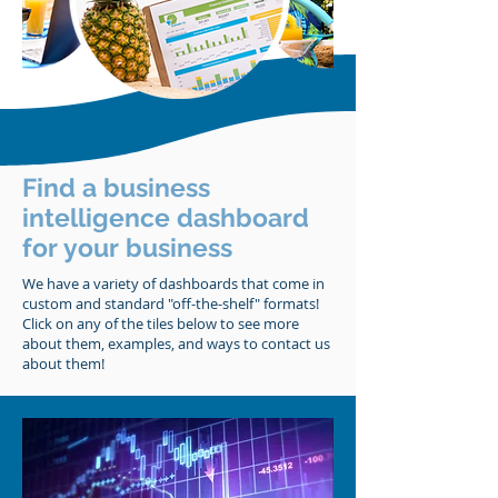
Find a business
intelligence dashboard
for your business
We have a variety of dashboards that come in
custom and standard "off-the-shelf" formats!
Click on any of the tiles below to see more
about them, examples, and ways to contact us
about them!