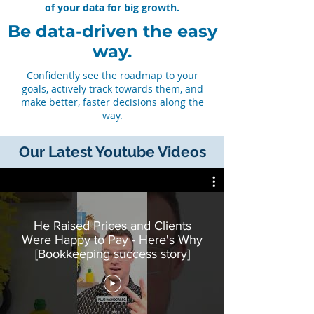
of your data for big growth.
Be data-driven the easy
way.
Confidently see the roadmap to your
goals, actively track towards them, and
make better, faster decisions along the
way.
Our Latest Youtube Videos
He Raised Prices and Clients
Were Happy to Pay - Here's Why
[Bookkeeping success story]