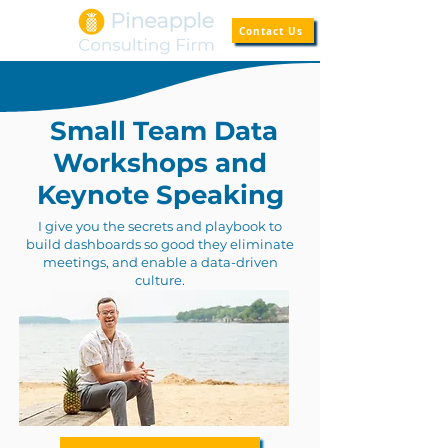
Contact Us
Small Team Data
Workshops and
Keynote Speaking
I give you the secrets and playbook to
build dashboards so good they eliminate
meetings, and enable a data-driven
culture.