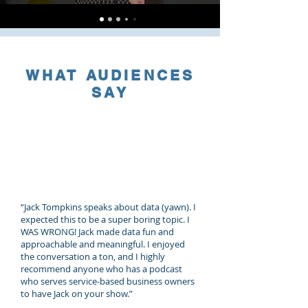
WHAT AUDIENCES
SAY
“Jack Tompkins speaks about data (yawn). I
expected this to be a super boring topic. I
WAS WRONG! Jack made data fun and
approachable and meaningful. I enjoyed
the conversation a ton, and I highly
recommend anyone who has a podcast
who serves service-based business owners
to have Jack on your show.”