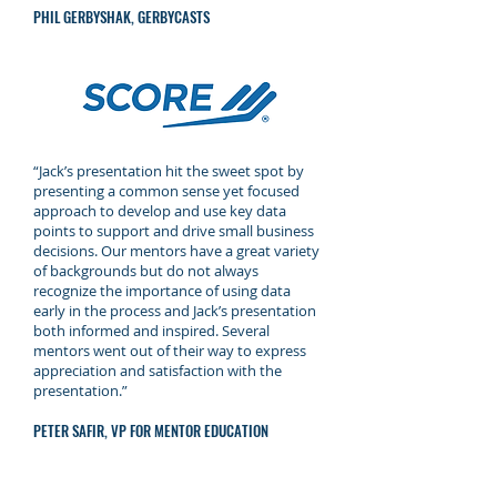
PHIL GERBYSHAK, GERBYCASTS
“Jack’s presentation hit the sweet spot by
presenting a common sense yet focused
approach to develop and use key data
points to support and drive small business
decisions. Our mentors have a great variety
of backgrounds but do not always
recognize the importance of using data
early in the process and Jack’s presentation
both informed and inspired. Several
mentors went out of their way to express
appreciation and satisfaction with the
presentation.”
PETER SAFIR, VP FOR MENTOR EDUCATION