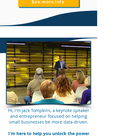
See more info
Hi, I'm Jack Tompkins, a keynote speaker
and entrepreneur focused on helping
small businesses be more data-driven.
I'm here to help you unlock the power