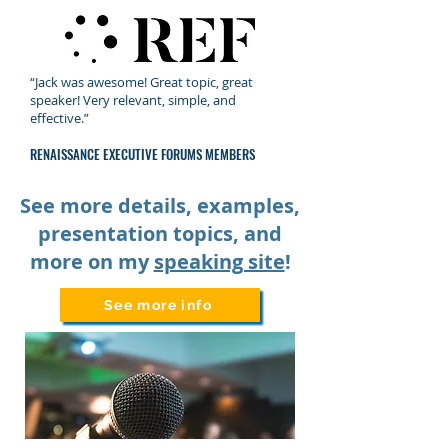
“Jack was awesome! Great topic, great
speaker! Very relevant, simple, and
effective.”
RENAISSANCE EXECUTIVE FORUMS MEMBERS
See more details, examples,
presentation topics, and
more on my
speaking site
!
See more info