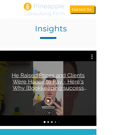
Contact Us
Insights
He Raised Prices and Clients
Were Happy to Pay - Here's
Why [Bookkeeping success
story]