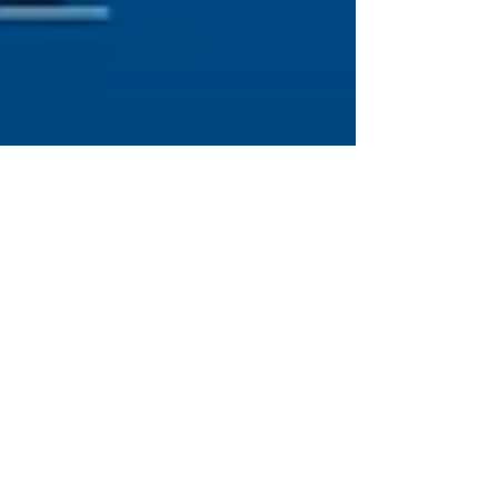
Brittany
Jan 23, 2023
6 min read