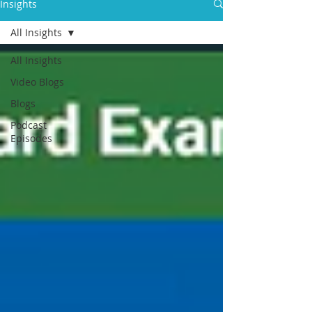
Insights
All Insights
All Insights
Video Blogs
Blogs
Podcast
Episodes