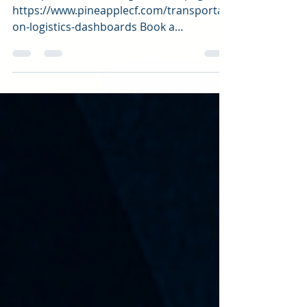
Dashboard
Transportation and Logistics site page:
https://www.pineapplecf.com/transportati
on-logistics-dashboards Book a
consultation:...