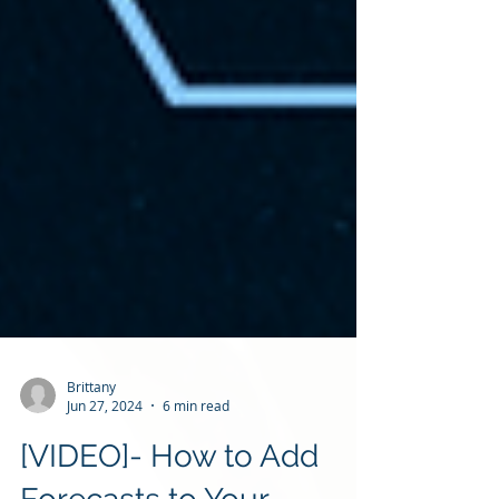
Brittany
Jun 27, 2024
6 min read
[VIDEO]- How to Add