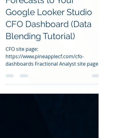
Forecasts to Your
Google Looker Studio
CFO Dashboard (Data
Blending Tutorial)
CFO site page:
https://www.pineapplecf.com/cfo-
dashboards Fractional Analyst site page:
https://www.pineapplecf.com/fractional-
analyst...