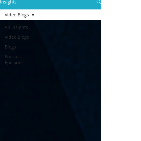
Insights
Video Blogs
All Insights
Video Blogs
Blogs
Podcast
Episodes