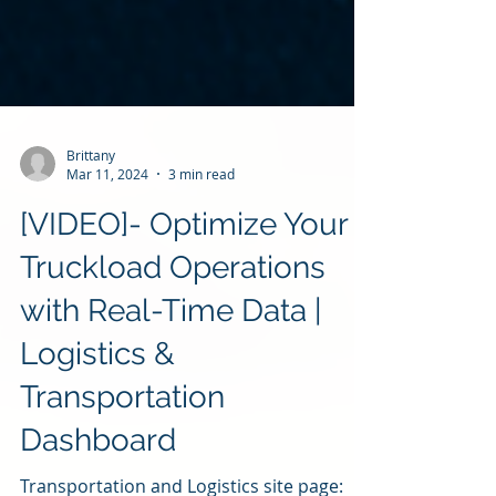
Brittany
Mar 11, 2024
3 min read
[VIDEO]- Optimize Your
Truckload Operations
with Real-Time Data |
Logistics &
Transportation