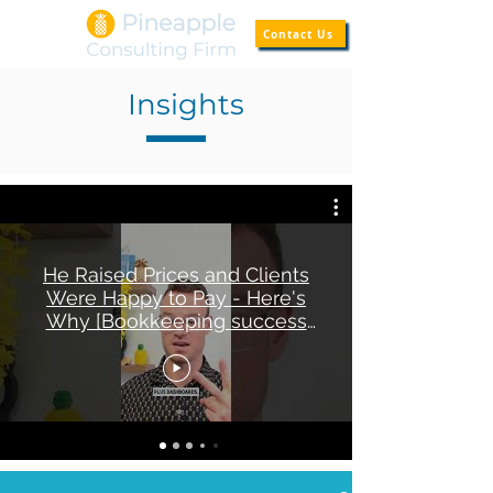
Contact Us
Insights
He Raised Prices and Clients
Were Happy to Pay - Here's
Why [Bookkeeping success
story]