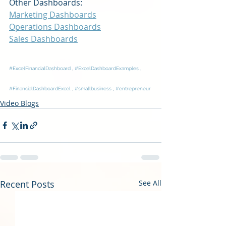
Other Dashboards:
Marketing Dashboards
Operations Dashboards
Sales Dashboards
#ExcelFinancialDashboard
 , 
#ExcelDashboardExamples
 , 
#FinancialDashboardExcel
 , 
#smallbusiness
 , 
#entrepreneur
Video Blogs
Recent Posts
See All