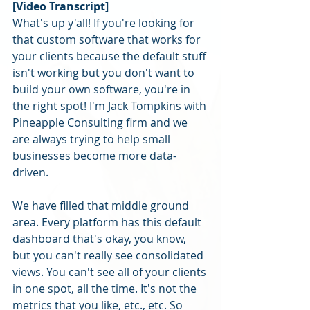
[Video Transcript]
What's up y'all! If you're looking for 
that custom software that works for 
your clients because the default stuff 
isn't working but you don't want to 
build your own software, you're in 
the right spot! I'm Jack Tompkins with 
Pineapple Consulting firm and we 
are always trying to help small 
businesses become more data-
driven. 
We have filled that middle ground 
area. Every platform has this default 
dashboard that's okay, you know, 
but you can't really see consolidated 
views. You can't see all of your clients 
in one spot, all the time. It's not the 
metrics that you like, etc., etc. So 