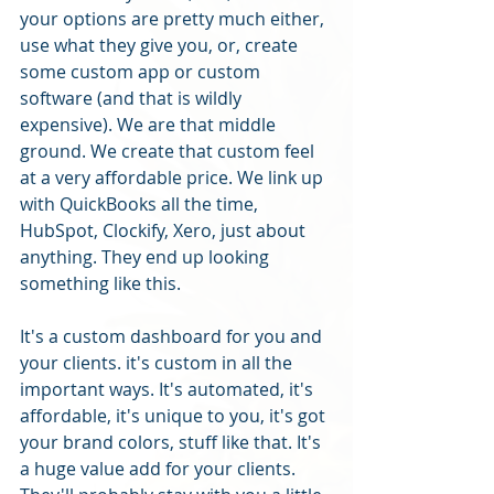
your options are pretty much either, 
use what they give you, or, create 
some custom app or custom 
software (and that is wildly 
expensive). We are that middle 
ground. We create that custom feel 
at a very affordable price. We link up 
with QuickBooks all the time, 
HubSpot, Clockify, Xero, just about 
anything. They end up looking 
something like this. 
It's a custom dashboard for you and 
your clients. it's custom in all the 
important ways. It's automated, it's 
affordable, it's unique to you, it's got 
your brand colors, stuff like that. It's 
a huge value add for your clients. 