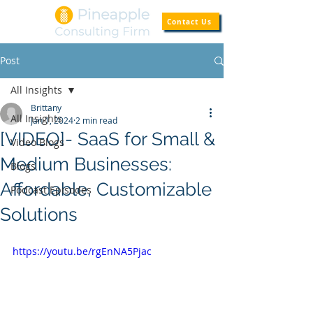
Contact Us
Post
All Insights
Brittany
All Insights
Jan 1, 2024
2 min read
[VIDEO]- SaaS for Small &
Video Blogs
Medium Businesses:
Blogs
Affordable, Customizable
Podcast Episodes
Solutions
https://youtu.be/rgEnNA5Pjac