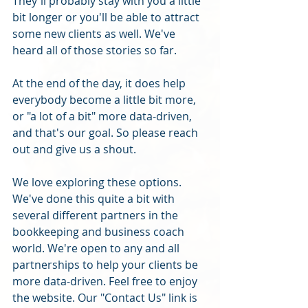
They'll probably stay with you a little 
bit longer or you'll be able to attract 
some new clients as well. We've 
heard all of those stories so far. 
At the end of the day, it does help 
everybody become a little bit more, 
or "a lot of a bit" more data-driven, 
and that's our goal. So please reach 
out and give us a shout.
We love exploring these options. 
We've done this quite a bit with 
several different partners in the 
bookkeeping and business coach 
world. We're open to any and all 
partnerships to help your clients be 
more data-driven. Feel free to enjoy 
the website. Our "Contact Us" link is 