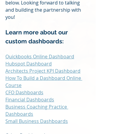
below. Looking forward to talking 
and building the partnership with 
you!
Learn more about our 
custom dashboards:
Quickbooks Online Dashboard
Hubspot Dashboard
Architects Project KPI Dashboard
How To Build a Dashboard Online 
Course
CFO Dashboards
Financial Dashboards
Business Coaching Practice 
Dashboards
Small Business Dashboards