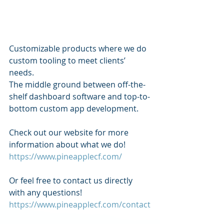
Customizable products where we do 
custom tooling to meet clients’ 
needs.
The middle ground between off-the-
shelf dashboard software and top-to-
bottom custom app development.
Check out our website for more 
information about what we do!
https://www.pineapplecf.com/
Or feel free to contact us directly 
with any questions! 
https://www.pineapplecf.com/contact