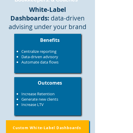
White-Label
Dashboards:
data-driven
advising under your brand
Benefits
Centralize reporting
Data-driven advisory
Automate data flows​​​
Outcomes
Increase Retention
Generate new clients
Increase LTV
Custom White-Label Dashboards