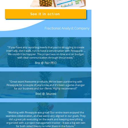
See it in action
Fractional Analyst Company
"If you have any reporting needs that you're struggling to create
internally, don't walk, run to have a conversation with Pineapple. ...
We couldn't be happier. The project was on time and on budget
with clear communication through the process."
Broc @ Pair PEO
"Great team! Awesome products. We've been partnering with
Pineapple for a couple of years now and it's been a game-changer
for our business and our clients. Highly recommend!"
Brad @ Sourced
"
Working with Pineapple was great! Our entire team enjoyed the
seamless collaboration, and we were very aligned in our goals. They
did a great job executing on the work and keeping everything
organized with a project management tracker - it was a big win-win
for both sides! Happy to refer them in the future."