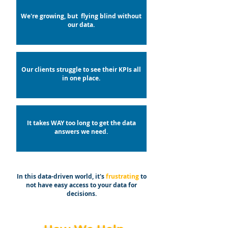
We're growing, but flying blind without
our data.
Our clients struggle to see their KPIs all
in one place.
It takes WAY too long to get the data
answers we need.
In this data-driven world, it's
frustrating
to
not have easy access to your data for
decisions.