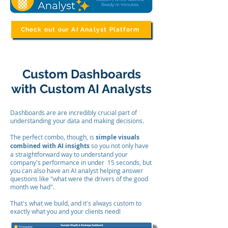
Check out our AI Analyst Platform
Custom Dashboards
with Custom AI Analysts
Dashboards are are incredibly crucial part of
understanding your data and making decisions.
The perfect combo, though, is
simple visuals
combined with AI insights
so you not only have
a straightforward way to understand your
company's performance in under 15 seconds, but
you can also have an AI analyst helping answer
questions like "what were the drivers of the good
month we had".
That's what we build, and it's always custom to
exactly what you and your clients need!