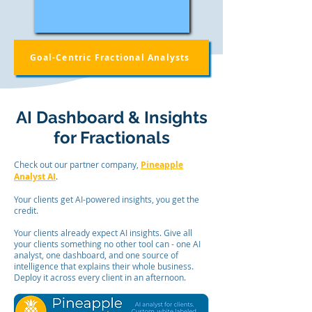
Goal-Centric Fractional Analysts
AI Dashboard & Insights
for Fractionals
Check out our partner company,
Pineapple
Analyst AI
.
Your clients get AI-powered insights, you get the
credit.
Your clients already expect AI insights. Give all
your clients something no other tool can - one AI
analyst, one dashboard, and one source of
intelligence that explains their whole business.
Deploy it across every client in an afternoon.