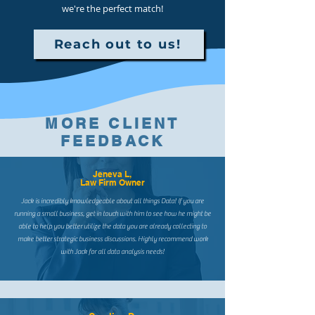
we're the perfect match!
Reach out to us!
MORE CLIENT
FEEDBACK
Jeneva L,
Law Firm Owner
Jack is incredibly knowledgeable about all things Data! If you are
running a small business, get in touch with him to see how he might be
able to help you better utilize the data you are already collecting to
make better strategic business discussions. Highly recommend work
with Jack for all data analysis needs!