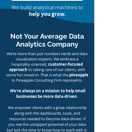
We build analytical machines to
help you grow.
Not Your Average Data
Analytics Company
We’re more than just numbers nerds and data
visualization experts. We embrace a
hospitality-oriented,
customer-focused
approach
to taking care of our client
s, with
some fun mixed in. That is what the
pineapple
in Pineapple Consulting Firm represents.
We're always on a mission to help small
businesses be more data-driven.
We empower clients with a great relationship
along with the dashboards, tools, and
resources needed to become data-driven. If
you see the untapped potential of your data
but lack the time or know-how to work with it,