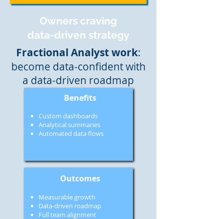
Owners craving
data-driven strategy
Fractional Analyst work
:
become data-confident with
a data-driven roadmap
Benefits
Custom dashboards
Analytical summaries
Automated data flows
Outcomes
Measurable growth
Data-driven roadmap
Full team alignment