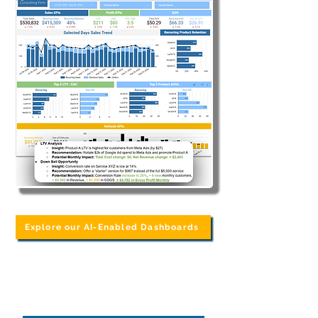
Explore our AI-Enabled Dashboards
Common Data
Problems We Hear