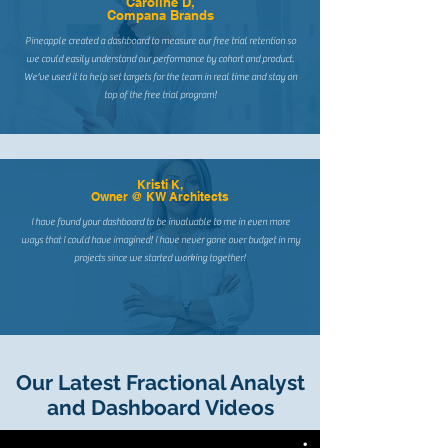
Caroline D,
Compana Brands
Pineapple created a dashboard to measure our free trial retention so
we could easily understand our performance by cohort and product.
We've used it to help set targets for the team in real time and stay on
top of the free trial program!
Kristi K,
Owner @ KW Architects
I have found your dashboard to be invaluable to me in even more
ways that I could have imagined! I have never gone over budget in my
projects since we started working together!
Our Latest Fractional Analyst
and Dashboard Videos