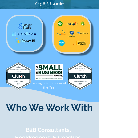
Greg @ 2U Laundry
Young Entrepreneur of
the Year
Who We Work With
B2B Consultants,
Bookkeepers, & Coaches