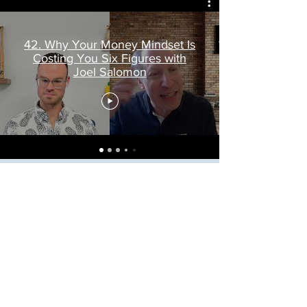
42. Why Your Money Mindset Is
Costing You Six Figures with
Joel Salomon
Frequently asked
questions
What is a Fractional Analyst?