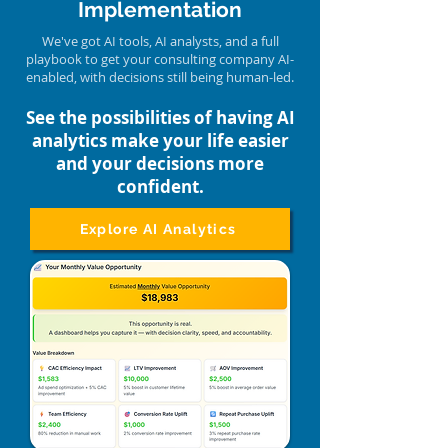
Implementation
We've got AI tools, AI analysts, and a full
playbook to get your consulting company AI-
enabled, with decisions still being human-led.
See the possibilities of having AI
analytics make your life easier
and your decisions more
confident.
Explore AI Analytics