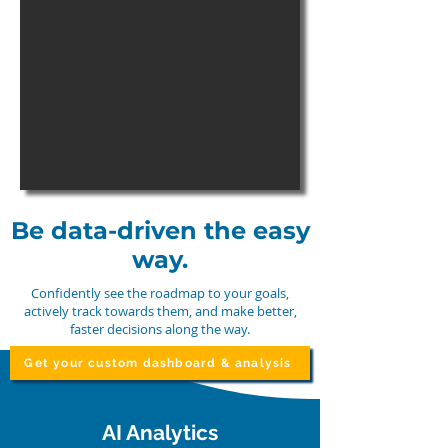
Be data-driven the easy
way.
Confidently see the roadmap to your goals,
actively track towards them, and make better,
faster decisions along the way.
Get your custom dashboard & analysis
AI Analytics