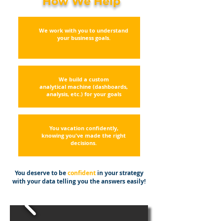
How We Help
We work with you to understand
your business goals.
We build a custom
analytical
machine (dashboards,
analysis, etc.) for your goals
You vacation confidently,
knowing you've made the right
decisions.
You deserve to be
confident
in your strategy
with your data telling you the answers easily!