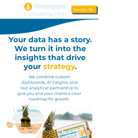
Contact Us
Your data has a story.
We turn it into the
insights
that drive
your
strategy
.
We combine custom
dashboards, AI insights, and
real analytical partnership to
give you and your clients a clear
roadmap for growth.