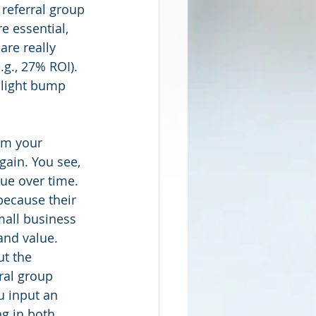
 referral group 
 essential, 
are really 
g., 27% ROI). 
slight bump 
om your 
gain. You see, 
ue over time. 
because their 
mall business 
and value.
ut the 
ral group 
u input an 
ng in both 