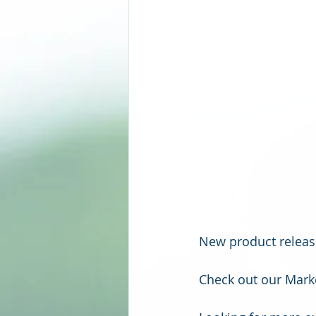
New product release
Check out our Marke