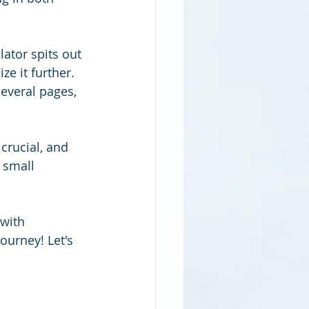
ator spits out 
e it further. 
everal pages, 
crucial, and 
 small 
with 
ourney! Let's 