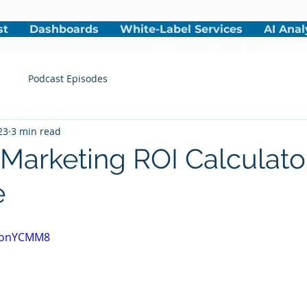
st
Dashboards
White-Label Services
AI Anal
s
Podcast Episodes
23
3 min read
 Marketing ROI Calculato
e
FEonYCMM8