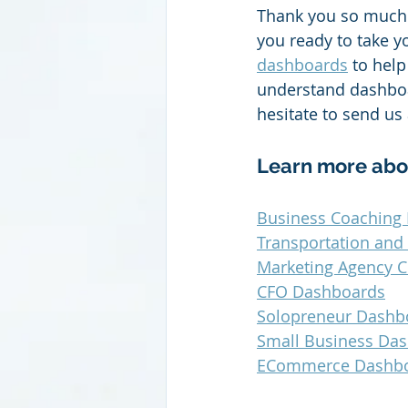
Thank you so much 
you ready to take y
dashboards
 to hel
understand dashboar
hesitate to send us
Learn more abo
Business Coaching 
Transportation and
Marketing Agency C
CFO Dashboards
Solopreneur Dashb
Small Business Da
ECommerce Dashb