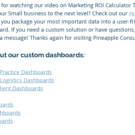
for watching our video on Marketing ROI Calculator T
our Small business to the next level? Check out our 
Hu
p you package your most important data into a user-fri
d. If you need a custom solution or have questions,
 a message! Thanks again for visiting Pineapple Consu
ut our custom dashboards:
Practice Dashboards
 Logistics Dashboards
lient Dashboards
oards
shboards
oards