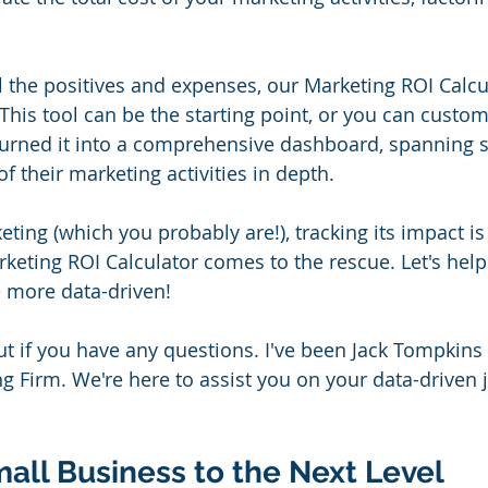
l the positives and expenses, our Marketing ROI Calcul
his tool can be the starting point, or you can customiz
urned it into a comprehensive dashboard, spanning s
of their marketing activities in depth.
eting (which you probably are!), tracking its impact is 
rketing ROI Calculator comes to the rescue. Let's help
 more data-driven!
ut if you have any questions. I've been Jack Tompkins 
g Firm. We're here to assist you on your data-driven j
all Business to the Next Level