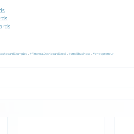
ds
rds
ards
DashboardExamples
 , 
#FinancialDashboardExcel
 , 
#smallbusiness
 , 
#entrepreneur