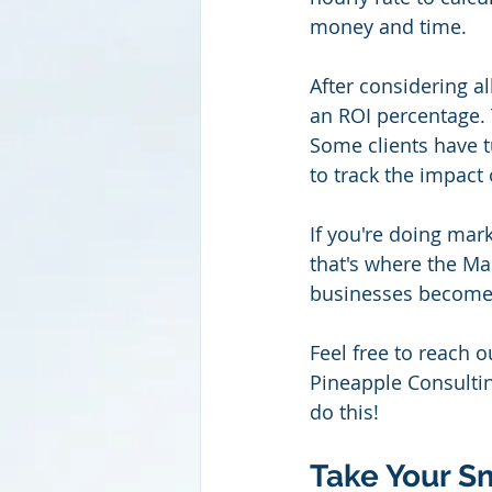
money and time.
After considering al
an ROI percentage. T
Some clients have t
to track the impact 
If you're doing mark
that's where the Ma
businesses become
Feel free to reach o
Pineapple Consultin
do this!
Take Your Sm