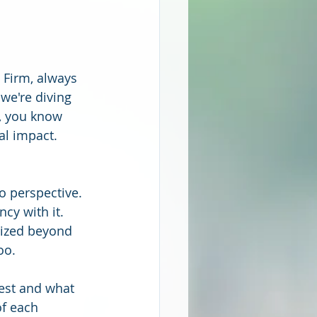
 Firm, always 
we're diving 
, you know 
al impact. 
to perspective. 
cy with it. 
mized beyond 
oo.
est and what 
f each 