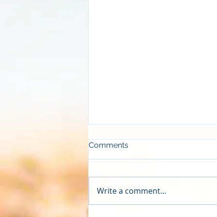
Comments
Write a comment...