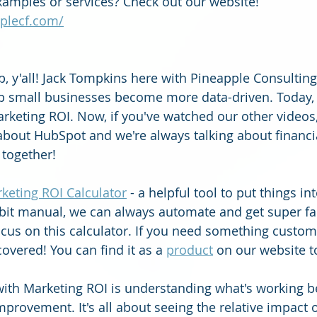
amples or services? Check out our website! 
plecf.com/
p, y'all! Jack Tompkins here with Pineapple Consulting
p small businesses become more data-driven. Today, 
arketing ROI. Now, if you've watched our other videos
about HubSpot and we're always talking about financi
 together!
keting ROI Calculator
 - a helpful tool to put things in
 bit manual, we can always automate and get super fan
focus on this calculator. If you need something custo
covered! You can find it as a 
product
 on our website t
with Marketing ROI is understanding what's working b
rovement. It's all about seeing the relative impact o