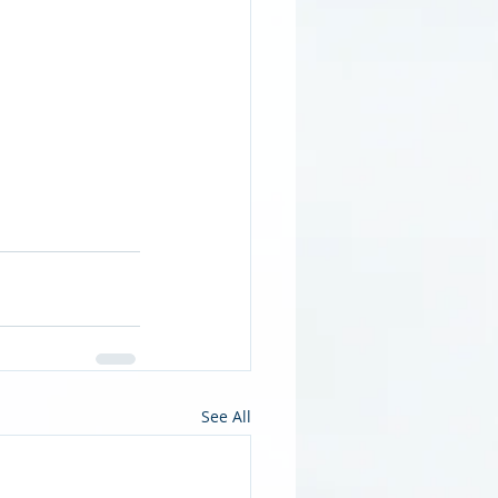
See All