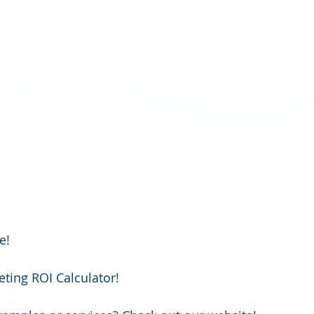
!   
ting ROI Calculator!  