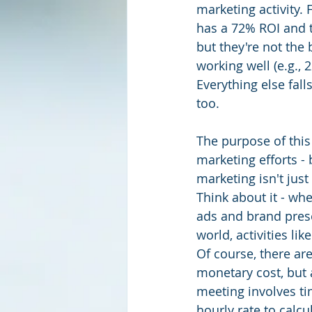
marketing activity. 
has a 72% ROI and 
but they're not the 
working well (e.g.,
Everything else fal
too.
The purpose of this 
marketing efforts -
marketing isn't just
Think about it - wh
ads and brand prese
world, activities li
Of course, there are
monetary cost, but 
meeting involves ti
hourly rate to calcu