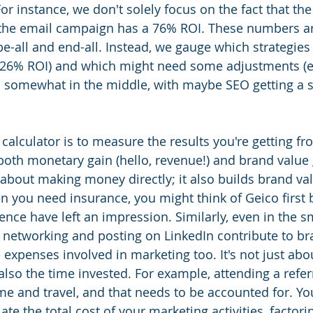
For instance, we don't solely focus on the fact that the
the email campaign has a 76% ROI. These numbers are
be-all and end-all. Instead, we gauge which strategies 
 226% ROI) and which might need some adjustments (e.
ls somewhat in the middle, with maybe SEO getting a 
calculator is to measure the results you're getting fr
 both monetary gain (hello, revenue!) and brand value 
 about making money directly; it also builds brand val
en you need insurance, you might think of Geico first 
nce have left an impression. Similarly, even in the s
ke networking and posting on LinkedIn contribute to br
 expenses involved in marketing too. It's not just abo
also the time invested. For example, attending a refer
me and travel, and that needs to be accounted for. Yo
late the total cost of your marketing activities, factori