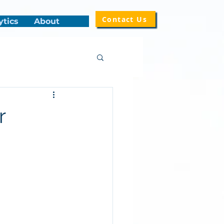
Contact Us
ytics
About
r