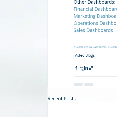
Other Dashboards:
Financial Dashboar
Marketing Dashboa
Operations Dashbo
Sales Dashboards
#ExcelFinancialDashboard
 , 
#Excel
Video Blogs
Recent Posts