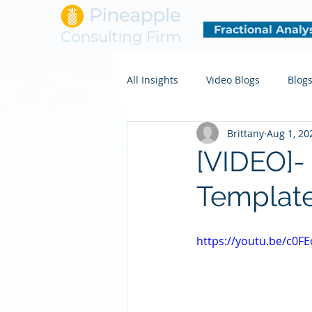
Fractional Analy
All Insights
Video Blogs
Blog
Brittany
Aug 1, 20
[VIDEO]-
Templat
https://youtu.be/c0