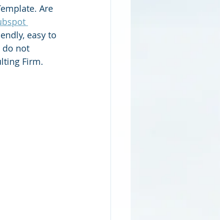
emplate. Are 
bspot 
endly, easy to 
 do not 
lting Firm.