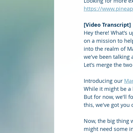
Looking for more ex
https://www.pineap
[Video Transcript]
Hey there! What's u
on a mission to hel
into the realm of M
we've been talking 
Let's merge the two
Introducing our 
Mar
While it might be a
But for now, we'll 
this, we've got you 
Now, the big thing 
might need some imp