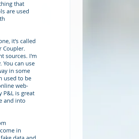
thing that 
ols are used 
th 
e, it's called 
r Coupler. 
nt sources. I'm 
. You can use 
 way in some 
h used to be 
 online web-
 P&L is great 
re and into 
rom 
 come in 
 fake data and 