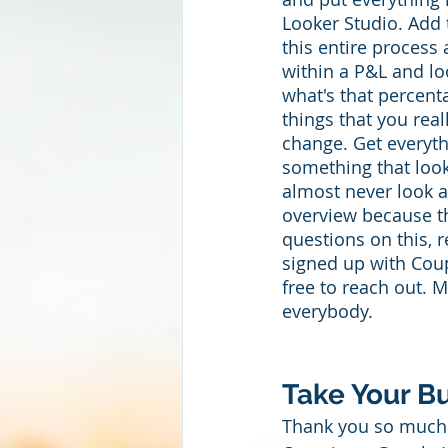
Looker Studio. Add 
this entire process
within a P&L and lo
what's that percenta
things that you rea
change. Get everyt
something that looks
almost never look a
overview because the
questions on this, 
signed up with Coupl
free to reach out. 
everybody. 
Take Your Bu
Thank you so much 