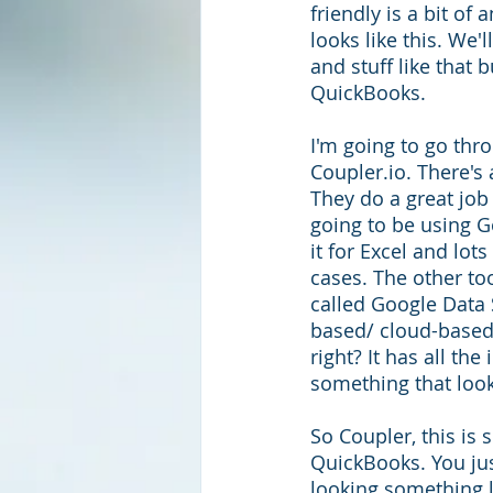
friendly is a bit of 
looks like this. We'
and stuff like that b
QuickBooks. 
I'm going to go thro
Coupler.io. There's 
They do a great job 
going to be using G
it for Excel and lot
cases. The other to
called Google Data S
based/ cloud-based
right? It has all the
something that lo
So Coupler, this is 
QuickBooks. You jus
looking something li