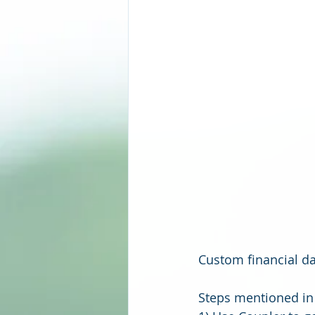
Custom financial d
Steps mentioned in 