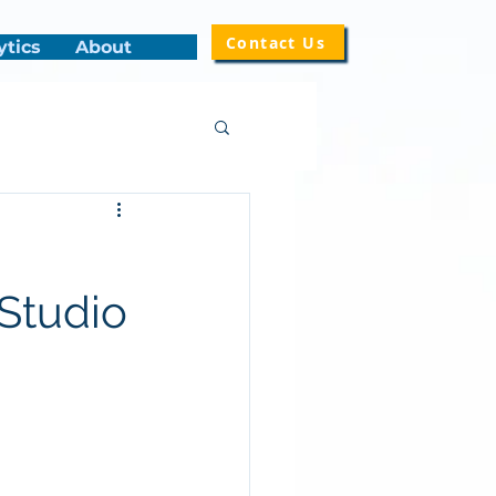
Contact Us
ytics
About
Studio