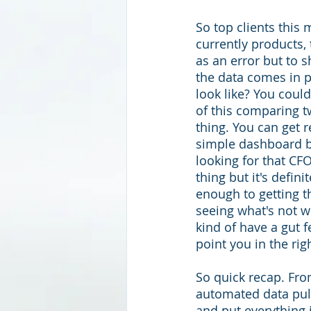
So top clients this 
currently products,
as an error but to s
the data comes in p
look like? You coul
of this comparing t
thing. You can get r
simple dashboard but
looking for that CFO
thing but it's defini
enough to getting th
seeing what's not w
kind of have a gut fe
point you in the righ
So quick recap. From
automated data pul
and put everything 