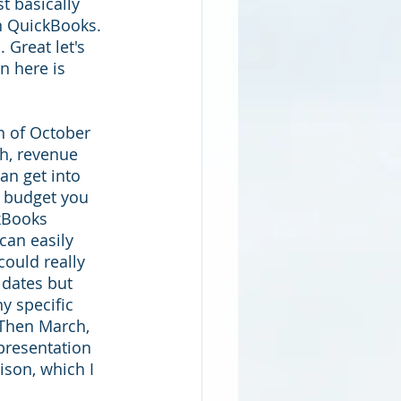
t basically 
n QuickBooks. 
 Great let's 
n here is 
h of October 
h, revenue 
n get into 
e budget you 
kBooks 
can easily 
could really 
dates but 
y specific 
 Then March, 
presentation 
ison, which I 