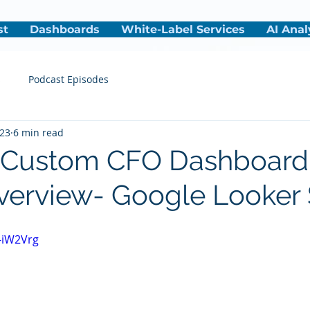
st
Dashboards
White-Label Services
AI Anal
s
Podcast Episodes
023
6 min read
- Custom CFO Dashboard
verview- Google Looker 
j-iW2Vrg