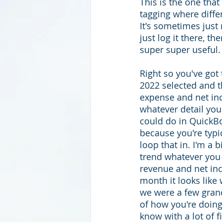
This is the one tha
tagging where diffe
It's sometimes just
just log it there, th
super super useful.
Right so you've got
2022 selected and t
expense and net in
whatever detail you
could do in QuickBo
because you're typi
loop that in. I'm a 
trend whatever you
revenue and net inc
month it looks like
we were a few grand
of how you're doing
know with a lot of f