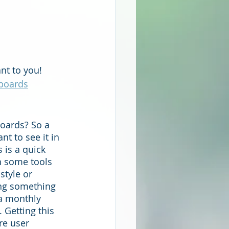
nt to you!  
boards
oards? So a 
t to see it in 
 is a quick 
h some tools 
style or 
ing something 
 a monthly 
 Getting this 
e user 