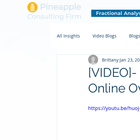
Fractional Analy
All Insights
Video Blogs
Blog
Brittany
Jan 23, 2
[VIDEO]
Online O
https://youtu.be/huo