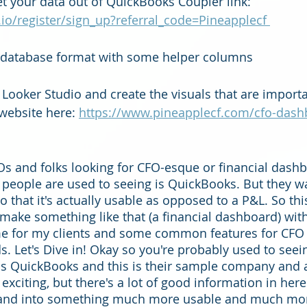
et your data out of QuickBooks Coupler link: 
.io/register/sign_up?referral_code=Pineapplecf 
o database format with some helper columns 
 Looker Studio and create the visuals that are importa
ebsite here: 
https://www.pineapplecf.com/cfo-dash
s and folks looking for CFO-esque or financial dashb
eople are used to seeing is QuickBooks. But they wan
 that it's actually usable as opposed to a P&L. So this
make something like that (a financial dashboard) wit
time for my clients and some common features for CFO 
s. Let's Dive in! Okay so you're probably used to see
is is QuickBooks and this is their sample company and
xciting, but there's a lot of good information in here.
 and into something much more usable and much mor