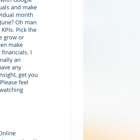
suals and make 
ividual month 
s June? Oh man 
 KPIs. Pick the 
e grow or 
hen make 
financials. I 
nally an 
 have any 
nsight, get you 
Please feel 
 watching 
Online 