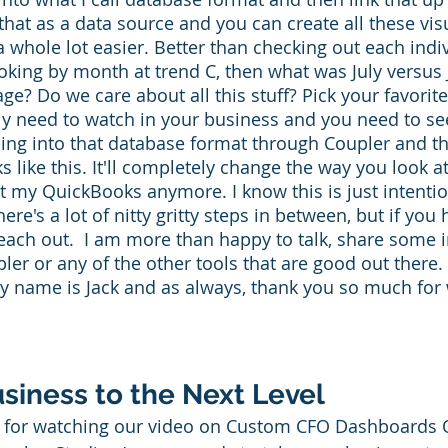
that as a data source and you can create all these vi
 a whole lot easier. Better than checking out each ind
oking by month at trend C, then what was July versu
ge? Do we care about all this stuff? Pick your favorite
lly need to watch in your business and you need to se
hing into that database format through Coupler and t
 like this. It'll completely change the way you look at 
t my QuickBooks anymore. I know this is just intentio
re's a lot of nitty gritty steps in between, but if you
reach out.  I am more than happy to talk, share some i
er or any of the other tools that are good out there. 
My name is Jack and as always, thank you so much for
siness to the Next Level
for watching our video on Custom CFO Dashboards 