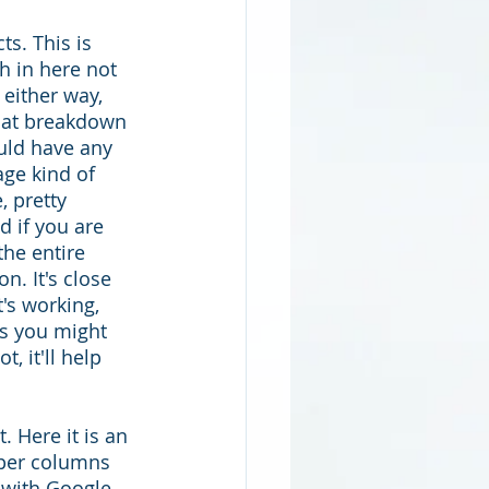
s. This is 
h in here not 
either way, 
that breakdown 
uld have any 
ge kind of 
, pretty 
d if you are 
the entire 
n. It's close 
's working, 
s you might 
, it'll help 
 Here it is an 
per columns 
 with Google 