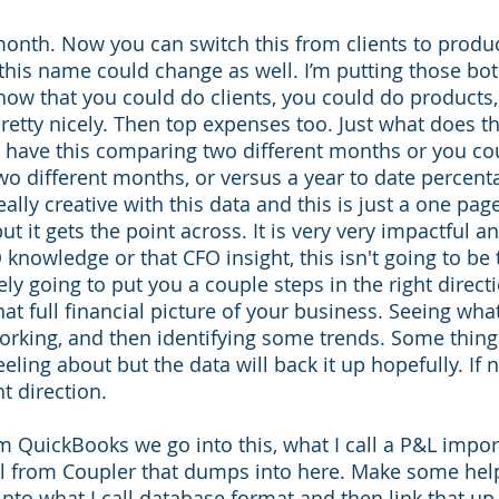
month. Now you can switch this from clients to product
 this name could change as well. I’m putting those bot
how that you could do clients, you could do products, 
retty nicely. Then top expenses too. Just what does 
d have this comparing two different months or you co
wo different months, or versus a year to date percenta
eally creative with this data and this is just a one page
 it gets the point across. It is very very impactful an
 knowledge or that CFO insight, this isn't going to be 
tely going to put you a couple steps in the right directio
at full financial picture of your business. Seeing what
orking, and then identifying some trends. Some thing
eling about but the data will back it up hopefully. If not
t direction. 
 QuickBooks we go into this, what I call a P&L import.
l from Coupler that dumps into here. Make some hel
into what I call database format and then link that up