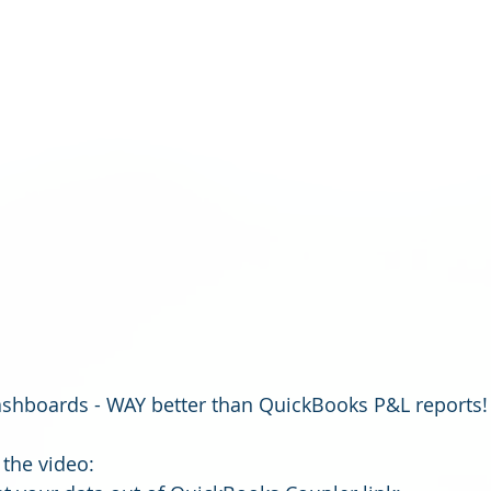
ashboards - WAY better than QuickBooks P&L reports!
the video: 