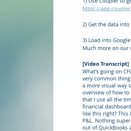
1) Use Coupler to g
https://app.coupler
2) Get the data int
3) Load into Google
Much more on our w
[Video Transcript]
What's going on CFO
very common thing p
a more visual way so
overview of how to 
that I use all the 
financial dashboard
like this right? Th
P&L. Nothing super e
out of QuickBooks