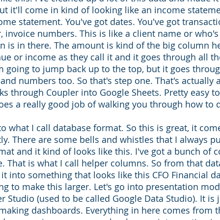
but it'll come in kind of looking like an income stateme
come statement. You've got dates. You've got transacti
 invoice numbers. This is like a client name or who's 
n is in there. The amount is kind of the big column he
nue or income as they call it and it goes through all th
 going to jump back up to the top, but it goes through
and numbers too. So that's step one. That's actually
s through Coupler into Google Sheets. Pretty easy to
oes a really good job of walking you through how to d
to what I call database format. So this is great, it come
y. There are some bells and whistles that I always put
rmat and it kind of looks like this. I've got a bunch of
e. That is what I call helper columns. So from that da
t into something that looks like this CFO Financial d
ing to make this larger. Let's go into presentation mo
r Studio (used to be called Google Data Studio). It is 
making dashboards. Everything in here comes from th