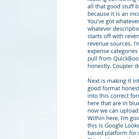
all that good stuff 
because it is an in
You've got whatever,
whatever descriptio
starts off with reve
revenue sources. I'm
expense categories 
pull from QuickBook
honestly. Coupler d
Next is making it in
good format honestl
into this correct fo
here that are in blu
now we can upload i
Within here, I'm go
this is Google Looke
based platform for 