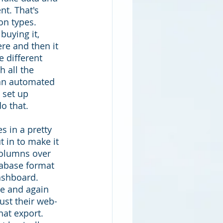
nt. That's 
on types. 
buying it, 
re and then it 
e different 
 all the 
 an automated 
 set up 
o that. 
s in a pretty 
 in to make it 
 columns over 
tabase format 
ashboard. 
de and again 
just their web-
at export. 