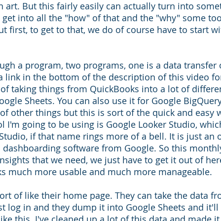
an art. But this fairly easily can actually turn into some
ll get into all the "how" of that and the "why" some to
ut first, to get to that, we do of course have to start wi
ugh a program, two programs, one is a data transfer on
a link in the bottom of the description of this video fo
of taking things from QuickBooks into a lot of differe
oogle Sheets. You can also use it for Google BigQuery
s of other things but this is sort of the quick and easy
ol I'm going to be using is Google Looker Studio, whic
tudio, if that name rings more of a bell. It is just an
 dashboarding software from Google. So this monthly
 insights that we need, we just have to get it out of he
oks much more usable and much more manageable. 
sort of like their home page. They can take the data f
t log in and they dump it into Google Sheets and it'll
ke this. I've cleaned up a lot of this data and made it