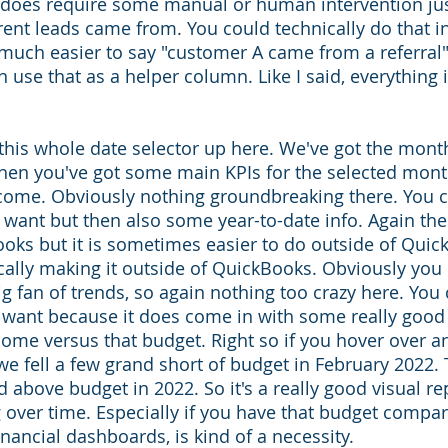
t does require some manual or human intervention jus
rent leads came from. You could technically do that i
 much easier to say "customer A came from a referral".
en use that as a helper column. Like I said, everything i
 
 this whole date selector up here. We've got the mont
hen you've got some main KPIs for the selected mont
come. Obviously nothing groundbreaking there. You ca
 want but then also some year-to-date info. Again th
oks but it is sometimes easier to do outside of Quic
cally making it outside of QuickBooks. Obviously you 
big fan of trends, so again nothing too crazy here. You 
 want because it does come in with some really good 
ome versus that budget. Right so if you hover over an
 we fell a few grand short of budget in February 2022.
 above budget in 2022. So it's a really good visual re
 over time. Especially if you have that budget compar
inancial dashboards, is kind of a necessity.