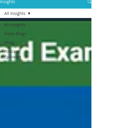
Insights
All Insights
All Insights
Video Blogs
Blogs
Podcast
Episodes