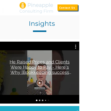
Contact Us
Insights
He Raised Prices and Clients
Were Happy to Pay - Here's
Why [Bookkeeping success
story]