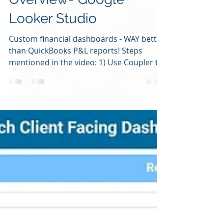
Overview- Google
Looker Studio
Custom financial dashboards - WAY better
than QuickBooks P&L reports! Steps
mentioned in the video: 1) Use Coupler to
get your data out...