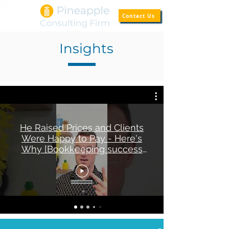
Contact Us
Insights
He Raised Prices and Clients
Were Happy to Pay - Here's
Why [Bookkeeping success
story]