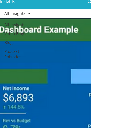
Insights
All Insights
All Insights
Video Blogs
Blogs
Podcast
Episodes