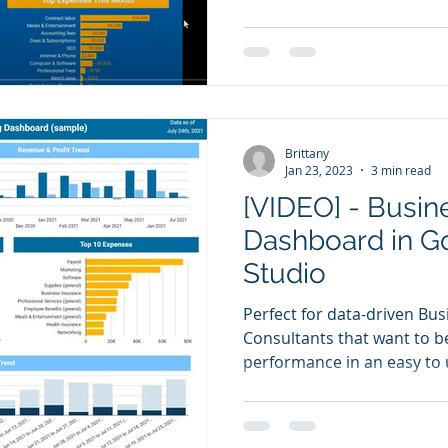
Brittany
Jan 23, 2023
3 min read
[VIDEO] - Busi
Dashboard in G
Studio
Perfect for data-driven Bu
Consultants that want to be 
performance in an easy to 