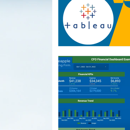
vision al
trying t
bookkeep
the cleares
0:00:00 
0:01:23 
Backgrou
the Thre
vs. Acco
Jobs: Ba
Show 0:1
Market f
the Plat
Weekly W
Finance'
Round: Scra
Mark Dun
https://
Connect 
https://
https://
https://
https:/