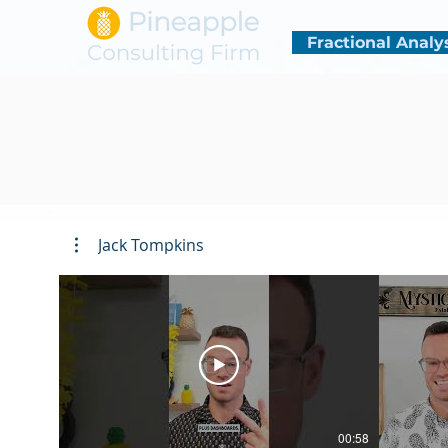
Fractional Analy
Jack Tompkins
00:58