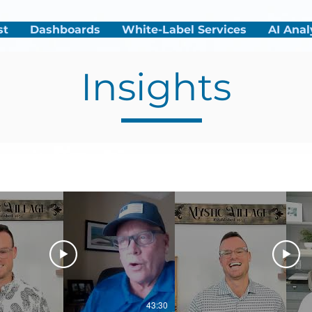
st
Dashboards
White-Label Services
AI Anal
Insights
43:30