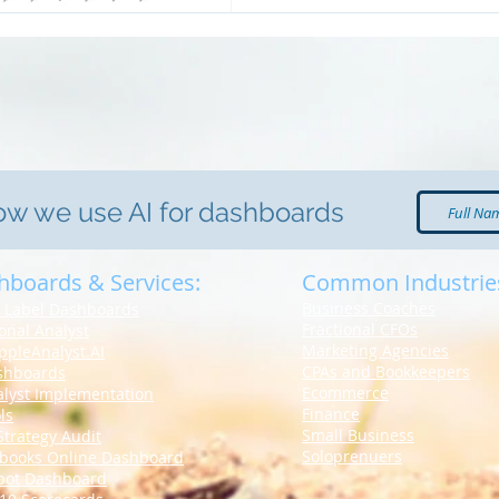
how we use AI for dashboards
hboards & Services:
Common Industrie
Business Coaches
 Label Dashboards
Fractional CFOs
ional Analyst
Marketing Agencies
ppleAnalyst.AI
CPAs and Bookkeepers
shboards
Ecommerce
alyst Implementation
Finance
ls
Small Business
Strategy Audit
Soloprenuers
books Online
Dashboard
pot Dashboard