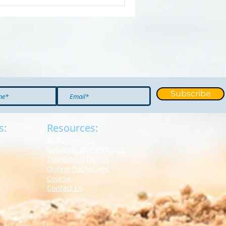
Subscribe
s:
Resources:
Blogs/Insights
S
peaking and Podcasts
Dashboard Demos
Online Dashboard
Course
Contact Us