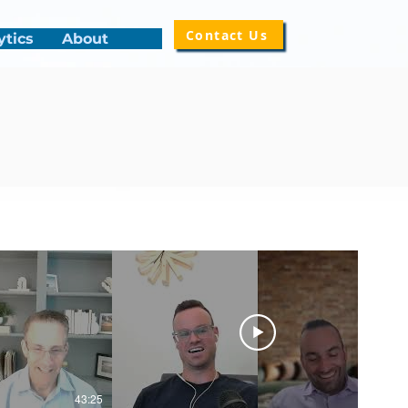
Contact Us
ytics
About
43:25
50:14