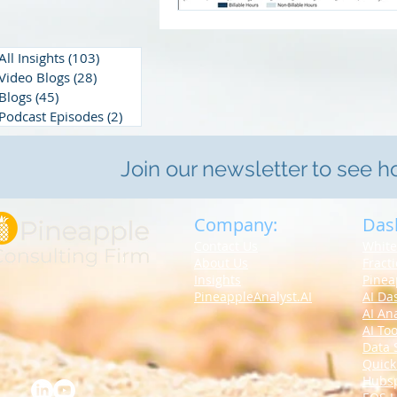
All Insights
(103)
103 posts
Video Blogs
(28)
28 posts
Blogs
(45)
45 posts
Podcast Episodes
(2)
2 posts
Join our newsletter to see 
Company:
Das
Contact Us
White
About Us
Fract
Insights
Pinea
PineappleAnalyst.AI
AI Da
AI An
AI Too
Data 
Quick
Hubs