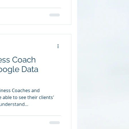
ness Coach
oogle Data
siness Coaches and
able to see their clients'
understand...