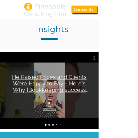
Contact Us
Insights
He Raised Prices and Clients
Were Happy to Pay - Here's
Why [Bookkeeping success
story]