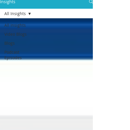
Insights
All Insights
All Insights
Video Blogs
Blogs
Podcast
Episodes