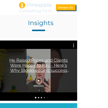
Contact Us
Insights
He Raised Prices and Clients
Were Happy to Pay - Here's
Why [Bookkeeping success
story]