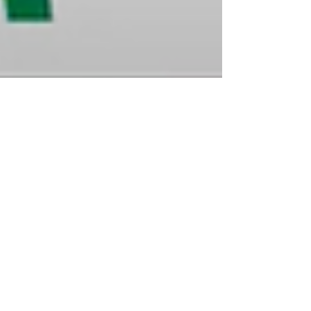
Brittany
Jan 23, 2023
3 min read