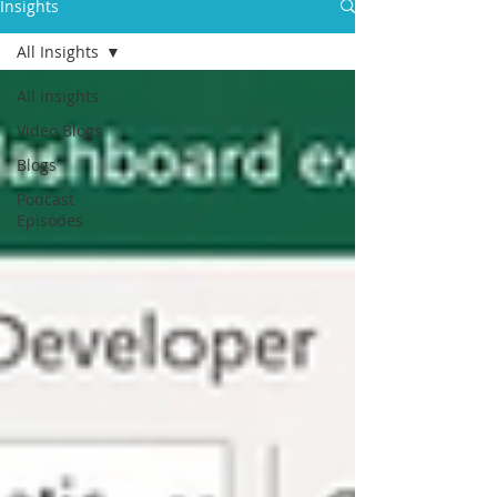
Insights
All Insights
All Insights
Video Blogs
Blogs
Podcast
Episodes