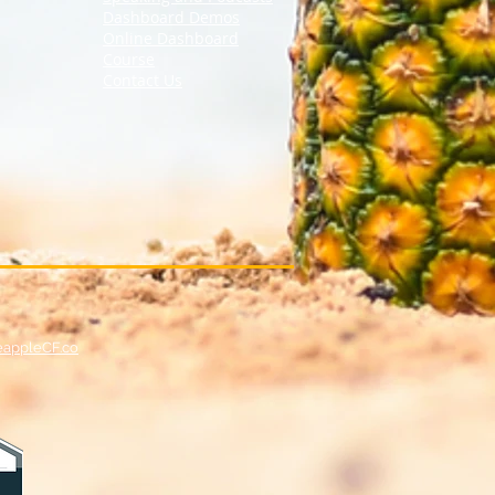
Dashboard Demos
Online Dashboard
Course
Contact Us
eappleCF.co