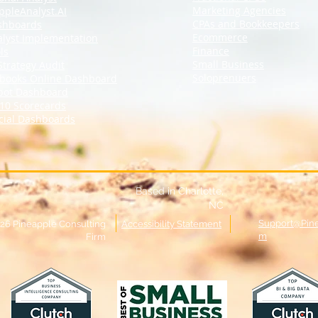
Marketing Agencies
ppleAnalyst.AI
CPAs and Bookkeepers
shboards
Ecommerce
alyst Implementation
Finance
ls
Small Business
Strategy Audit
Soloprenuers
books Online
Dashboard
pot Dashboard
10 Scorecards
cial Dashboards
Based in Charlotte,
NC
Support@Pin
26 Pineapple Consulting
Accessibility Statement
m
Firm