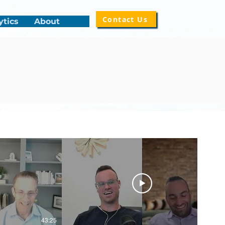
Contact Us
ytics
About
43:25
50:14