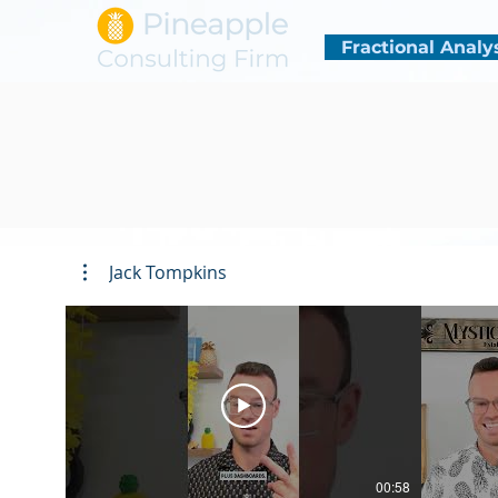
Fractional Analy
Jack Tompkins
00:58