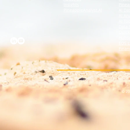
Insights
Pinea
PineappleAnalyst.AI
AI Da
AI An
AI Too
Data 
Quick
Hubs
EOS L
Finan
© 20