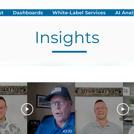
st
Dashboards
White-Label Services
AI Anal
Insights
43:30