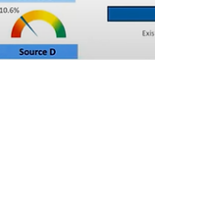
Brittany
Jan 23, 2023
3 min read