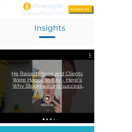
Contact Us
Insights
He Raised Prices and Clients
Were Happy to Pay - Here's
Why [Bookkeeping success
story]