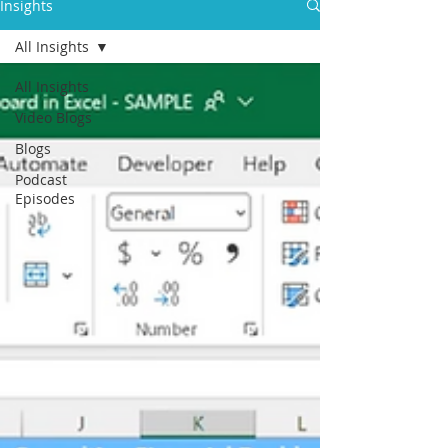
Insights
All Insights
All Insights
Video Blogs
Blogs
Podcast
Episodes