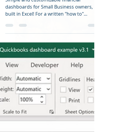
Simple and customizable financial
dashboards for Small Business owners,
built in Excel! For a written "how to"
overview in creating...