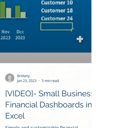
Brittany
Jan 23, 2023
5 min read
[VIDEO]- Small Business
Financial Dashboards in
Excel