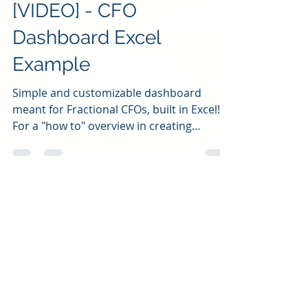
Jan 23, 2023
3 min read
[VIDEO] - CFO
Dashboard Excel
Example
Simple and customizable dashboard
meant for Fractional CFOs, built in Excel!
For a "how to" overview in creating
something like this,...
All Insights
(103)
103 posts
Video Blogs
(28)
28 posts
Blogs
(45)
45 posts
Podcast Episodes
(2)
2 posts