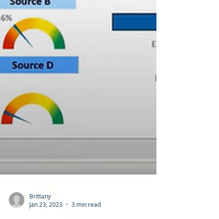
Brittany