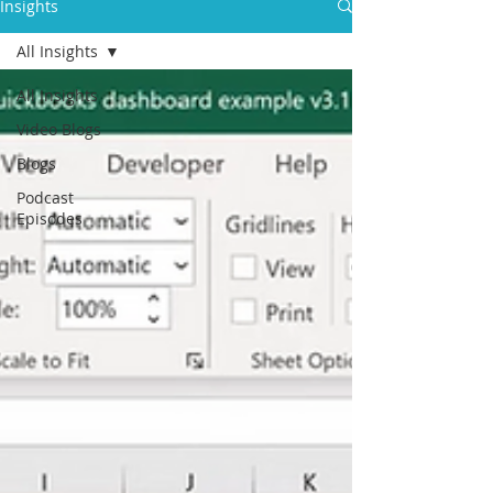
Insights
All Insights
All Insights
Video Blogs
Blogs
Podcast
Episodes