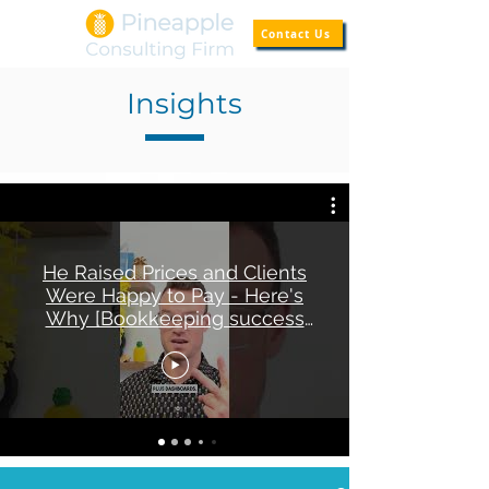
Contact Us
Insights
He Raised Prices and Clients
Were Happy to Pay - Here's
Why [Bookkeeping success
story]