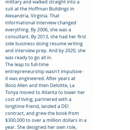
military and walked straight into a 
suit at the Hoffman Buildings in 
Alexandria, Virginia. That 
informational interview changed 
everything. By 2006, she was a 
consultant. By 2013, she had her first 
side business doing resume writing 
and interview prep. And by 2020, she 
was ready to go all in.
The leap to full-time 
entrepreneurship wasn't impulsive - 
it was engineered. After years at 
Booz Allen and then Deloitte, La 
Tonya moved to Atlanta to lower her 
cost of living, partnered with a 
longtime friend, landed a DEI 
contract, and grew the book from 
$300,000 to over a million dollars in a 
year. She designed her own role, 