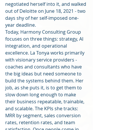
negotiated herself into it, and walked 
out of Deloitte on June 18, 2021 - two 
days shy of her self-imposed one-
year deadline.
Today, Harmony Consulting Group 
focuses on three things: strategy, AI 
integration, and operational 
excellence. La Tonya works primarily 
with visionary service providers - 
coaches and consultants who have 
the big ideas but need someone to 
build the systems behind them. Her 
job, as she puts it, is to get them to 
slow down long enough to make 
their business repeatable, trainable, 
and scalable. The KPIs she tracks: 
MRR by segment, sales conversion 
rates, retention rates, and team 
satisfaction. Once people come in, 