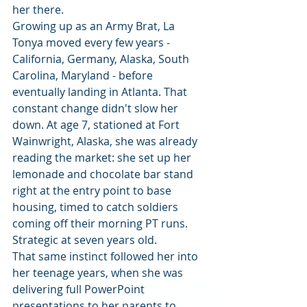
her there.
Growing up as an Army Brat, La 
Tonya moved every few years - 
California, Germany, Alaska, South 
Carolina, Maryland - before 
eventually landing in Atlanta. That 
constant change didn't slow her 
down. At age 7, stationed at Fort 
Wainwright, Alaska, she was already 
reading the market: she set up her 
lemonade and chocolate bar stand 
right at the entry point to base 
housing, timed to catch soldiers 
coming off their morning PT runs. 
Strategic at seven years old.
That same instinct followed her into 
her teenage years, when she was 
delivering full PowerPoint 
presentations to her parents to 