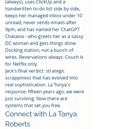
(always), uses ClickUp and a 
handwritten to-do list side by side, 
keeps her managed inbox under 10 
unread, never sends emails after 
9pm, and has named her ChatGPT 
Chatasia - who greets her as a sassy 
DC woman and gets things done. 
Docking station, not a bunch of 
wires. Reservations always. Couch is 
for Netflix only.
Jack's final verdict: strategic 
scrappiness that has evolved into 
real sophistication. La Tonya's 
response: fifteen years ago, we were 
just surviving. Now there are 
systems that set you free.
Connect with La Tonya 
Roberts