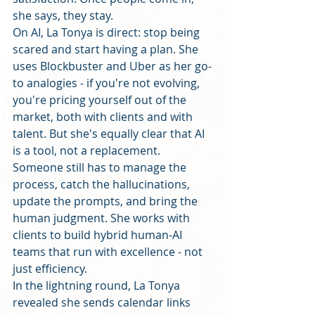
she says, they stay.
On AI, La Tonya is direct: stop being 
scared and start having a plan. She 
uses Blockbuster and Uber as her go-
to analogies - if you're not evolving, 
you're pricing yourself out of the 
market, both with clients and with 
talent. But she's equally clear that AI 
is a tool, not a replacement. 
Someone still has to manage the 
process, catch the hallucinations, 
update the prompts, and bring the 
human judgment. She works with 
clients to build hybrid human-AI 
teams that run with excellence - not 
just efficiency.
In the lightning round, La Tonya 
revealed she sends calendar links 