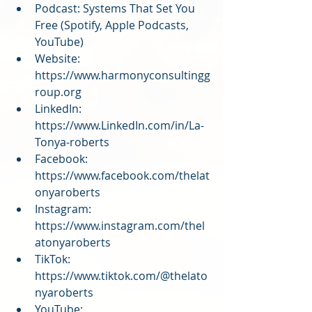
Podcast: Systems That Set You 
Free (Spotify, Apple Podcasts, 
YouTube)
Website: 
https://www.harmonyconsultingg
roup.org
LinkedIn: 
https://www.LinkedIn.com/in/La-
Tonya-roberts
Facebook: 
https://www.facebook.com/thelat
onyaroberts
Instagram: 
https://www.instagram.com/thel
atonyaroberts
TikTok: 
https://www.tiktok.com/@thelato
nyaroberts
YouTube: 