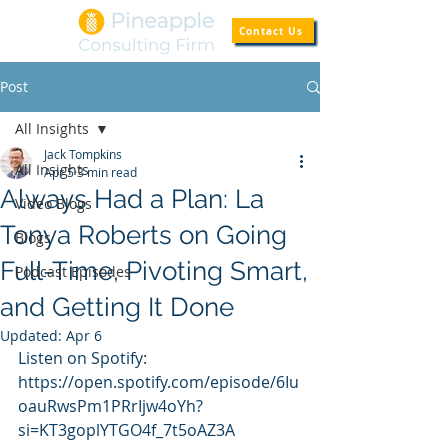
Contact Us
Post
All Insights
Jack Tompkins
All Insights
Apr 5
3 min read
Always Had a Plan: La
Video Blogs
Tonya Roberts on Going
Blogs
Full-Time, Pivoting Smart,
Podcast Episodes
and Getting It Done
Updated:
Apr 6
Listen on Spotify: 
https://open.spotify.com/episode/6Iu
oauRwsPm1PRrIjw4oYh?
si=KT3goplYTGO4f_7t5oAZ3A