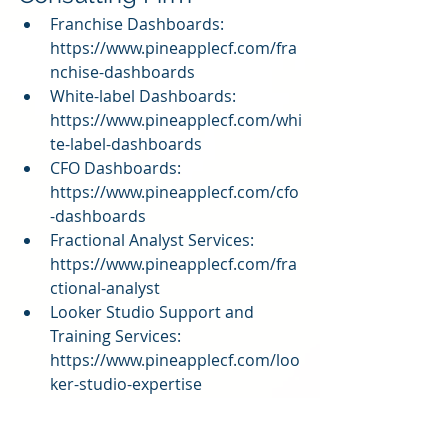
Franchise Dashboards: 
https://www.pineapplecf.com/fra
nchise-dashboards
White-label Dashboards: 
https://www.pineapplecf.com/whi
te-label-dashboards
CFO Dashboards: 
https://www.pineapplecf.com/cfo
-dashboards
Fractional Analyst Services: 
https://www.pineapplecf.com/fra
ctional-analyst
Looker Studio Support and 
Training Services: 
https://www.pineapplecf.com/loo
ker-studio-expertise
QuickBooks Online Dashboard: 
https://www.pineapplecf.com/qui