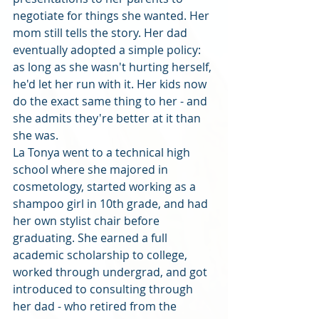
negotiate for things she wanted. Her 
mom still tells the story. Her dad 
eventually adopted a simple policy: 
as long as she wasn't hurting herself, 
he'd let her run with it. Her kids now 
do the exact same thing to her - and 
she admits they're better at it than 
she was.
La Tonya went to a technical high 
school where she majored in 
cosmetology, started working as a 
shampoo girl in 10th grade, and had 
her own stylist chair before 
graduating. She earned a full 
academic scholarship to college, 
worked through undergrad, and got 
introduced to consulting through 
her dad - who retired from the 