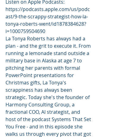
Listen on Apple Podcasts: 
https://podcasts.apple.com/us/podc
ast/9-the-scrappy-strategist-how-la-
tonya-roberts-went/id1878384628?
i=1000759504690
La Tonya Roberts has always had a 
plan - and the grit to execute it. From 
running a lemonade stand outside a 
military base in Alaska at age 7 to 
pitching her parents with formal 
PowerPoint presentations for 
Christmas gifts, La Tonya's 
scrappiness has always been 
strategic. Today she's the founder of 
Harmony Consulting Group, a 
fractional COO, AI strategist, and 
host of the podcast Systems That Set 
You Free - and in this episode she 
walks us through every pivot that got 