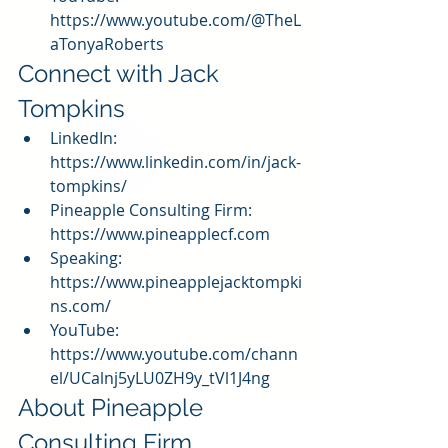
https://www.youtube.com/@TheL
aTonyaRoberts
Connect with Jack 
Tompkins
LinkedIn: 
https://www.linkedin.com/in/jack-
tompkins/
Pineapple Consulting Firm: 
https://www.pineapplecf.com
Speaking: 
https://www.pineapplejacktompki
ns.com/
YouTube: 
https://www.youtube.com/chann
el/UCalnj5yLU0ZH9y_tVl1J4ng
About Pineapple 
Consulting Firm