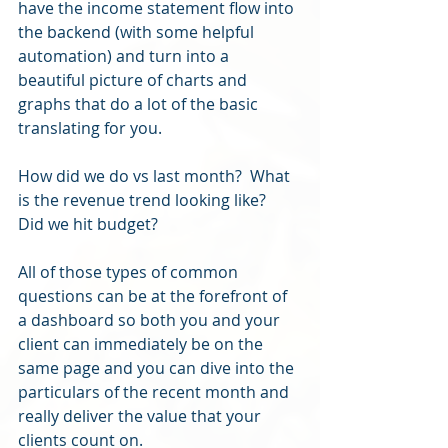
have the income statement flow into 
the backend (with some helpful 
automation) and turn into a 
beautiful picture of charts and 
graphs that do a lot of the basic 
translating for you.
How did we do vs last month?  What 
is the revenue trend looking like?  
Did we hit budget?  
All of those types of common 
questions can be at the forefront of 
a dashboard so both you and your 
client can immediately be on the 
same page and you can dive into the 
particulars of the recent month and 
really deliver the value that your 
clients count on.