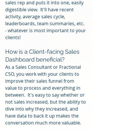
sales rep and puts it into one, easily 
digestible view.  It'll have recent 
activity, average sales cycle, 
leaderboards, team summaries, etc. 
- whatever is most important to your 
clients!
How is a Client-facing Sales 
Dashboard beneficial?
As a Sales Consultant or Fractional 
CSO, you work with your clients to 
improve their sales funnel from 
value to process and everything in 
between.  It's easy to say whether or 
not sales increased, but the ability to 
dive into why they increased, and 
have data to back it up makes the 
conversation much more valuable.