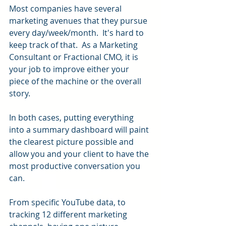
Most companies have several 
marketing avenues that they pursue 
every day/week/month.  It's hard to 
keep track of that.  As a Marketing 
Consultant or Fractional CMO, it is 
your job to improve either your 
piece of the machine or the overall 
story.
In both cases, putting everything 
into a summary dashboard will paint 
the clearest picture possible and 
allow you and your client to have the 
most productive conversation you 
can.
From specific YouTube data, to 
tracking 12 different marketing 