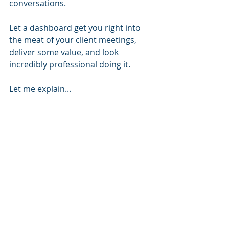
conversations.
Let a dashboard get you right into 
the meat of your client meetings, 
deliver some value, and look 
incredibly professional doing it.
Let me explain...