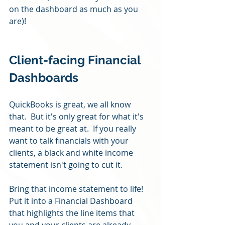
on the dashboard as much as you 
are)! 
Client-facing Financial 
Dashboards
QuickBooks is great, we all know 
that.  But it's only great for what it's 
meant to be great at.  If you really 
want to talk financials with your 
clients, a black and white income 
statement isn't going to cut it.
Bring that income statement to life!  
Put it into a Financial Dashboard 
that highlights the line items that 
you and your clients are already 