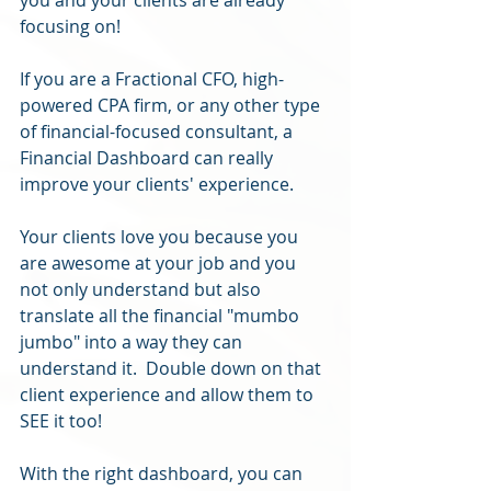
focusing on!
If you are a Fractional CFO, high-
powered CPA firm, or any other type 
of financial-focused consultant, a 
Financial Dashboard can really 
improve your clients' experience.
Your clients love you because you 
are awesome at your job and you 
not only understand but also 
translate all the financial "mumbo 
jumbo" into a way they can 
understand it.  Double down on that 
client experience and allow them to 
SEE it too!
With the right dashboard, you can 