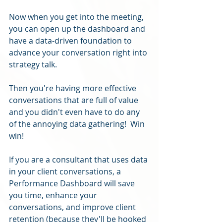
Now when you get into the meeting, 
you can open up the dashboard and 
have a data-driven foundation to 
advance your conversation right into 
strategy talk.
Then you're having more effective 
conversations that are full of value 
and you didn't even have to do any 
of the annoying data gathering!  Win 
win!
If you are a consultant that uses data 
in your client conversations, a 
Performance Dashboard will save 
you time, enhance your 
conversations, and improve client 
retention (because they'll be hooked 