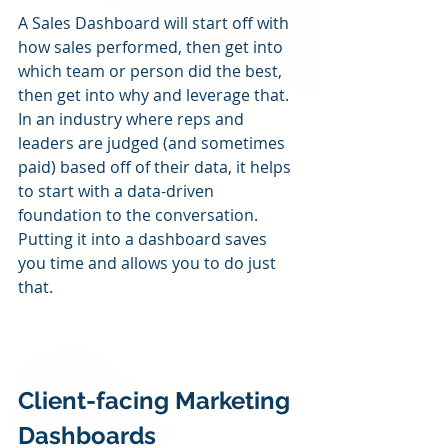
A Sales Dashboard will start off with 
how sales performed, then get into 
which team or person did the best, 
then get into why and leverage that.  
In an industry where reps and 
leaders are judged (and sometimes 
paid) based off of their data, it helps 
to start with a data-driven 
foundation to the conversation.  
Putting it into a dashboard saves 
you time and allows you to do just 
that.
Client-facing Marketing 
Dashboards