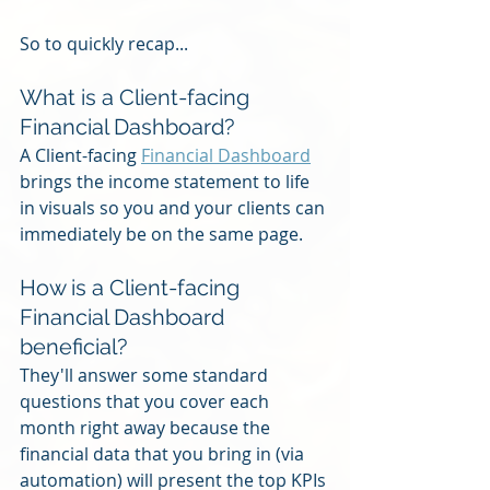
So to quickly recap...
What is a Client-facing 
Financial Dashboard?
A Client-facing 
Financial Dashboard
brings the income statement to life 
in visuals so you and your clients can 
immediately be on the same page.
How is a Client-facing 
Financial Dashboard 
beneficial?
They'll answer some standard 
questions that you cover each 
month right away because the 
financial data that you bring in (via 
automation) will present the top KPIs 