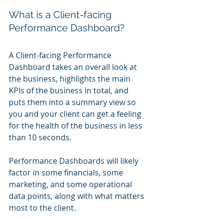
What is a Client-facing 
Performance Dashboard?
A Client-facing Performance 
Dashboard takes an overall look at 
the business, highlights the main 
KPIs of the business in total, and 
puts them into a summary view so 
you and your client can get a feeling 
for the health of the business in less 
than 10 seconds.
Performance Dashboards will likely 
factor in some financials, some 
marketing, and some operational 
data points, along with what matters 
most to the client.