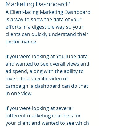
Marketing Dashboard?
A Client-facing Marketing Dashboard 
is a way to show the data of your 
efforts in a digestible way so your 
clients can quickly understand their 
performance.
If you were looking at YouTube data 
and wanted to see overall views and 
ad spend, along with the ability to 
dive into a specific video or 
campaign, a dashboard can do that 
in one view.
If you were looking at several 
different marketing channels for 
your client and wanted to see which 
one is performing best along with 
what revenue it corresponded to, a 