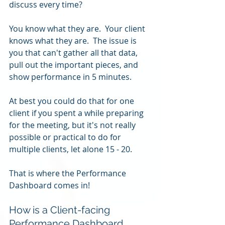
discuss every time?
You know what they are.  Your client 
knows what they are.  The issue is 
you that can't gather all that data, 
pull out the important pieces, and 
show performance in 5 minutes.
At best you could do that for one 
client if you spent a while preparing 
for the meeting, but it's not really 
possible or practical to do for 
multiple clients, let alone 15 - 20.
That is where the Performance 
Dashboard comes in!
How is a Client-facing 
Performance Dashboard 