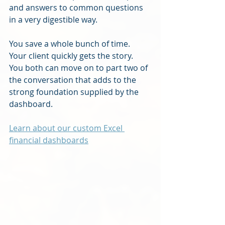
and answers to common questions 
in a very digestible way.
You save a whole bunch of time.  
Your client quickly gets the story.  
You both can move on to part two of 
the conversation that adds to the 
strong foundation supplied by the 
dashboard.
Learn about our custom Excel 
financial dashboards