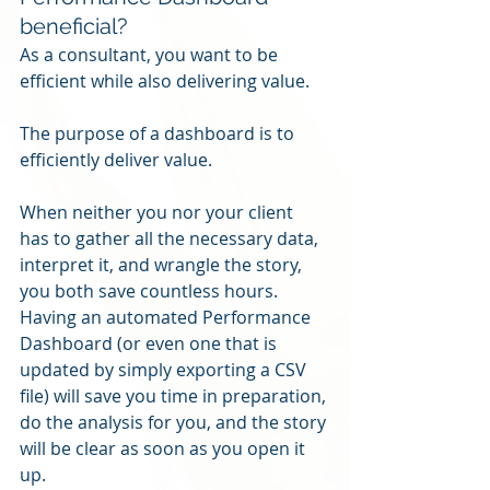
beneficial?
As a consultant, you want to be 
efficient while also delivering value.
The purpose of a dashboard is to 
efficiently deliver value.
When neither you nor your client 
has to gather all the necessary data, 
interpret it, and wrangle the story, 
you both save countless hours.  
Having an automated Performance 
Dashboard (or even one that is 
updated by simply exporting a CSV 
file) will save you time in preparation, 
do the analysis for you, and the story 
will be clear as soon as you open it 
up.