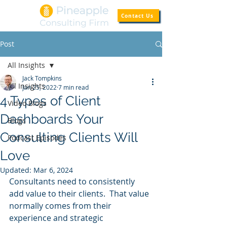
Contact Us
Post
All Insights
Jack Tompkins
All Insights
Jan 25, 2022
7 min read
4 Types of Client
Video Blogs
Dashboards Your
Blogs
Consulting Clients Will
Podcast Episodes
Love
Updated:
Mar 6, 2024
Consultants need to consistently 
add value to their clients.  That value 
normally comes from their 
experience and strategic 