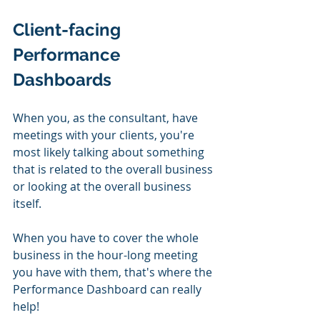
Client-facing 
Performance 
Dashboards
When you, as the consultant, have 
meetings with your clients, you're 
most likely talking about something 
that is related to the overall business 
or looking at the overall business 
itself.
When you have to cover the whole 
business in the hour-long meeting 
you have with them, that's where the 
Performance Dashboard can really 
help!