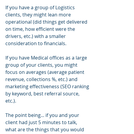
If you have a group of Logistics 
clients, they might lean more 
operational (did things get delivered 
on time, how efficient were the 
drivers, etc.) with a smaller 
consideration to financials.
If you have Medical offices as a large 
group of your clients, you might 
focus on averages (average patient 
revenue, collections %, etc.) and 
marketing effectiveness (SEO ranking 
by keyword, best referral source, 
etc.).
The point being... if you and your 
client had just 5 minutes to talk, 
what are the things that you would 