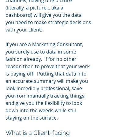
channels, having one picture 
(literally, a picture... aka a 
dashboard) will give you the data 
you need to make strategic decisions 
with your client.
If you are a Marketing Consultant, 
you surely use to data in some 
fashion already.  If for no other 
reason than to prove that your work 
is paying off!  Putting that data into 
an accurate summary will make you 
look incredibly professional, save 
you from manually tracking things, 
and give you the flexibility to look 
down into the weeds while still 
staying on the surface.
What is a Client-facing 