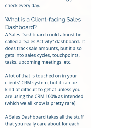
check every day.
What is a Client-facing Sales 
Dashboard?
A Sales Dashboard could almost be 
called a "Sales Activity" dashboard.  It 
does track sale amounts, but it also 
gets into sales cycles, touchpoints, 
tasks, upcoming meetings, etc.
A lot of that is touched on in your 
clients' CRM system, but it can be 
kind of difficult to get at unless you 
are using the CRM 100% as intended 
(which we all know is pretty rare).
A Sales Dashboard takes all the stuff 
that you really care about for each 