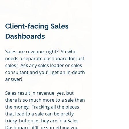
Client-facing Sales 
Dashboards
Sales are revenue, right?  So who 
needs a separate dashboard for just 
sales?  Ask any sales leader or sales 
consultant and you'll get an in-depth 
answer!
Sales result in revenue, yes, but 
there is so much more to a sale than 
the money.  Tracking all the pieces 
that lead to a sale can be pretty 
tricky, but once they are in a Sales 
Dashboard, it'll be something you 