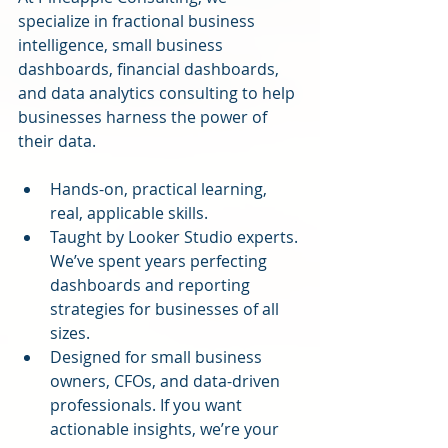
specialize in fractional business 
intelligence, small business 
dashboards, financial dashboards, 
and data analytics consulting to help 
businesses harness the power of 
their data.
Hands-on, practical learning, 
real, applicable skills.
Taught by Looker Studio experts. 
We’ve spent years perfecting 
dashboards and reporting 
strategies for businesses of all 
sizes.
Designed for small business 
owners, CFOs, and data-driven 
professionals. If you want 
actionable insights, we’re your 