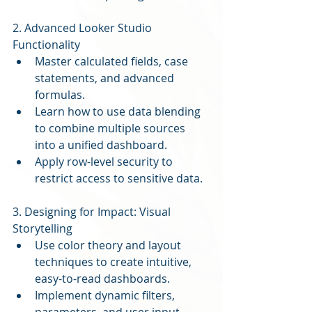
2. Advanced Looker Studio 
Functionality
Master calculated fields, case 
statements, and advanced 
formulas.
Learn how to use data blending 
to combine multiple sources 
into a unified dashboard.
Apply row-level security to 
restrict access to sensitive data.
3. Designing for Impact: Visual 
Storytelling
Use color theory and layout 
techniques to create intuitive, 
easy-to-read dashboards.
Implement dynamic filters, 