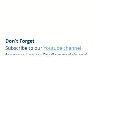
Don't Forget
Subscribe to our 
Youtube channel
for more Looker Studio tutorials and 
tips! And remember, the team at 
Pineapple Consulting is here to help 
you on your data driven journey. We 
offer
custom services
 and 
dashboard 
products
 to help 
businesses of all sizes transform 
data into success.
Reach out
 and let's get started! 