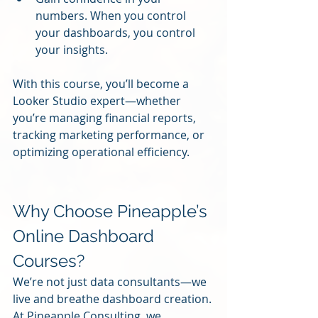
numbers. When you control 
your dashboards, you control 
your insights.
With this course, you’ll become a 
Looker Studio expert—whether 
you’re managing financial reports, 
tracking marketing performance, or 
optimizing operational efficiency.
Why Choose Pineapple’s 
Online Dashboard 
Courses?
We’re not just data consultants—we 
live and breathe dashboard creation. 
At Pineapple Consulting, we 