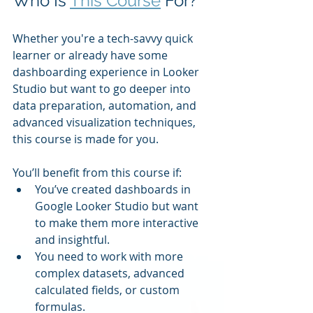
Who Is 
This Course
 For?
Whether you're a tech-savvy quick 
learner or already have some 
dashboarding experience in Looker 
Studio but want to go deeper into 
data preparation, automation, and 
advanced visualization techniques, 
this course is made for you.
You’ll benefit from this course if:
You’ve created dashboards in 
Google Looker Studio but want 
to make them more interactive 
and insightful.
You need to work with more 
complex datasets, advanced 
calculated fields, or custom 
formulas.