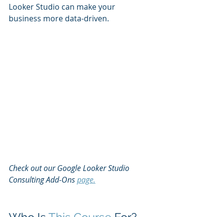
Looker Studio can make your 
business more data-driven.
Check out our Google Looker Studio 
Consulting Add-Ons 
page.