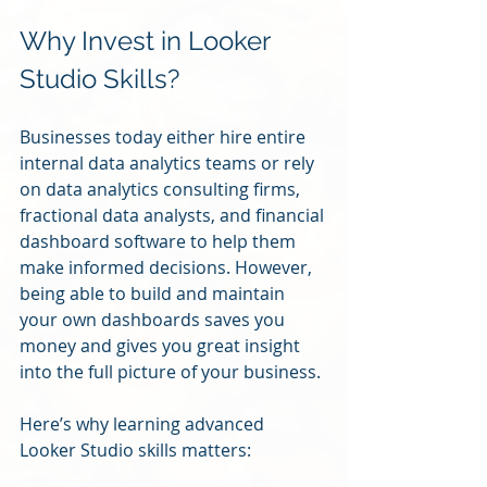
Why Invest in Looker 
Studio Skills?
Businesses today either hire entire 
internal data analytics teams or rely 
on data analytics consulting firms, 
fractional data analysts, and financial 
dashboard software to help them 
make informed decisions. However, 
being able to build and maintain 
your own dashboards saves you 
money and gives you great insight 
into the full picture of your business. 
Here’s why learning advanced 
Looker Studio skills matters: