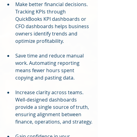
Make better financial decisions. 
Tracking KPIs through 
QuickBooks KPI dashboards or 
CFO dashboards helps business 
owners identify trends and 
optimize profitability.
Save time and reduce manual 
work. Automating reporting 
means fewer hours spent 
copying and pasting data.
Increase clarity across teams. 
Well-designed dashboards 
provide a single source of truth, 
ensuring alignment between 
finance, operations, and strategy.
Gain confidence in your 