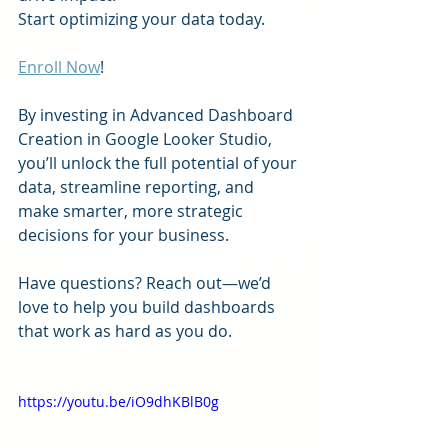
Start optimizing your data today.
Enroll Now
!
By investing in Advanced Dashboard 
Creation in Google Looker Studio, 
you’ll unlock the full potential of your 
data, streamline reporting, and 
make smarter, more strategic 
decisions for your business.
Have questions? Reach out—we’d 
love to help you build dashboards 
that work as hard as you do. 
https://youtu.be/iO9dhKBlB0g