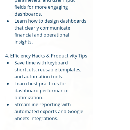
parameters, and user input 
fields for more engaging 
dashboards.
Learn how to design dashboards 
that clearly communicate 
financial and operational 
insights.
4. Efficiency Hacks & Productivity Tips
Save time with keyboard 
shortcuts, reusable templates, 
and automation tools.
Learn best practices for 
dashboard performance 
optimization.
Streamline reporting with 
automated exports and Google 
Sheets integrations.