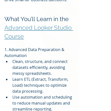
What You’ll Learn in the 
Advanced Looker Studio 
Course
1. Advanced Data Preparation & 
Automation
Clean, structure, and connect 
datasets efficiently, avoiding 
messy spreadsheets.
Learn ETL (Extract, Transform, 
Load) techniques to optimize 
data processing.
Use automation and scheduling 
to reduce manual updates and 
streamline reporting.