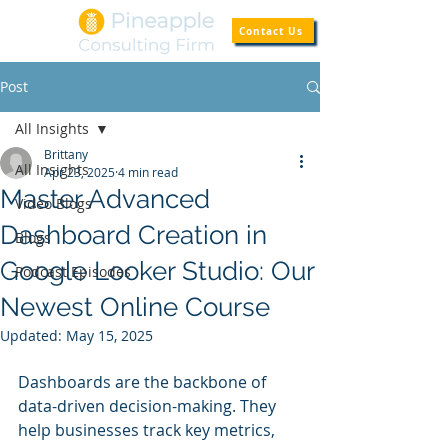
Contact Us
Post
All Insights
Brittany
All Insights
Apr 23, 2025
4 min read
Master Advanced
Video Blogs
Dashboard Creation in
Blogs
Google Looker Studio: Our
Podcast Episodes
Newest Online Course
Updated:
May 15, 2025
Dashboards are the backbone of 
data-driven decision-making. They 
help businesses track key metrics, 