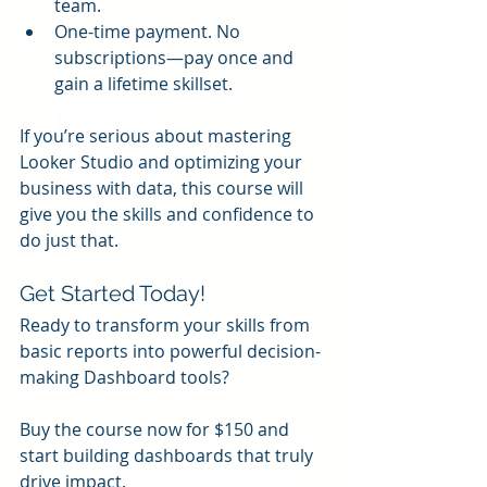
team.
One-time payment. No 
subscriptions—pay once and 
gain a lifetime skillset.
If you’re serious about mastering 
Looker Studio and optimizing your 
business with data, this course will 
give you the skills and confidence to 
do just that.
Get Started Today!
Ready to transform your skills from 
basic reports into powerful decision-
making Dashboard tools?
Buy the course now for $150 and 
start building dashboards that truly 
drive impact.