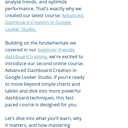
analyze trends, and optimize 
performance. That’s exactly why we 
created our latest course: 
Advanced 
Dashboard Creation in Google 
Looker Studio.
Building on the fundamentals we 
covered in our 
beginner-friendly 
dashboard training
, we're excited to 
introduce our second online course: 
Advanced Dashboard Creation in 
Google Looker Studio. If you’re ready 
to move beyond simple charts and 
tables and dive into more powerful 
dashboard techniques, this fast-
paced course is designed for you.
Let’s dive into what you’ll learn, why 
it matters, and how mastering 