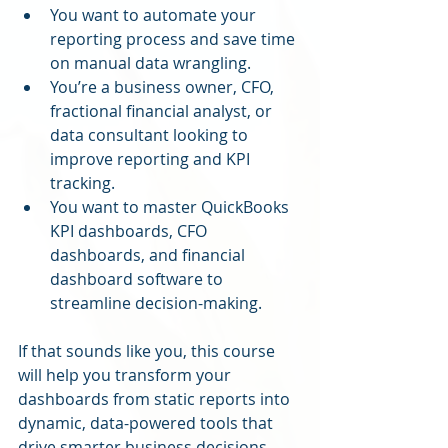
You want to automate your 
reporting process and save time 
on manual data wrangling.
You’re a business owner, CFO, 
fractional financial analyst, or 
data consultant looking to 
improve reporting and KPI 
tracking.
You want to master QuickBooks 
KPI dashboards, CFO 
dashboards, and financial 
dashboard software to 
streamline decision-making.
If that sounds like you, this course 
will help you transform your 
dashboards from static reports into 
dynamic, data-powered tools that 
drive smarter business decisions.