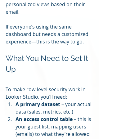
personalized views based on their 
email.
If everyone’s using the same 
dashboard but needs a customized 
experience—this is the way to go.
What You Need to Set It 
Up
To make row-level security work in 
Looker Studio, you’ll need:
A primary dataset
 – your actual 
data (sales, metrics, etc.)
An access control table
 – this is 
your guest list, mapping users 
(emails) to what they’re allowed 