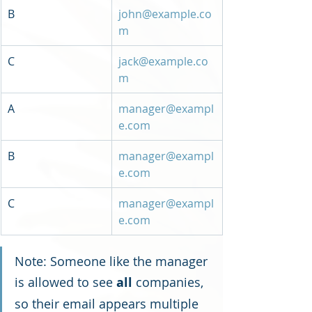
B
john@example.co
m
C
jack@example.co
m
A
manager@exampl
e.com
B
manager@exampl
e.com
C
manager@exampl
e.com
Note: Someone like the manager 
is allowed to see 
all
 companies, 
so their email appears multiple 