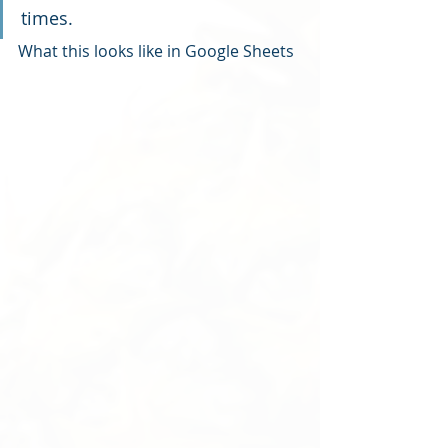
times.
What this looks like in Google Sheets