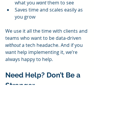
what you 
want
 them to see
Saves time and scales easily as 
you grow
We use it all the time with clients and 
teams who want to be data-driven 
without
 a tech headache. And if you 
want help implementing it, we’re 
always happy to help. 
Need Help? Don’t Be a 
Stranger
If this dashboard sounds like 
something your business could use, 
we’re here for you! At Pineapple 
Consulting, we love helping small 
businesses grow with data—whether 