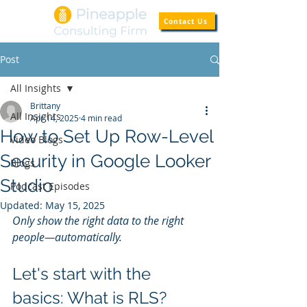
Contact Us
Post
All Insights
Brittany
All Insights
Apr 14, 2025
4 min read
How to Set Up Row-Level
Video Blogs
Security in Google Looker
Blogs
Studio
Podcast Episodes
Updated:
May 15, 2025
Only show the right data to the right 
people—automatically.
Let's start with the 
basics: What is RLS?