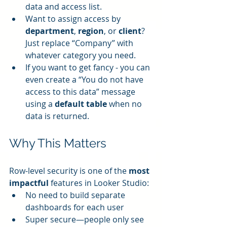
data and access list.
Want to assign access by 
department
, 
region
, or 
client
? 
Just replace “Company” with 
whatever category you need.
If you want to get fancy - you can 
even create a “You do not have 
access to this data” message 
using a 
default table
 when no 
data is returned.
Why This Matters
Row-level security is one of the 
most 
impactful
 features in Looker Studio:
No need to build separate 
dashboards for each user
Super secure—people only see 