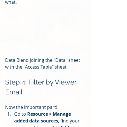
what.
Data Blend joining the "Data" sheet 
with the "Access Table" sheet
Step 4: Filter by Viewer 
Email
Now the important part!
Go to 
Resource > Manage 
added data sources
, find your 