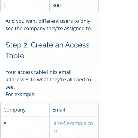
C
300
And you want different users to only 
see the company they’re assigned to.
Step 2: Create an Access 
Table
Your access table links email 
addresses to what they’re allowed to 
see.
For example:
Company
Email
A
jane@example.co
m