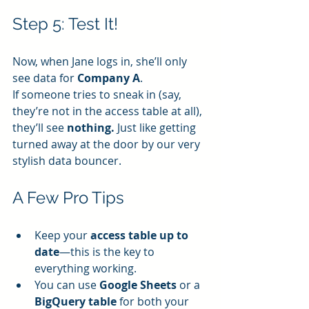
Step 5: Test It!
Now, when Jane logs in, she’ll only 
see data for 
Company A
.
If someone tries to sneak in (say, 
they’re not in the access table at all), 
they’ll see 
nothing.
 Just like getting 
turned away at the door by our very 
stylish data bouncer.
A Few Pro Tips
Keep your 
access table up to 
date
—this is the key to 
everything working.
You can use 
Google Sheets
 or a 
BigQuery table
 for both your 