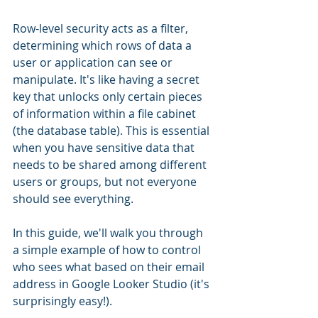
Row-level security acts as a filter, 
determining which rows of data a 
user or application can see or 
manipulate. It's like having a secret 
key that unlocks only certain pieces 
of information within a file cabinet 
(the database table). This is essential 
when you have sensitive data that 
needs to be shared among different 
users or groups, but not everyone 
should see everything.
In this guide, we'll walk you through 
a simple example of how to control 
who sees what based on their email 
address in Google Looker Studio (it's 
surprisingly easy!). 