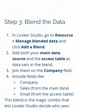
Step 3: Blend the Data
In Looker Studio, go to 
Resource 
> Manage blended data
 and 
click 
Add a Blend
.
Add both your 
main data 
source
 and the 
access table
 as 
data sets in the blend.
Join them on the 
Company
 field.
Include fields like:
Company
Sales (from the main data)
Email (from the access table)
This blend is the magic combo that 
lets Looker Studio decide who sees 