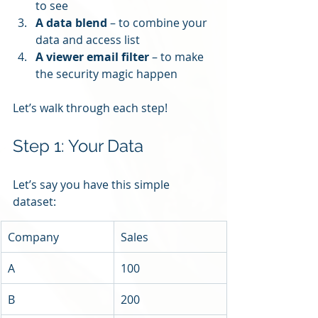
to see
A data blend
 – to combine your 
data and access list
A viewer email filter
 – to make 
the security magic happen
Let’s walk through each step!
Step 1: Your Data
Let’s say you have this simple 
dataset:
Company
Sales
A
100
B
200