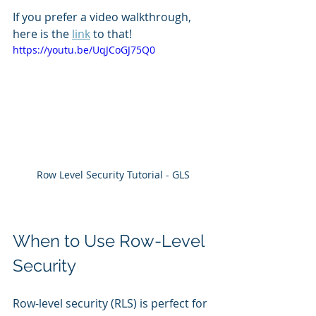
If you prefer a video walkthrough, 
here is the 
link
 to that! 
https://youtu.be/UqJCoGJ75Q0
Row Level Security Tutorial - GLS
When to Use Row-Level 
Security
Row-level security (RLS) is perfect for 