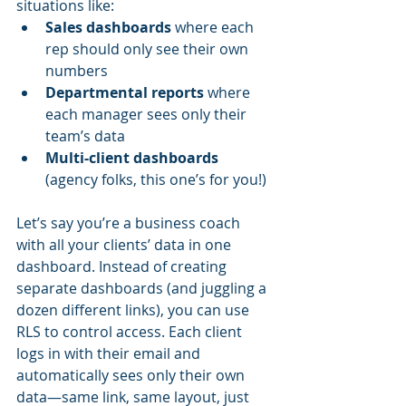
situations like:
Sales dashboards
 where each 
rep should only see their own 
numbers
Departmental reports
 where 
each manager sees only their 
team’s data
Multi-client dashboards
(agency folks, this one’s for you!)
Let’s say you’re a business coach 
with all your clients’ data in one 
dashboard. Instead of creating 
separate dashboards (and juggling a 
dozen different links), you can use 
RLS to control access. Each client 
logs in with their email and 
automatically sees only their own 
data—same link, same layout, just 