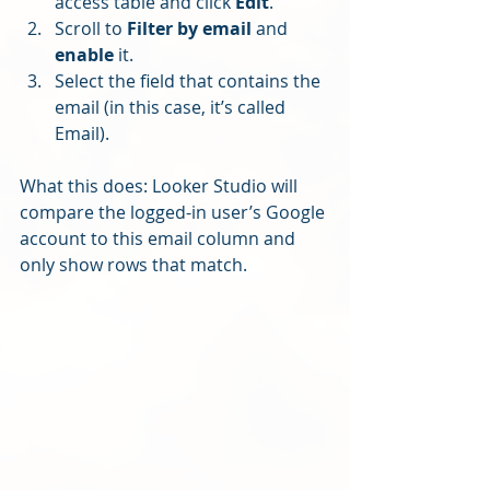
access table and click 
Edit
.
Scroll to 
Filter by email
 and 
enable
 it.
Select the field that contains the 
email (in this case, it’s called 
Email).
What this does: Looker Studio will 
compare the logged-in user’s Google 
account to this email column and 
only show rows that match.