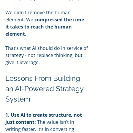
We didn’t remove the human 
element. We 
compressed the time 
it takes to reach the human 
element.
That’s what AI should do in service of 
strategy - not replace thinking, but 
give it leverage.
Lessons From Building 
an AI-Powered Strategy 
System
1. Use AI to create structure, not 
just content: 
The value isn’t in 
writing faster. It’s in converting 