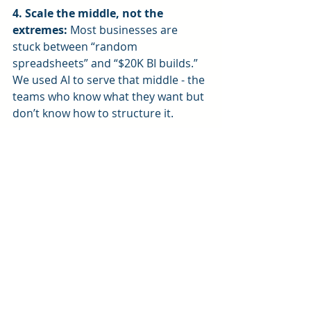
4. Scale the middle, not the 
extremes: 
Most businesses are 
stuck between “random 
spreadsheets” and “$20K BI builds.” 
We used AI to serve that middle - the 
teams who know what they want but 
don’t know how to structure it.
Final Thoughts
AI gave us the ability to do what we 
were already doing - only faster, 
cheaper, and with more consistency.
It didn’t replace our consulting 
process. It made it more accessible.
Now we can help more businesses 