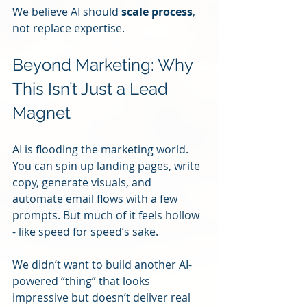
We believe AI should 
scale process
, 
not replace expertise.
Beyond Marketing: Why 
This Isn’t Just a Lead 
Magnet
AI is flooding the marketing world. 
You can spin up landing pages, write 
copy, generate visuals, and 
automate email flows with a few 
prompts. But much of it feels hollow 
- like speed for speed’s sake.
We didn’t want to build another AI-
powered “thing” that looks 
impressive but doesn’t deliver real 