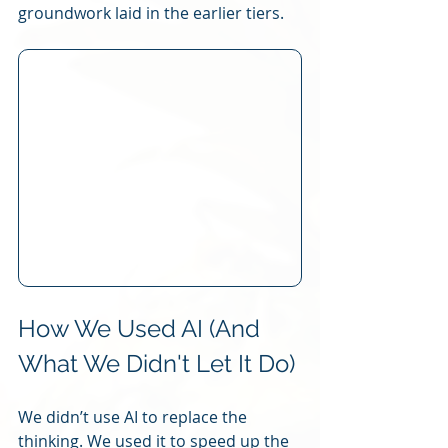
groundwork laid in the earlier tiers.
How We Used AI (And 
What We Didn't Let It Do)
We didn’t use AI to replace the 
thinking. We used it to speed up the 