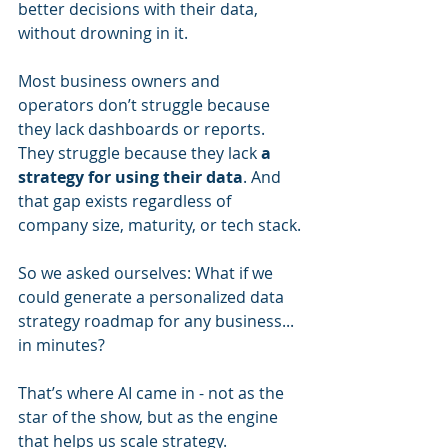
better decisions with their data, 
without drowning in it.
Most business owners and 
operators don’t struggle because 
they lack dashboards or reports. 
They struggle because they lack 
a 
strategy for using their data
. And 
that gap exists regardless of 
company size, maturity, or tech stack.
So we asked ourselves: What if we 
could generate a personalized data 
strategy roadmap for any business... 
in minutes?
That’s where AI came in - not as the 
star of the show, but as the engine 
that helps us scale strategy.