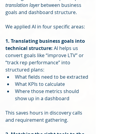
translation layer
 between business 
goals and dashboard structure.
We applied AI in four specific areas:
1. Translating business goals into 
technical structure: 
AI helps us 
convert goals like “improve LTV” or 
“track rep performance” into 
structured plans:
What fields need to be extracted
What KPIs to calculate
Where those metrics should 
show up in a dashboard
This saves hours in discovery calls 
and requirement gathering.