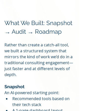
What We Built: Snapshot 
→ Audit → Roadmap
Rather than create a catch-all tool, 
we built a structured system that 
mirrors the kind of work we’d do in a 
traditional consulting engagement—
just faster and at different levels of 
depth.
Snapshot
An AI-powered starting point:
Recommended tools based on 
their tech stack
A 1-page dashboard layout 