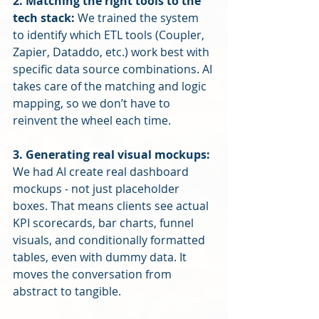
2. Matching the right tools to the 
tech stack: 
We trained the system 
to identify which ETL tools (Coupler, 
Zapier, Dataddo, etc.) work best with 
specific data source combinations. AI 
takes care of the matching and logic 
mapping, so we don’t have to 
reinvent the wheel each time.
3. Generating real visual mockups: 
We had AI create real dashboard 
mockups - not just placeholder 
boxes. That means clients see actual 
KPI scorecards, bar charts, funnel 
visuals, and conditionally formatted 
tables, even with dummy data. It 
moves the conversation from 
abstract to tangible.