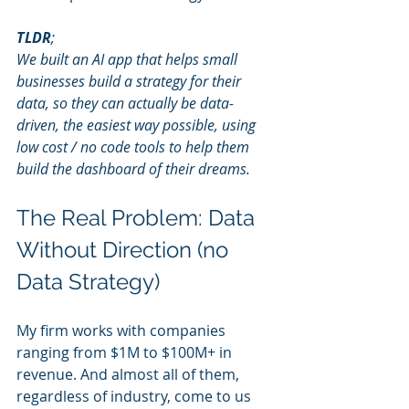
TLDR
;
We built an AI app that helps small 
businesses build a strategy for their 
data, so they can actually be data-
driven, the easiest way possible, using 
low cost / no code tools to help them 
build the dashboard of their dreams.
The Real Problem: Data 
Without Direction (no 
Data Strategy)
My firm works with companies 
ranging from $1M to $100M+ in 
revenue. And almost all of them, 
regardless of industry, come to us 