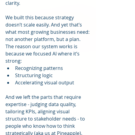
clarity.
We built this because strategy 
doesn’t scale easily. And yet that’s 
what most growing businesses need: 
not another platform, but a plan.
The reason our system works is 
because we focused AI where it’s 
strong:
Recognizing patterns
Structuring logic
Accelerating visual output
And we left the parts that require 
expertise - judging data quality, 
tailoring KPIs, aligning visual 
structure to stakeholder needs - to 
people who know how to think 
strategically (aka us at Pineapple).