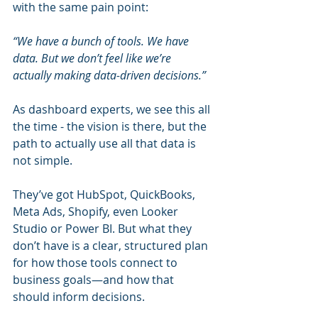
with the same pain point:
“We have a bunch of tools. We have 
data. But we don’t feel like we’re 
actually making data-driven decisions.”
As dashboard experts, we see this all 
the time - the vision is there, but the 
path to actually use all that data is 
not simple.
They’ve got HubSpot, QuickBooks, 
Meta Ads, Shopify, even Looker 
Studio or Power BI. But what they 
don’t have is a clear, structured plan 
for how those tools connect to 
business goals—and how that 
should inform decisions.