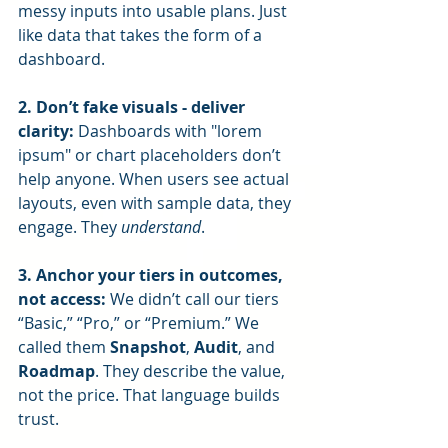
messy inputs into usable plans. Just 
like data that takes the form of a 
dashboard.
2. Don’t fake visuals - deliver 
clarity: 
Dashboards with "lorem 
ipsum" or chart placeholders don’t 
help anyone. When users see actual 
layouts, even with sample data, they 
engage. They 
understand
.
3. Anchor your tiers in outcomes, 
not access: 
We didn’t call our tiers 
“Basic,” “Pro,” or “Premium.” We 
called them 
Snapshot
, 
Audit
, and 
Roadmap
. They describe the value, 
not the price. That language builds 
trust.