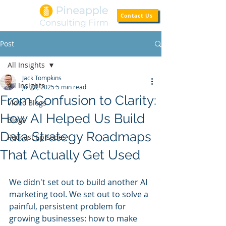
Contact Us
Post
All Insights
Jack Tompkins
All Insights
Jul 28, 2025
5 min read
From Confusion to Clarity:
Video Blogs
How AI Helped Us Build
Blogs
Data Strategy Roadmaps
Podcast Episodes
That Actually Get Used
We didn't set out to build another AI 
marketing tool. We set out to solve a 
painful, persistent problem for 
growing businesses: how to make 