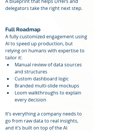
A blueprint that helps DIYers and 
delegators take the right next step.
Full Roadmap
A fully customized engagement using 
AI to speed up production, but 
relying on humans with expertise to 
tailor it:
Manual review of data sources 
and structures
Custom dashboard logic
Branded multi-slide mockups
Loom walkthroughs to explain 
every decision
It’s everything a company needs to 
go from raw data to real insights, 
and it’s built on top of the AI 