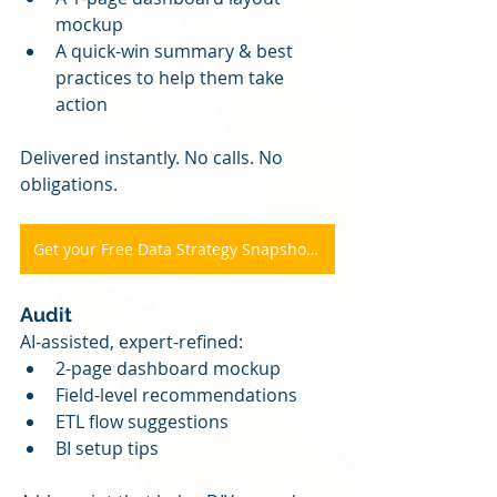
mockup
A quick-win summary & best 
practices to help them take 
action
Delivered instantly. No calls. No 
obligations.
Get your Free Data Strategy Snapshot Here
Audit
AI-assisted, expert-refined:
2-page dashboard mockup
Field-level recommendations
ETL flow suggestions
BI setup tips