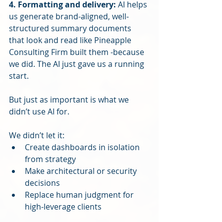
4. Formatting and delivery: 
AI helps 
us generate brand-aligned, well-
structured summary documents 
that look and read like Pineapple 
Consulting Firm built them -because 
we did. The AI just gave us a running 
start.
But just as important is what we 
didn’t use AI for.
We didn’t let it:
Create dashboards in isolation 
from strategy
Make architectural or security 
decisions
Replace human judgment for 
high-leverage clients