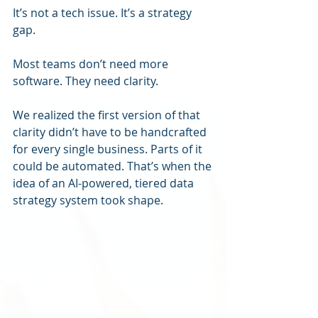
It’s not a tech issue. It’s a strategy 
gap.
Most teams don’t need more 
software. They need clarity.
We realized the first version of that 
clarity didn’t have to be handcrafted 
for every single business. Parts of it 
could be automated. That’s when the 
idea of an AI-powered, tiered data 
strategy system took shape.