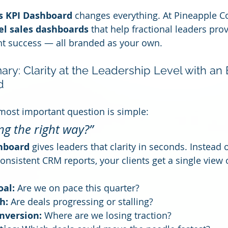
s KPI Dashboard
 changes everything. At Pineapple Co
el sales dashboards
 that help fractional leaders pro
ent success — all branded as your own.
y: Clarity at the Leadership Level with an 
d
 most important question is simple:
ng the right way?”
hboard
 gives leaders that clarity in seconds. Instead 
onsistent CRM reports, your clients get a single view 
oal:
 Are we on pace this quarter?
h:
 Are deals progressing or stalling?
nversion:
 Where are we losing traction?