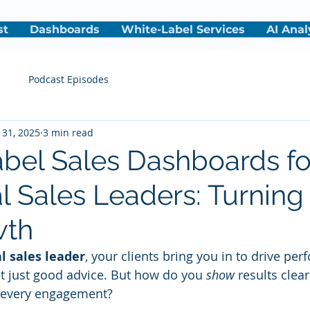
st
Dashboards
White-Label Services
AI Anal
s
Podcast Episodes
 31, 2025
3 min read
bel Sales Dashboards fo
al Sales Leaders: Turning
wth
l sales leader
, your clients bring you in to drive pe
t just good advice. But how do you 
show
 results clea
s every engagement?