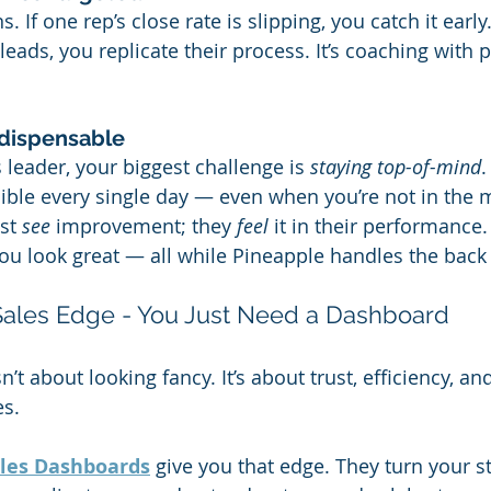
. If one rep’s close rate is slipping, you catch it early.
ads, you replicate their process. It’s coaching with p
dispensable
s leader, your biggest challenge is 
staying top-of-mind
.
ible every single day — even when you’re not in the 
st 
see
 improvement; they 
feel
 it in their performance
you look great — all while Pineapple handles the back
 Sales Edge - You Just Need a Dashboard
’t about looking fancy. It’s about trust, efficiency, and
es.
ales Dashboards
 give you that edge. They turn your st