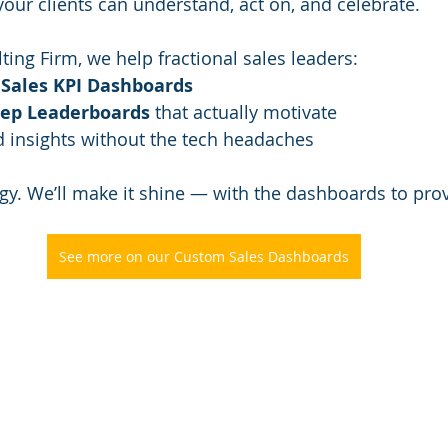
your clients can understand, act on, and celebrate.
ting Firm, we help fractional sales leaders:
 
Sales KPI Dashboards
Rep Leaderboards
 that actually motivate
d insights without the tech headaches
egy. We’ll make it shine — with the dashboards to prov
See more on our Custom Sales Dashboards