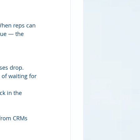
.When reps can 
nue — the 
ses drop.
of waiting for 
ck in the 
 from CRMs 