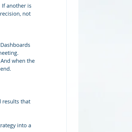
 If another is 
recision, not 
 Dashboards 
meeting.
. And when the 
 end.
 results that 
rategy into a 