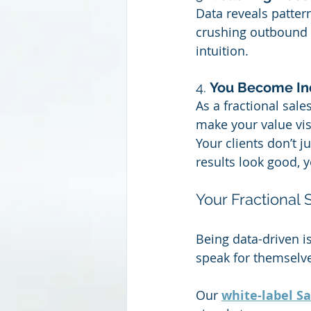
Data reveals patterns
crushing outbound le
intuition.
4. 
You Become In
As a fractional sale
make your value vis
Your clients don’t ju
results look good, 
Your Fractional
Being data-driven isn
speak for themselv
Our 
white-label S