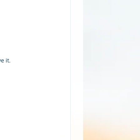
e it.