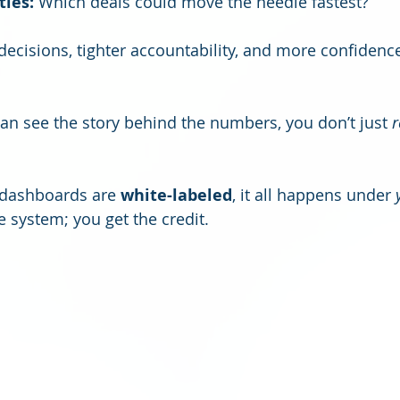
ties:
 Which deals could move the needle fastest?
decisions, tighter accountability, and more confidence
an see the story behind the numbers, you don’t just 
r
dashboards are 
white-labeled
, it all happens under 
e system; you get the credit.