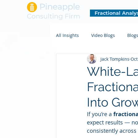
Fractional Analy
All Insights
Video Blogs
Blog
Jack Tompkins
Oct
White-La
Fraction
Into Gro
If you’re a 
fractiona
expect results — no
consistently acros