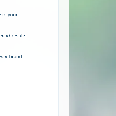
 in your 
eport
 results 
your
 brand. 