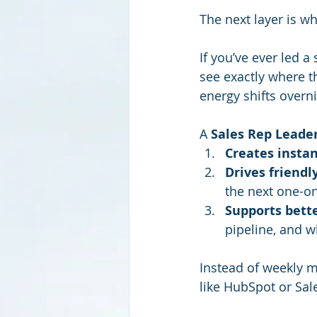
The next layer is w
If you’ve ever led 
see exactly where t
energy shifts overni
A 
Sales Rep Leade
Creates instan
Drives friendl
the next one-o
Supports bette
pipeline, and w
Instead of weekly m
like HubSpot or Sal