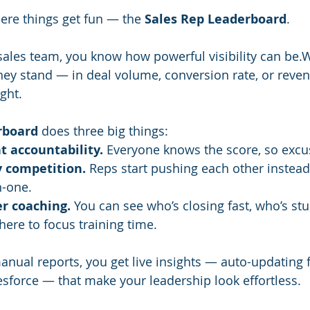
here things get fun — the 
Sales Rep Leaderboard
.
a sales team, you know how powerful visibility can be
hey stand — in deal volume, conversion rate, or reve
ght.
rboard
 does three big things:
t accountability.
 Everyone knows the score, so excu
y competition.
 Reps start pushing each other instead 
n-one.
r coaching.
 You can see who’s closing fast, who’s stu
here to focus training time.
anual reports, you get live insights — auto-updating
esforce — that make your leadership look effortless.