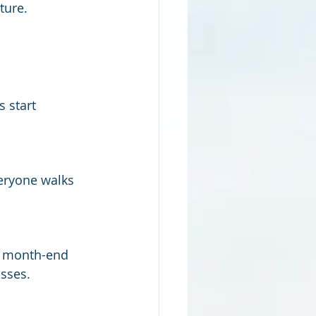
ture.
 start 
eryone walks 
e month-end 
sses.