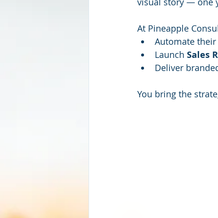
visual story — one 
At Pineapple Consul
Automate their
Launch 
Sales 
Deliver brande
You bring the strat