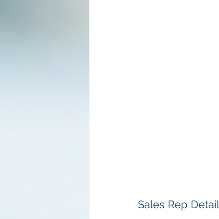
Sales Rep Detai