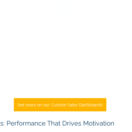
See more on our Custom Sales Dashboards
ls: Performance That Drives Motivation