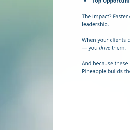
Top Opportuni
The impact? Faster 
leadership.
When your clients c
— you 
drive
 them.
And because these 
Pineapple builds th