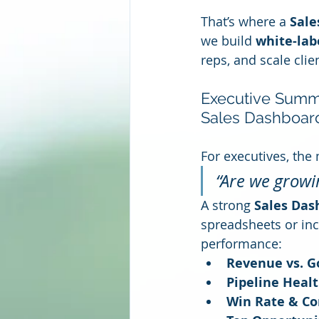
That’s where a 
Sale
we build 
white-lab
reps, and scale cli
Executive Summar
Sales Dashboar
For executives, the
“Are we growi
A strong 
Sales Das
spreadsheets or inc
performance:
Revenue vs. G
Pipeline Healt
Win Rate & Co