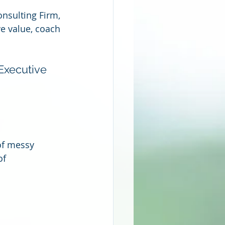
nsulting Firm, 
ve value, coach 
Executive 
of messy 
of 