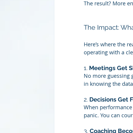
The result? More en
The Impact: Wh
Here’s where the re
operating with a cle
1. 
Meetings Get S
No more guessing g
in knowing the data
2. 
Decisions Get F
When performance tr
panic. You can cou
3. 
Coaching Beco