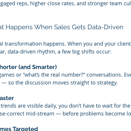
gaged reps, higher close rates, and stronger team cul
at Happens When Sales Gets Data-Driven
al transformation happens. When you and your clients
ar, data-driven rhythm, a few big shifts occur:
horter (and Smarter)
ames or “what’s the real number?” conversations. Ev
 — so the discussion moves straight to strategy.
aster
ends are visible daily, you don’t have to wait for th
rse-correct mid-stream — before problems become lo
mes Targeted