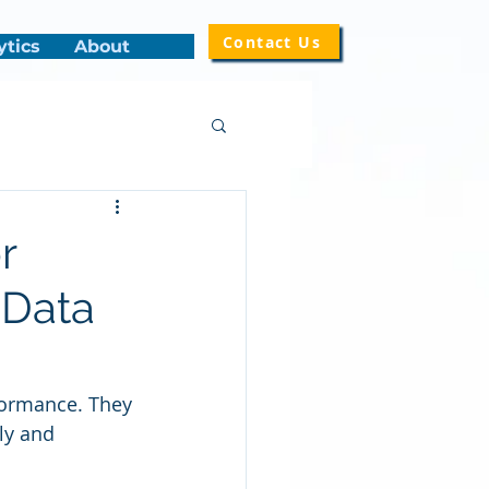
Contact Us
ytics
About
r
 Data
rformance. They 
rly and 