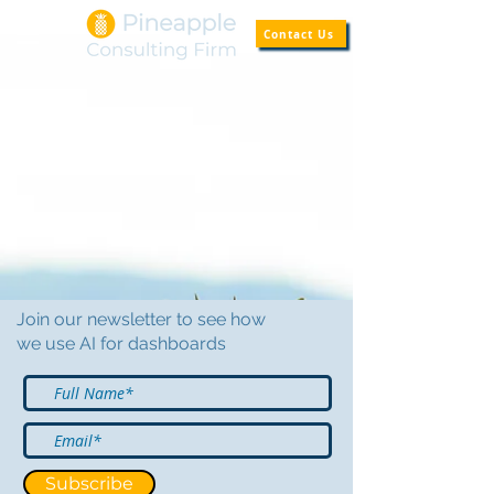
Contact Us
Join our newsletter to see how
we use AI for dashboards
Subscribe