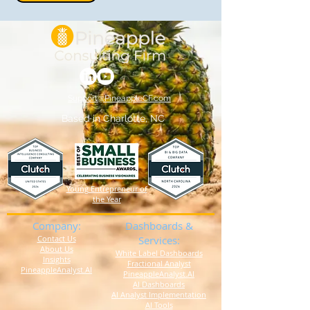
Support@PineappleCF.com
Based in Charlotte, NC
Young Entrepreneur of
the Year
Company:
Dashboards &
Contact Us
Services:
About Us
White Label Dashboards
Insights
Fractional Analyst
PineappleAnalyst.AI
PineappleAnalyst.AI
AI Dashboards
AI Analyst Implementation
AI Tools