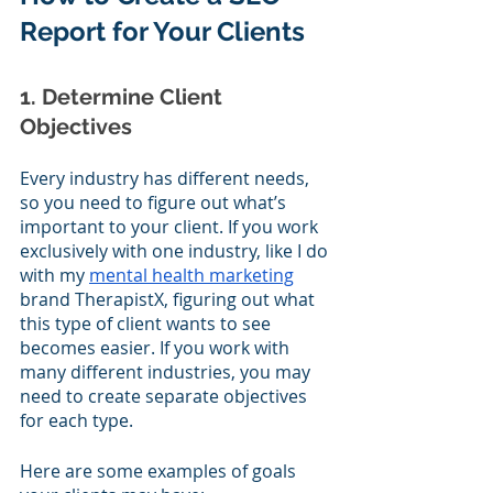
Report for Your Clients
1. Determine Client 
Objectives
Every industry has different needs, 
so you need to figure out what’s 
important to your client. If you work 
exclusively with one industry, like I do 
with my 
mental health marketing
brand TherapistX, figuring out what 
this type of client wants to see 
becomes easier. If you work with 
many different industries, you may 
need to create separate objectives 
for each type. 
Here are some examples of goals 