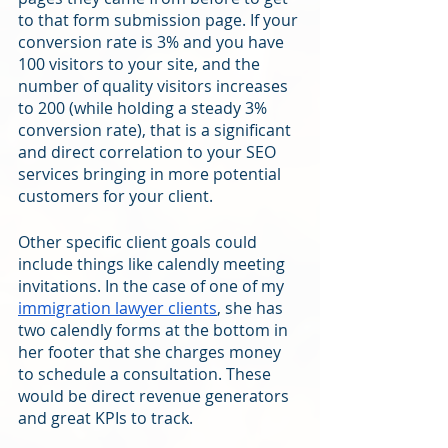
to that form submission page. If your 
conversion rate is 3% and you have 
100 visitors to your site, and the 
number of quality visitors increases 
to 200 (while holding a steady 3% 
conversion rate), that is a significant 
and direct correlation to your SEO 
services bringing in more potential 
customers for your client.
Other specific client goals could 
include things like calendly meeting 
invitations. In the case of one of my 
immigration lawyer clients
, she has 
two calendly forms at the bottom in 
her footer that she charges money 
to schedule a consultation. These 
would be direct revenue generators 
and great KPIs to track.