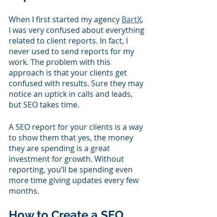
When I first started my agency 
BartX
, 
I was very confused about everything 
related to client reports. In fact, I 
never used to send reports for my 
work. The problem with this 
approach is that your clients get 
confused with results. Sure they may 
notice an uptick in calls and leads, 
but SEO takes time. 
A SEO report for your clients is a way 
to show them that yes, the money 
they are spending is a great 
investment for growth. Without 
reporting, you’ll be spending even 
more time giving updates every few 
months.
How to Create a SEO 