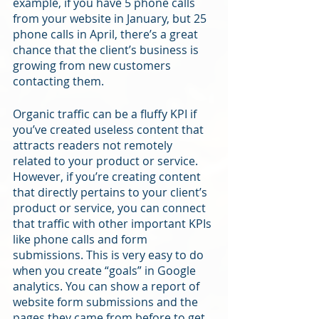
example, if you have 5 phone calls 
from your website in January, but 25 
phone calls in April, there’s a great 
chance that the client’s business is 
growing from new customers 
contacting them. 
Organic traffic can be a fluffy KPI if 
you’ve created useless content that 
attracts readers not remotely 
related to your product or service. 
However, if you’re creating content 
that directly pertains to your client’s 
product or service, you can connect 
that traffic with other important KPIs 
like phone calls and form 
submissions. This is very easy to do 
when you create “goals” in Google 
analytics. You can show a report of 
website form submissions and the 
pages they came from before to get 