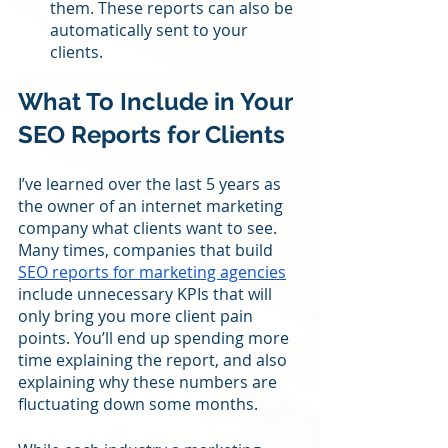
them. These reports can also be 
automatically sent to your 
clients.
What To Include in Your 
SEO Reports for Clients
I’ve learned over the last 5 years as 
the owner of an internet marketing 
company what clients want to see. 
Many times, companies that build 
SEO reports for marketing agencies
include unnecessary KPIs that will 
only bring you more client pain 
points. You’ll end up spending more 
time explaining the report, and also 
explaining why these numbers are 
fluctuating down some months. 