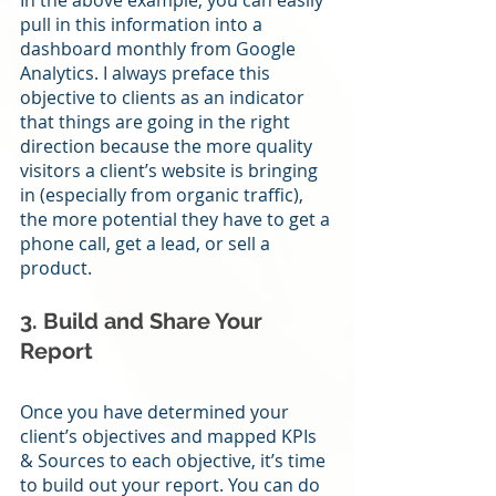
In the above example, you can easily 
pull in this information into a 
dashboard monthly from Google 
Analytics. I always preface this 
objective to clients as an indicator 
that things are going in the right 
direction because the more quality 
visitors a client’s website is bringing 
in (especially from organic traffic), 
the more potential they have to get a 
phone call, get a lead, or sell a 
product.
3. Build and Share Your 
Report
Once you have determined your 
client’s objectives and mapped KPIs 
& Sources to each objective, it’s time 
to build out your report. You can do 