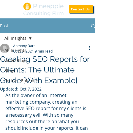
Contact Us
Post
All Insights
Anthony Bart
All Insights
Oct 25, 2021
9 min read
Creating SEO Reports for
Video Blogs
Clients: The Ultimate
Blogs
Guide [With Example]
Podcast Episodes
Updated:
Oct 7, 2022
As the owner of an internet 
marketing company, creating an 
effective SEO report for my clients is 
a necessary evil. With so many 
resources out there on what you 
should include in your reports, it can 