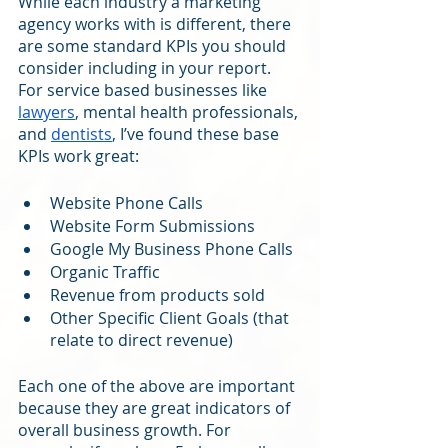
While each industry a marketing 
agency works with is different, there 
are some standard KPIs you should 
consider including in your report. 
For service based businesses like 
lawyers
, mental health professionals, 
and 
dentists
, I’ve found these base 
KPIs work great:
Website Phone Calls 
Website Form Submissions
Google My Business Phone Calls
Organic Traffic
Revenue from products sold
Other Specific Client Goals (that 
relate to direct revenue)
Each one of the above are important 
because they are great indicators of 
overall business growth. For 