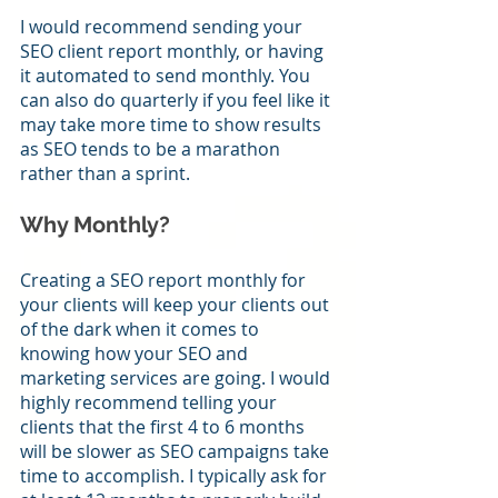
I would recommend sending your 
SEO client report monthly, or having 
it automated to send monthly. You 
can also do quarterly if you feel like it 
may take more time to show results 
as SEO tends to be a marathon 
rather than a sprint. 
Why Monthly?
Creating a SEO report monthly for 
your clients will keep your clients out 
of the dark when it comes to 
knowing how your SEO and 
marketing services are going. I would 
highly recommend telling your 
clients that the first 4 to 6 months 
will be slower as SEO campaigns take 
time to accomplish. I typically ask for 