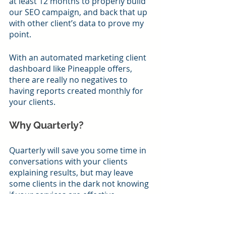
at least 12 months to properly build 
our SEO campaign, and back that up 
with other client’s data to prove my 
point.
With an automated marketing client 
dashboard like Pineapple offers, 
there are really no negatives to 
having reports created monthly for 
your clients.
Why Quarterly?
Quarterly will save you some time in 
conversations with your clients 
explaining results, but may leave 
some clients in the dark not knowing 
if your services are effective.
Conclusion on How Often to 