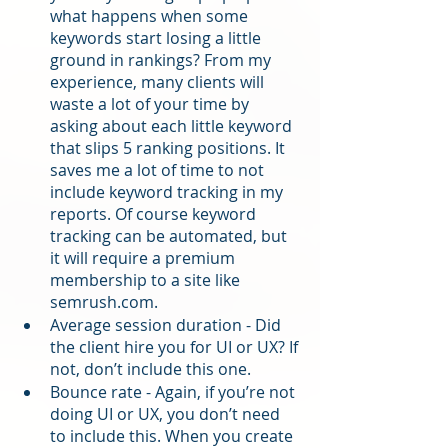
what happens when some 
keywords start losing a little 
ground in rankings? From my 
experience, many clients will 
waste a lot of your time by 
asking about each little keyword 
that slips 5 ranking positions. It 
saves me a lot of time to not 
include keyword tracking in my 
reports. Of course keyword 
tracking can be automated, but 
it will require a premium 
membership to a site like 
semrush.com.
Average session duration - Did 
the client hire you for UI or UX? If 
not, don’t include this one.
Bounce rate - Again, if you’re not 
doing UI or UX, you don’t need 
to include this. When you create 