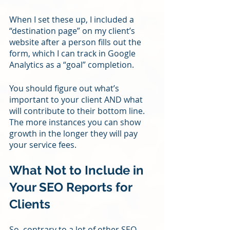
When I set these up, I included a 
“destination page” on my client’s 
website after a person fills out the 
form, which I can track in Google 
Analytics as a “goal” completion.
You should figure out what’s 
important to your client AND what 
will contribute to their bottom line. 
The more instances you can show 
growth in the longer they will pay 
your service fees.
What Not to Include in 
Your SEO Reports for 
Clients
So, contrary to a lot of other SEO 