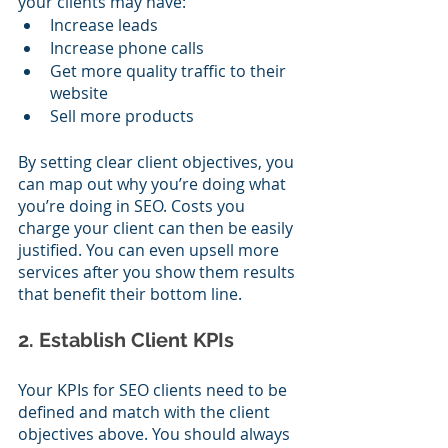
your clients may have:
Increase leads
Increase phone calls
Get more quality traffic to their 
website
Sell more products
By setting clear client objectives, you 
can map out why you’re doing what 
you’re doing in SEO. Costs you 
charge your client can then be easily 
justified. You can even upsell more 
services after you show them results 
that benefit their bottom line.
2. Establish Client KPIs
Your KPIs for SEO clients need to be 
defined and match with the client 
objectives above. You should always 