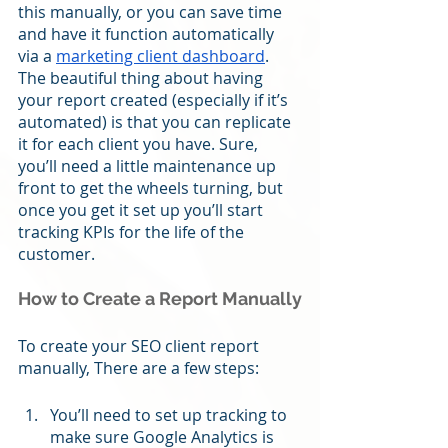
this manually, or you can save time 
and have it function automatically 
via a 
marketing client dashboard
. 
The beautiful thing about having 
your report created (especially if it’s 
automated) is that you can replicate 
it for each client you have. Sure, 
you’ll need a little maintenance up 
front to get the wheels turning, but 
once you get it set up you’ll start 
tracking KPIs for the life of the 
customer. 
How to Create a Report Manually
To create your SEO client report 
manually, There are a few steps:
You’ll need to set up tracking to 
make sure Google Analytics is 