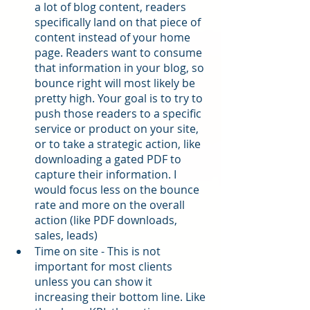
a lot of blog content, readers 
specifically land on that piece of 
content instead of your home 
page. Readers want to consume 
that information in your blog, so 
bounce right will most likely be 
pretty high. Your goal is to try to 
push those readers to a specific 
service or product on your site, 
or to take a strategic action, like 
downloading a gated PDF to 
capture their information. I 
would focus less on the bounce 
rate and more on the overall 
action (like PDF downloads, 
sales, leads)
Time on site - This is not 
important for most clients 
unless you can show it 
increasing their bottom line. Like 