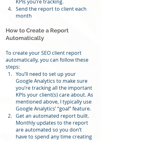
KPIs you’re tracking.
Send the report to client each 
month
How to Create a Report 
Automatically
To create your SEO client report 
automatically, you can follow these 
steps:
You’ll need to set up your 
Google Analytics to make sure 
you’re tracking all the important 
KPIs your client(s) care about. As 
mentioned above, I typically use 
Google Analytics’ “goal” feature.
Get an automated report built. 
Monthly updates to the report 
are automated so you don’t 
have to spend any time creating 