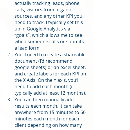
actually tracking leads, phone 
calls, visitors from organic 
sources, and any other KPI you 
need to track. I typically set this 
up in Google Analytics via 
“goals”, which allows me to see 
when someone calls or submits 
a lead form. 
You’ll need to create a shareable 
document (I’d recommend 
google sheets) or an excel sheet, 
and create labels for each KPI on 
the X Axis. On the Y axis, you’ll 
need to add each month (i 
typically add at least 12 months). 
You can then manually add 
results each month. It can take 
anywhere from 15 minutes to 60 
minutes each month for each 
client depending on how many 