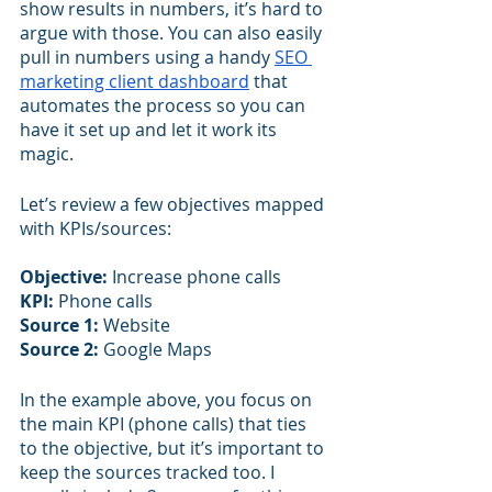
show results in numbers, it’s hard to 
argue with those. You can also easily 
pull in numbers using a handy 
SEO 
marketing client dashboard
 that 
automates the process so you can 
have it set up and let it work its 
magic.
Let’s review a few objectives mapped 
with KPIs/sources:
Objective:
 Increase phone calls
KPI:
 Phone calls
Source 1: 
Website 
Source 2: 
Google Maps
In the example above, you focus on 
the main KPI (phone calls) that ties 
to the objective, but it’s important to 
keep the sources tracked too. I 