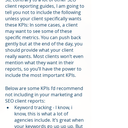
client reporting guides, I am going to 
tell you not to include the following 
unless your client specifically wants 
these KPIs: In some cases, a client 
may want to see some of these 
specific metrics. You can push back 
gently but at the end of the day, you 
should provide what your client 
really wants. Most clients won’t even 
mention what they want in their 
reports, so you’ll have the power to 
include the most important KPIs. 
Below are some KPIs I’d recommend 
not including in your marketing and 
SEO client reports:
Keyword tracking - I know, i 
know, this is what a lot of 
agencies include. It’s great when 
your keywords go up up up. But 