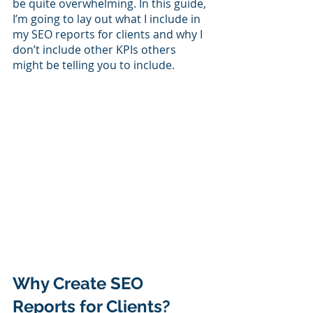
be quite overwhelming. In this guide, 
I’m going to lay out what I include in 
my SEO reports for clients and why I 
don’t include other KPIs others 
might be telling you to include. 
Why Create SEO 
Reports for Clients?