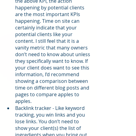
the above KPI, the action 
happening by potential clients 
are the most important KPIs 
happening. Time on site can 
certainly indicate that your 
potential clients like your 
content. I still feel that it is a 
vanity metric that many owners 
don’t need to know about unless 
they specifically want to know. If 
your client does want to see this 
information, I’d recommend 
showing a comparison between 
time on different blog posts and 
pages to compare apples to 
apples.
Backlink tracker - Like keyword 
tracking, you win links and you 
lose links. You don’t need to 
show your client(s) the list of 
ingredients when you bring out 