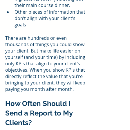
their main course dinner.
Other pieces of information that 
don’t align with your client’s 
goals
There are hundreds or even 
thousands of things you could show 
your client. But make life easier on 
yourself (and your time) by including 
only KPIs that align to your client’s 
objectives. When you show KPIs that 
directly reflect the value that you’re 
bringing to your client, they will keep 
paying you month after month.
How Often Should I 
Send a Report to My 
Clients?