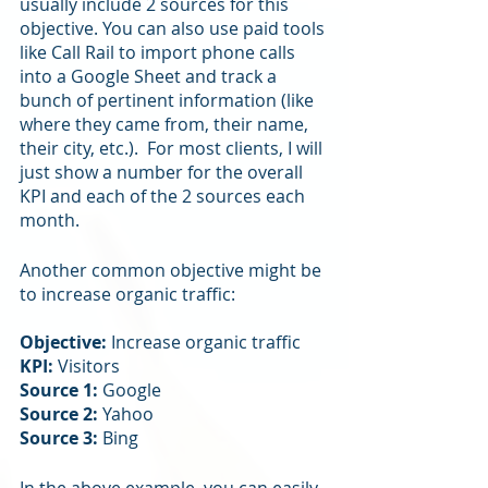
usually include 2 sources for this 
objective. You can also use paid tools 
like Call Rail to import phone calls 
into a Google Sheet and track a 
bunch of pertinent information (like 
where they came from, their name, 
their city, etc.).  For most clients, I will 
just show a number for the overall 
KPI and each of the 2 sources each 
month.
Another common objective might be 
to increase organic traffic:
Objective:
 Increase organic traffic
KPI: 
Visitors
Source 1: 
Google
Source 2: 
Yahoo
Source 3: 
Bing