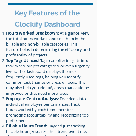
Key Features of the
Clockify Dashboard
Hours Worked Breakdown
: At a glance, view
the total hours worked, and see them in their
billable and non-billable categories. This
feature helps in determining the efficiency and
profitability of projects.
Top Tags Utilized
: Tags can offer insights into
task types, project categories, or even urgency
levels. The dashboard displays the most
frequently used tags, helping you identify
common task themes or areas of focus. This
may also help you identify areas that could be
improved or that need more focus.
Employee-Centric Analysis
: Dive deep into
individual employee performances. Track
hours worked by each team member,
promoting accountability and recognizing top
performers.
Billable Hours Trend:
Beyond just tracking
billable hours, visualize their trend over time.