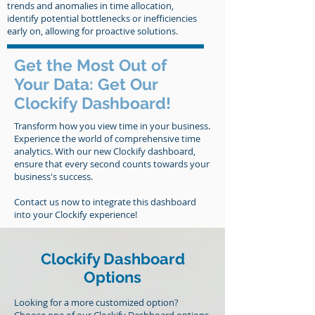
trends and anomalies in time allocation,
identify potential bottlenecks or inefficiencies
early on, allowing for proactive solutions.
Get the Most Out of
Your Data: Get Our
Clockify Dashboard!
Transform how you view time in your business.
Experience the world of comprehensive time
analytics. With our new Clockify dashboard,
ensure that every second counts towards your
business's success.
Contact us now to integrate this dashboard
into your Clockify experience!
Clockify Dashboard
Options
Looking for a more customized option?