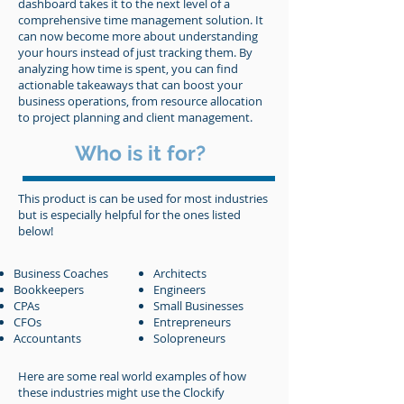
dashboard takes it to the next level of a
comprehensive time management solution. It
can now become more about understanding
your hours instead of just tracking them. By
analyzing how time is spent, you can find
actionable takeaways that can boost your
business operations, from resource allocation
to project planning and client management.
Who is it for?
This product is can be used for most industries
but is especially helpful for the ones listed
below!
Business Coaches
Architects
Bookkeepers
Engineers
CPAs
Small Busin
esses
CFOs
Entrepreneurs
Accountants
Solopreneurs
Here are some real world examples of how
these industries might use the Clockify