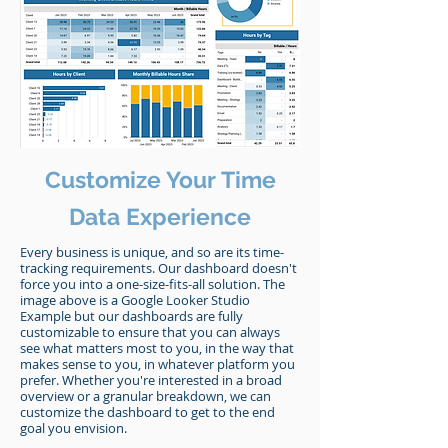
Customize Your Time
Data Experience
Every business is unique, and so are its time-
tracking requirements. Our dashboard doesn't
force you into a one-size-fits-all solution. The
image above is a Google Looker Studio
Example but our dashboards are fully
customizable to ensure that you can always
see what matters most to you, in the way that
makes sense to you, in whatever platform you
prefer. Whether you're interested in a broad
overview or a granular breakdown, we can
customize the dashboard to get to the end
goal you envision.