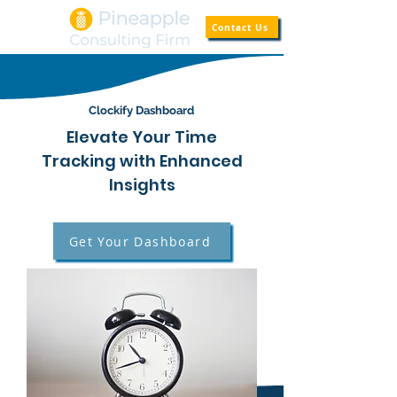
Contact Us
Clockify Dashboard
Elevate Your Time
Tracking with Enhanced
Insights
Get Your Dashboard