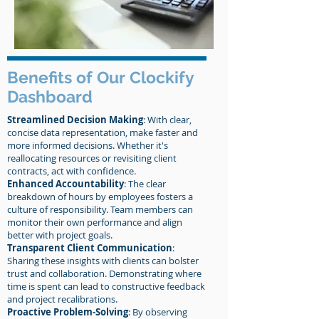
Benefits of Our Clockify
Dashboard
Streamlined Decision Making
: With clear,
concise data representation, make faster and
more informed decisions. Whether it's
reallocating resources or revisiting client
contracts, act with confidence.
Enhanced Accountability
: The clear
breakdown of hours by employees fosters a
culture of responsibility. Team members can
monitor their own performance and align
better with project goals.
Transparent Client Communication
:
Sharing these insights with clients can bolster
trust and collaboration. Demonstrating where
time is spent can lead to constructive feedback
and project recalibrations.
Proactive Problem-Solving
: By observing