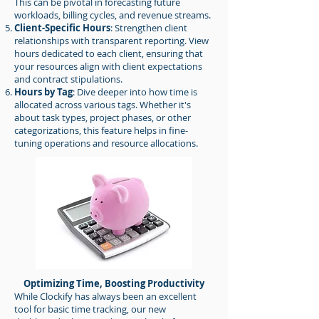
This can be pivotal in forecasting future
workloads, billing cycles, and revenue streams.
Client-Specific Hours
: Strengthen client
relationships with transparent reporting. View
hours dedicated to each client, ensuring that
your resources align with client expectations
and contract stipulations.
Hours by Tag
: Dive deeper into how time is
allocated across various tags. Whether it's
about task types, project phases, or other
categorizations, this feature helps in fine-
tuning operations and resource allocations.
Optimizing Time, Boosting Productivity
While Clockify has always been an excellent
tool for basic time tracking, our new