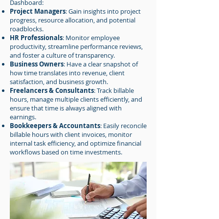
Dashboard:
Project Managers
: Gain insights into project
progress, resource allocation, and potential
roadblocks.
HR Professionals
: Monitor employee
productivity, streamline performance reviews,
and foster a culture of transparency.
Business Owners
: Have a clear snapshot of
how time translates into revenue, client
satisfaction, and business growth.
Freelancers & Consultants
: Track billable
hours, manage multiple clients efficiently, and
ensure that time is always aligned with
earnings.
Bookkeepers & Accountants
: Easily reconcile
billable hours with client invoices, monitor
internal task efficiency, and optimize financial
workflows based on time investments.