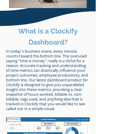
What is a Clockify
Dashboard?
In today's business scene, every minute
counts toward the bottom line. The overused
saying "time is money", really is a cliche for a
reason. Accurate tracking and understanding
of time metrics can drastically influence your
project outcomes, employee productivity, and
bottom line. Our latest dashboard product for
Clockify is designed to give you unparalleled
insight into these metrics, providing a clear
snapshot of hours worked, billable vs. non-
billable, tags used, and anything else that is
tracked in Clockify that you would like to see
called out in a simple visual.