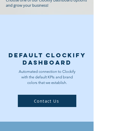
Choose one of our Clockify Dashboard options
and grow your business!
Default Clockify
Dashboard
Automated connection to Clockify
with the default KPIs and brand
colors that we establish.
Contact Us