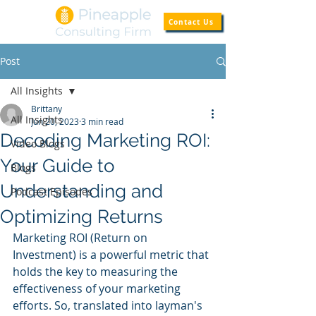
Contact Us
Post
All Insights
Brittany
All Insights
Jun 20, 2023
3 min read
Decoding Marketing ROI:
Video Blogs
Your Guide to
Blogs
Understanding and
Podcast Episodes
Optimizing Returns
Marketing ROI (Return on 
Investment) is a powerful metric that 
holds the key to measuring the 
effectiveness of your marketing 
efforts. So, translated into layman's 