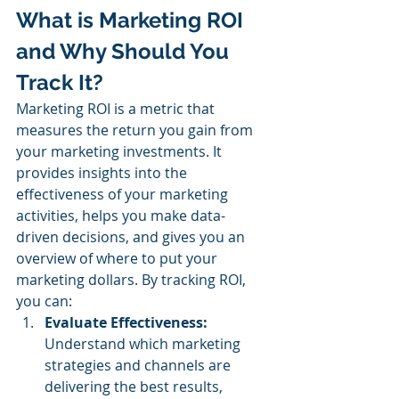
What is Marketing ROI 
and Why Should You 
Track It? 
Marketing ROI is a metric that 
measures the return you gain from 
your marketing investments. It 
provides insights into the 
effectiveness of your marketing 
activities, helps you make data-
driven decisions, and gives you an 
overview of where to put your 
marketing dollars. By tracking ROI, 
you can:
Evaluate Effectiveness:
Understand which marketing 
strategies and channels are 
delivering the best results, 