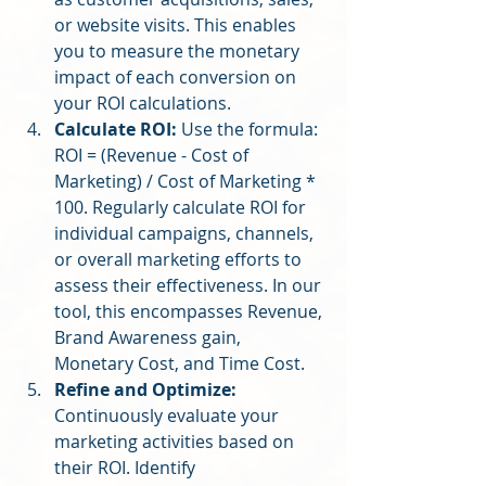
or website visits. This enables 
you to measure the monetary 
impact of each conversion on 
your ROI calculations.
Calculate ROI:
 Use the formula: 
ROI = (Revenue - Cost of 
Marketing) / Cost of Marketing * 
100. Regularly calculate ROI for 
individual campaigns, channels, 
or overall marketing efforts to 
assess their effectiveness. In our 
tool, this encompasses Revenue, 
Brand Awareness gain, 
Monetary Cost, and Time Cost.
Refine and Optimize:
Continuously evaluate your 
marketing activities based on 
their ROI. Identify 