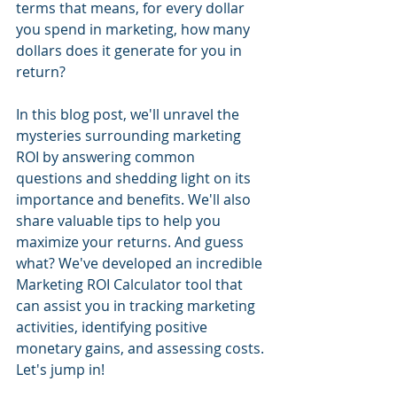
terms that means, for every dollar 
you spend in marketing, how many 
dollars does it generate for you in 
return? 
In this blog post, we'll unravel the 
mysteries surrounding marketing 
ROI by answering common 
questions and shedding light on its 
importance and benefits. We'll also 
share valuable tips to help you 
maximize your returns. And guess 
what? We've developed an incredible 
Marketing ROI Calculator tool that 
can assist you in tracking marketing 
activities, identifying positive 
monetary gains, and assessing costs. 
Let's jump in!