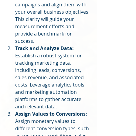
campaigns and align them with 
your overall business objectives. 
This clarity will guide your 
measurement efforts and 
provide a benchmark for 
success.
Track and Analyze Data:
Establish a robust system for 
tracking marketing data, 
including leads, conversions, 
sales revenue, and associated 
costs. Leverage analytics tools 
and marketing automation 
platforms to gather accurate 
and relevant data.
Assign Values to Conversions:
Assign monetary values to 
different conversion types, such 
as customer acquisitions, sales, 