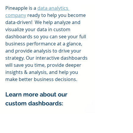
Pineapple is a 
data analytics 
company
 ready to help you become 
data-driven!  We help analyze and 
visualize your data in custom 
dashboards so you can see your full 
business performance at a glance, 
and provide analysis to drive your 
strategy. Our interactive dashboards 
will save you time, provide deeper 
insights & analysis, and help you 
make better business decisions.
Learn more about our 
custom dashboards:
Business Coaching Practice 
Dashboards
Transportation and Logistics 