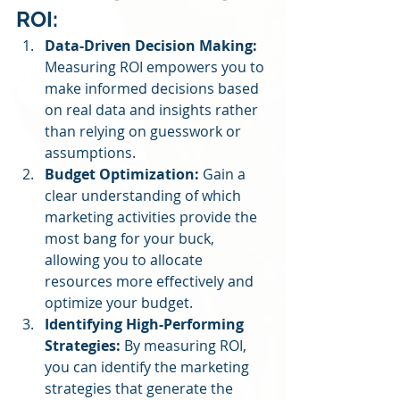
ROI:
Data-Driven Decision Making:
Measuring ROI empowers you to 
make informed decisions based 
on real data and insights rather 
than relying on guesswork or 
assumptions.
Budget Optimization:
 Gain a 
clear understanding of which 
marketing activities provide the 
most bang for your buck, 
allowing you to allocate 
resources more effectively and 
optimize your budget.
Identifying High-Performing 
Strategies:
 By measuring ROI, 
you can identify the marketing 
strategies that generate the 