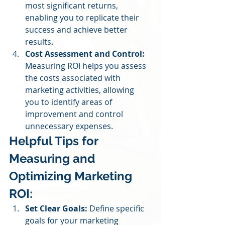
most significant returns, 
enabling you to replicate their 
success and achieve better 
results.
Cost Assessment and Control:
Measuring ROI helps you assess 
the costs associated with 
marketing activities, allowing 
you to identify areas of 
improvement and control 
unnecessary expenses.
Helpful Tips for 
Measuring and 
Optimizing Marketing 
ROI:
Set Clear Goals:
 Define specific 
goals for your marketing 