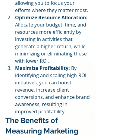
allowing you to focus your 
efforts where they matter most.
Optimize Resource Allocation:
Allocate your budget, time, and 
resources more efficiently by 
investing in activities that 
generate a higher return, while 
minimizing or eliminating those 
with lower ROI.
Maximize Profitability:
 By 
identifying and scaling high-ROI 
initiatives, you can boost 
revenue, increase client 
conversions, and enhance brand 
awareness, resulting in 
improved profitability.
The Benefits of 
Measuring Marketing 