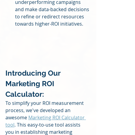
underperforming campaigns 
and make data-backed decisions 
to refine or redirect resources 
towards higher-ROI initiatives.
Introducing Our 
Marketing ROI 
Calculator: 
To simplify your ROI measurement 
process, we've developed an 
awesome 
Marketing ROI Calculator 
tool
. This easy-to-use tool assists 
you in establishing marketing 