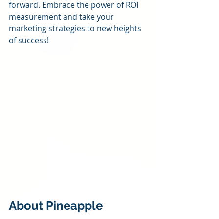
forward. Embrace the power of ROI 
measurement and take your 
marketing strategies to new heights 
of success!
About Pineapple