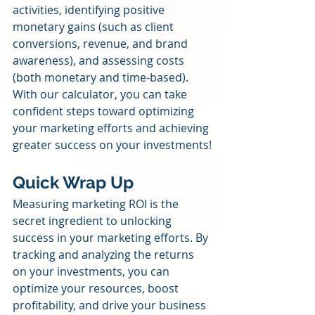
activities, identifying positive 
monetary gains (such as client 
conversions, revenue, and brand 
awareness), and assessing costs 
(both monetary and time-based). 
With our calculator, you can take 
confident steps toward optimizing 
your marketing efforts and achieving 
greater success on your investments!
Quick Wrap Up
Measuring marketing ROI is the 
secret ingredient to unlocking 
success in your marketing efforts. By 
tracking and analyzing the returns 
on your investments, you can 
optimize your resources, boost 
profitability, and drive your business 