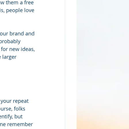
ow them a free 
s, people love 
your brand and 
probably 
for new ideas, 
 larger 
 your repeat 
urse, folks 
ntify, but 
lone remember 