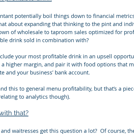
tant potentially boil things down to financial metrics
hat about expanding that thinking to the pint and indi
down of wholesale to taproom sales optimized for profi
able drink sold in combination with?
lude your most profitable drink in an upsell opportuni
 a higher margin, and pair it with food options that m
te and your business’ bank account.
d this to general menu profitability, but that’s a piec
y relating to analytics though).
with that?
and waitresses get this question a lot?  Of course, th