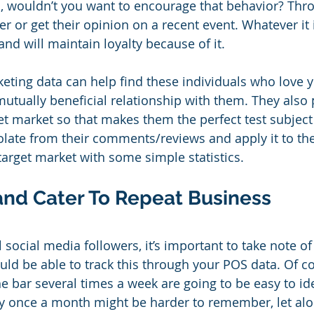
, wouldn’t you want to encourage that behavior? Thr
 or get their opinion on a recent event. Whatever it i
and will maintain loyalty because of it.
eting data can help find these individuals who love 
utually beneficial relationship with them. They also 
et market so that makes them the perfect test subject 
late from their comments/reviews and apply it to the
target market with some simple statistics.
and Cater To Repeat Business
l social media followers, it’s important to take note of
ld be able to track this through your POS data. Of co
 bar several times a week are going to be easy to ide
y once a month might be harder to remember, let a