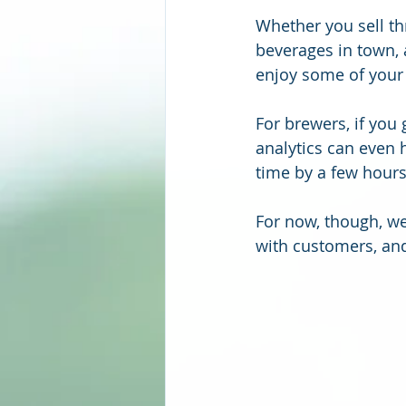
Whether you sell th
beverages in town, 
enjoy some of your
For brewers, if you
analytics can even 
time by a few hours)
For now, though, we’
with customers, and