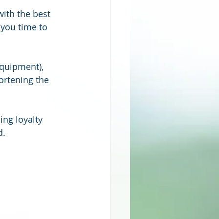
ith the best 
you time to 
equipment), 
ortening the 
ing loyalty 
d.