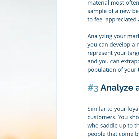
material most often
sample of a new beer
to feel appreciated 
Analyzing your mark
you can develop a m
represent your targ
and you can extrapo
population of your 
#3
 Analyze 
Similar to your loya
customers. You shou
who saddle up to the
people that come b