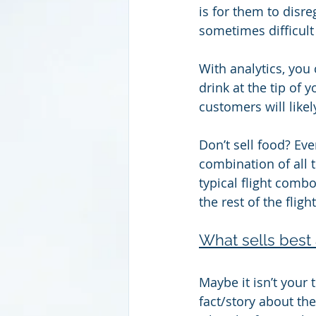
is for them to disre
sometimes difficult 
With analytics, you
drink at the tip of 
customers will likel
Don’t sell food? Ev
combination of all 
typical flight combo
the rest of the flight
What sells best 
Maybe it isn’t your
fact/story about the