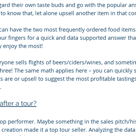
gard their own taste buds and go with the popular answ
to know that, let alone upsell another item in that co
 can have the two most frequently ordered food items 
your fingers for a quick and data supported answer tha
y enjoy the most!
eryone sells flights of beers/ciders/wines, and someti
three! The same math applies here – you can quickly 
s are or upsell to suggest the most profitable tastings
.
after a tour?
 top performer. Maybe something in the sales pitch/his
 creation made it a top tour seller. Analyzing the data 