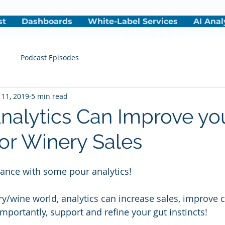
st
Dashboards
White-Label Services
AI Anal
s
Podcast Episodes
 11, 2019
5 min read
nalytics Can Improve yo
or Winery Sales
ance with some pour analytics!
ry/wine world, analytics can increase sales, improve 
mportantly, support and refine your gut instincts!