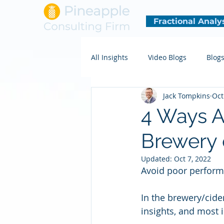
Fractional Analy
All Insights
Video Blogs
Blog
Jack Tompkins
Oct
4 Ways A
Brewery 
Updated:
Oct 7, 2022
Avoid poor perform
In the brewery/cide
insights, and most i