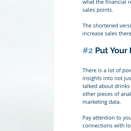
what the financial r
sales points.
The shortened versi
increase sales there
#2
 Put Your
There is a lot of p
insights into not ju
talked about drinks
other pieces of analy
marketing data.
Pay attention to yo
connections with loc