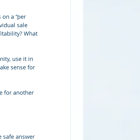
 on a “per 
vidual sale 
tability? What 
ty, use it in 
ake sense for 
e for another 
e safe answer 