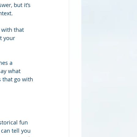
er, but it’s 
ntext.
with that 
t your 
mes a 
say what 
 that go with 
torical fun 
can tell you 