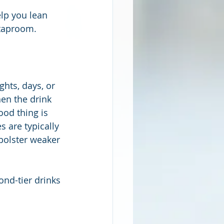
lp you lean 
r taproom.
hts, days, or 
en the drink 
ood thing is 
s are typically 
bolster weaker 
ond-tier drinks 