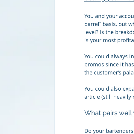
You and your accoun
barrel” basis, but w
level? Is the break
is your most profit
You could always inc
promos since it has
the customer’s pala
You could also expan
article (still heavil
What pairs well 
Do your bartenders 