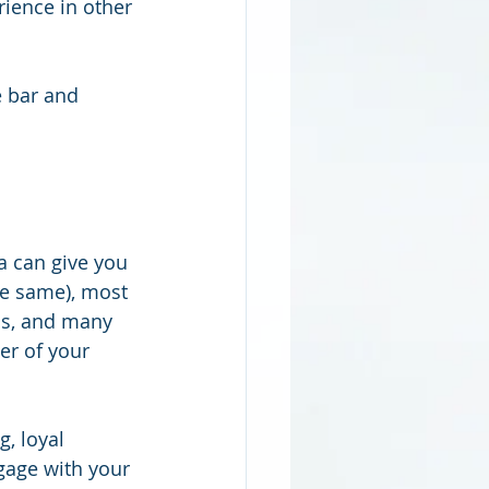
rience in other 
e bar and 
a can give you 
he same), most 
ns, and many 
er of your 
, loyal 
gage with your 