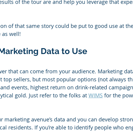
esults of the tour are and help you leverage that expe
on of that same story could be put to good use at th
 as well!
 Marketing Data to Use
ower that can come from your audience. Marketing dat
st top sellers, but most popular options (not always t
 and events, highest return on drink-related campaig
tical gold. Just refer to the folks at 
WIMS
 for the pow
ur marketing avenue’s data and you can develop strong
al residents. If you’re able to identify people who en