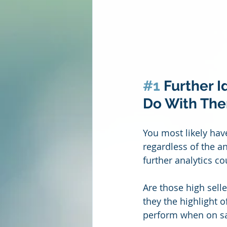
#1
 Further 
Do With Th
You most likely hav
regardless of the a
further analytics c
Are those high selle
they the highlight 
perform when on sal