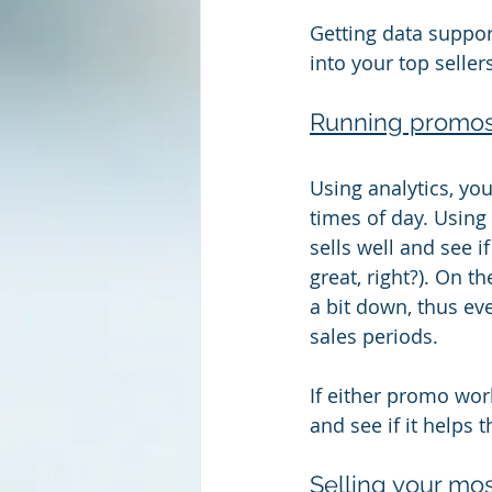
Getting data suppor
into your top seller
Running promos 
Using analytics, yo
times of day. Using
sells well and see 
great, right?). On t
a bit down, thus ev
sales periods.
If either promo work
and see if it helps t
Selling your mos