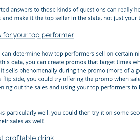
ted answers to those kinds of questions can really he
s and make it the top seller in the state, not just you
for your top performer
u can determine how top performers sell on certain nig
 this data, you can create promos that target times wh
if it sells phenomenally during the promo (more of a g
he flip side, you could try offering the promo when sale
ening out the sales and using your top performers to 
s particularly well, you could then try it on some sec
heir sales as well!
t profitable drink