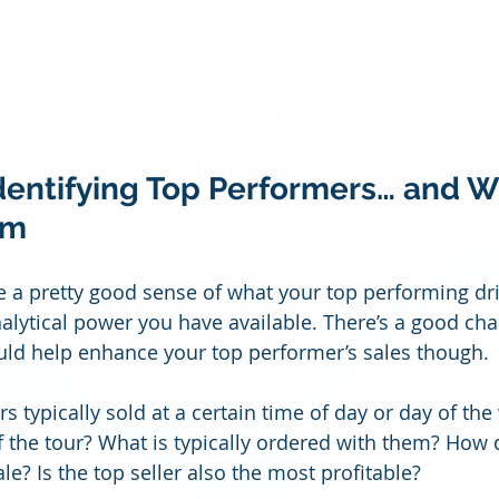
Identifying Top Performers… and W
em
e a pretty good sense of what your top performing drin
nalytical power you have available. There’s a good ch
ould help enhance your top performer’s sales though. 
rs typically sold at a certain time of day or day of the
of the tour? What is typically ordered with them? How 
e? Is the top seller also the most profitable?