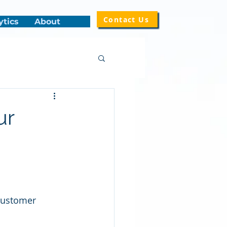
Contact Us
ytics
About
ur
customer 