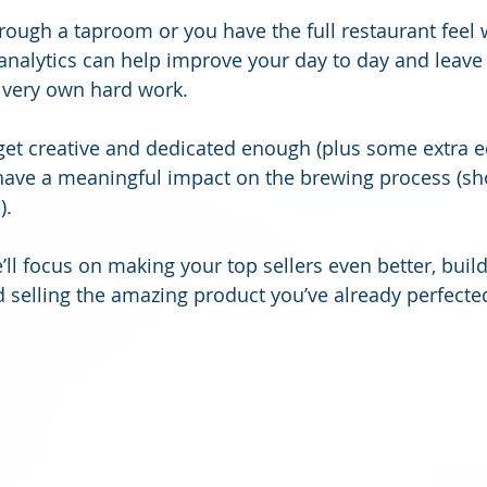
rough a taproom or you have the full restaurant feel w
analytics can help improve your day to day and leave 
 very own hard work.
 get creative and dedicated enough (plus some extra 
have a meaningful impact on the brewing process (sh
. 
ll focus on making your top sellers even better, build
 selling the amazing product you’ve already perfecte