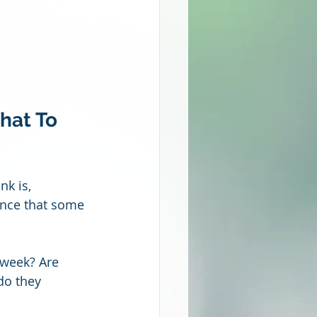
hat To 
k is, 
ance that some 
 week? Are 
do they 