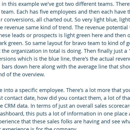
 in this example we've got two different teams. There'
team. Each has five employees and then each have th
r conversions, all charted out. So very light blue, light
e revenue same kind of trend. The revenue potential t
hese leads or prospects is light green here and then on
ark green. So same layout for bravo team to kind of ge
 the organization in total is doing. Then finally just 
rsions which is the blue line, there's the actual reve
 bars down here along with the average line that sho
nd of the overview. 
e into a specific employee. There's a lot more that yo
st contact date, how did you contact them, a lot of tha
e CRM data. In terms of just an overall sales scorecar
shboard, this puts a lot of information in one place
perience that these sales folks are having and see wha
 experience is for the company. 