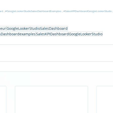
ard
 , 
#GoogleLookerStudioSalesDashboardExamples
 , 
#SalesKPIDashboardGoogleLookerStudio
 
neur
GoogleLookerStudioSalesDashboard
esDashboardexamples
SalesKPIDashboardGoogleLookerStudio