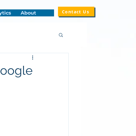
Contact Us
ytics
About
Google