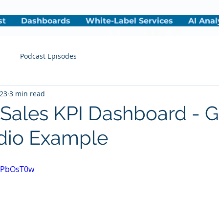
st
Dashboards
White-Label Services
AI Anal
s
Podcast Episodes
023
3 min read
 Sales KPI Dashboard - 
dio Example
A8PbOsT0w