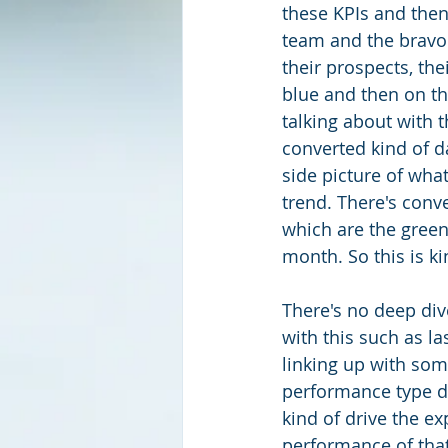
these KPIs and then
team and the bravo 
their prospects, thei
blue and then on th
talking about with t
converted kind of d
side picture of what
trend. There's conve
which are the green
month. So this is ki
There's no deep div
with this such as la
linking up with som
performance type da
kind of drive the ex
performance of that