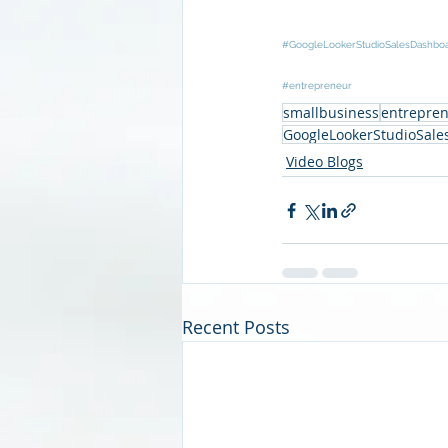
#GoogleLookerStudioSalesDashbo
#entrepreneur
smallbusiness
entrepre
GoogleLookerStudioSal
Video Blogs
Recent Posts