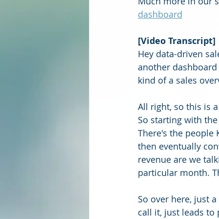
Much more in our se
dashboard
[Video Transcript]
Hey data-driven sal
another dashboard f
kind of a sales over
All right, so this i
So starting with the
There's the people K
then eventually con
revenue are we talk
particular month. T
So over here, just a
call it, just leads 