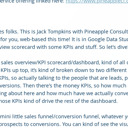
rvice offering linked here: 
https://www.pineapplecf.
es folks. This is Jack Tompkins with Pineapple Consul
or you, web-based this time! It is in Google Data Stud
view scorecard with some KPIs and stuff. So let's dive!
s a sales overview/KPI scorecard/dashboard, kind of all o
 KPIs up top, it’s kind of broken down to two different
PIs, so actually talking to the people that are leads, 
versions. Then there's the money KPIs, so how much 
ing about here and how much have we actually conver
hose KPIs kind of drive the rest of the dashboard. 
 mini little sales funnel/conversion funnel, whatever 
to prospects to conversions. You can kind of see the visu