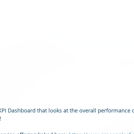
 KPI Dashboard that looks at the overall performance o
! 