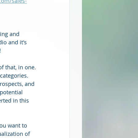
com/sales-
ting and 
io and it's 
 
f that, in one. 
 categories. 
prospects, and 
potential 
ted in this 
you want to 
alization of 