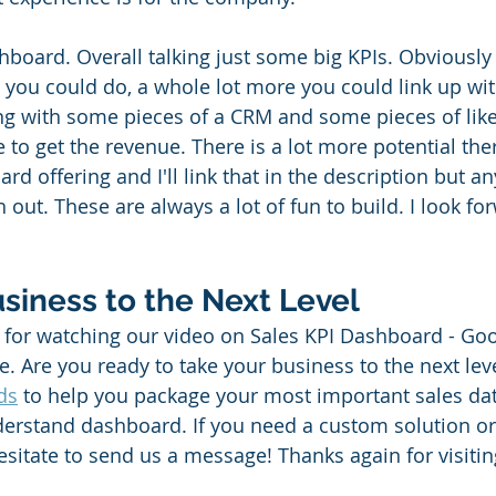
hboard. Overall talking just some big KPIs. Obviously 
 you could do, a whole lot more you could link up with
ling with some pieces of a CRM and some pieces of like
 to get the revenue. There is a lot more potential the
d offering and I'll link that in the description but an
ch out. These are always a lot of fun to build. I look fo
siness to the Next Level
for watching our video on Sales KPI Dashboard - Goog
. Are you ready to take your business to the next lev
ds
 to help you package your most important sales dat
nderstand dashboard. If you need a custom solution or
esitate to send us a message! Thanks again for visiti