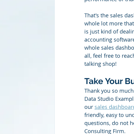
That's the sales das
whole lot more that
is just kind of dea
accounting software
whole sales dashboar
all, feel free to rea
talking shop!
Take Your Bu
Thank you so much 
Data Studio Example
our 
sales dashboar
friendly, easy to u
questions, do not h
Consulting Firm.