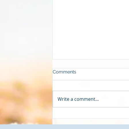
Comments
Write a comment...
[VIDEO]- How to Add
Forecasts to Your Google
Looker Studio CFO