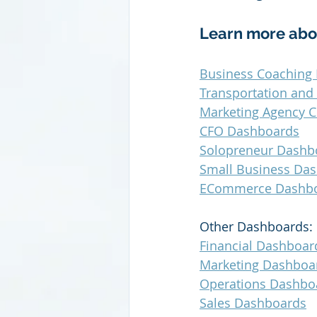
Learn more abo
Business Coaching 
Transportation and
Marketing Agency C
CFO Dashboards
Solopreneur Dashb
Small Business Da
ECommerce Dashb
Other Dashboards:
Financial Dashboar
Marketing Dashboa
Operations Dashbo
Sales Dashboards