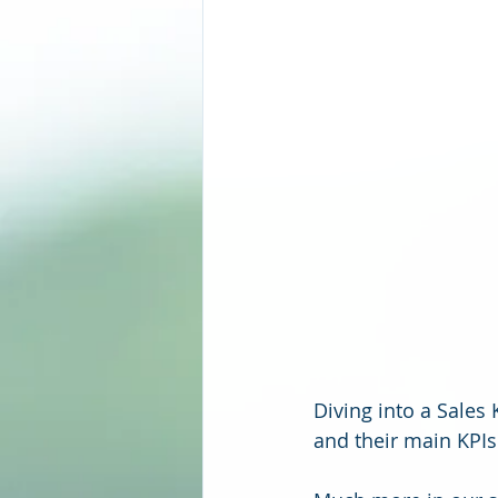
Diving into a Sales
and their main KPIs