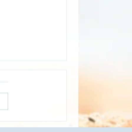
EO]- Logistics and
sportation Dashboard -
 Mile Delivery