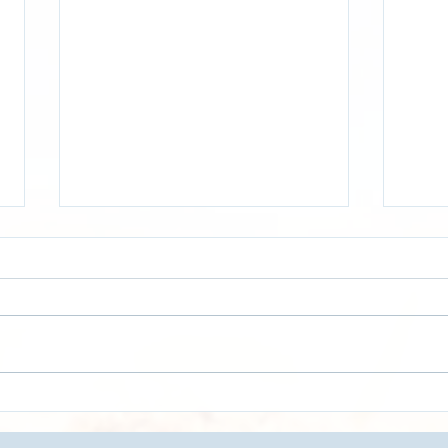
[VIDEO]- Optimize Your
[VID
Truckload Operations with
Tran
Real-Time Data | Logistics &
Last