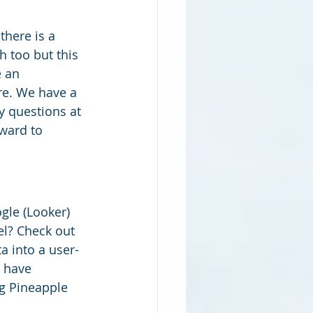
there is a 
 too but this 
 an 
re. We have a 
y questions at 
rward to 
le (Looker) 
el? Check out 
a into a user-
 have 
ng Pineapple 