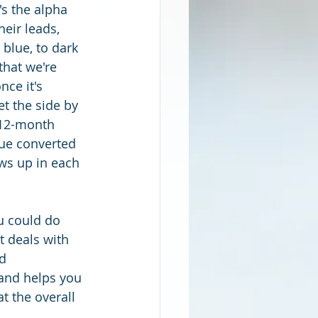
s the alpha 
eir leads, 
 blue, to dark 
hat we're 
ce it's 
t the side by 
a 12-month 
nue converted 
ws up in each 
u could do 
t deals with 
d 
 and helps you 
t the overall 