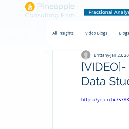
Fractional Analy
All Insights
Video Blogs
Blog
Brittany
Jan 23, 2
[VIDEO]-
Data Stu
https://youtu.be/57