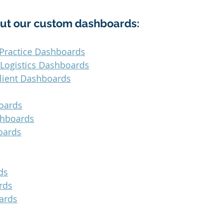
ut our custom dashboards:
Practice Dashboards
 Logistics Dashboards
lient Dashboards
oards
shboards
oards
ds
rds
ards