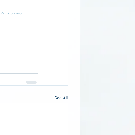
, 
#smallbusiness
 , 
See All