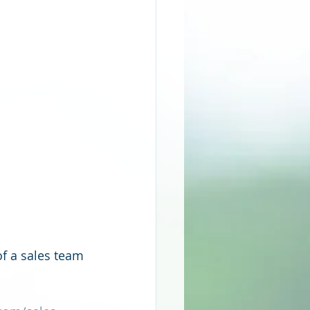
f a sales team 